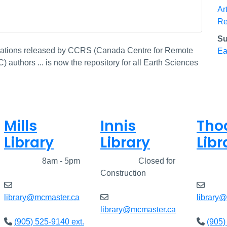
Ar
Re
Su
ications released by CCRS (Canada Centre for Remote
Ea
authors ... is now the repository for all Earth Sciences
Mills
Innis
Tho
Library
Library
Libr
Closed
8am - 5pm
Closed
Closed for
Clos
Construction
library@mcmaster.ca
library
library@mcmaster.ca
(905) 525-9140 ext.
(905)