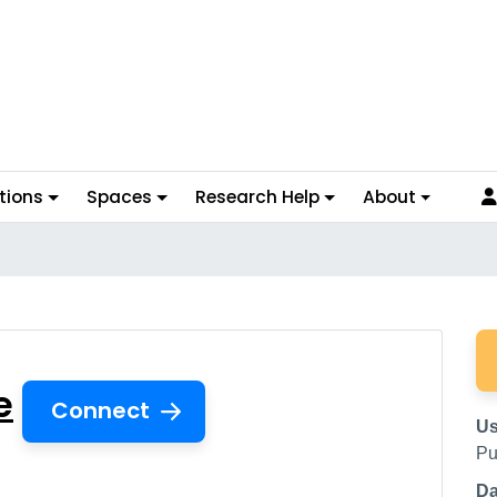
tions
Spaces
Research Help
About
ase
e
Connect
Us
Pu
Da