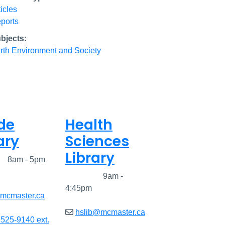
ticles
ports
bjects:
rth Environment and Society
de
Health
ary
Sciences
Library
ed
8am - 5pm
Closed
9am -
4:45pm
@mcmaster.ca
hslib@mcmaster.ca
 525-9140 ext.