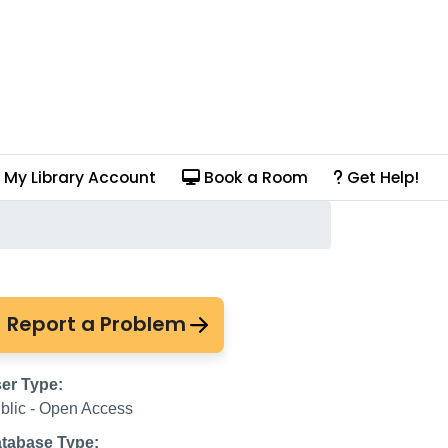
My Library Account
Book a Room
Get Help!
Report a Problem
er Type:
blic - Open Access
tabase Type: