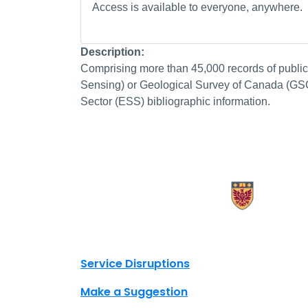
Access is available to everyone, anywhere.
Description:
Comprising more than 45,000 records of publ
Sensing) or Geological Survey of Canada (GSC) 
Sector (ESS) bibliographic information.
X.com Mac Libraries
Instagram Mac Libraries
YouTube Mac Libraries
Site footer links
Service Disruptions
Make a Suggestion