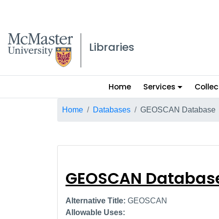
McMaster logo
Libraries
Main
Home
Services
Collec
menu
Breadcrumb
Home
Databases
GEOSCAN Database
GEOSCAN Datab
GEOSCAN Databas
Alternative Title:
GEOSCAN
Allowable Uses: