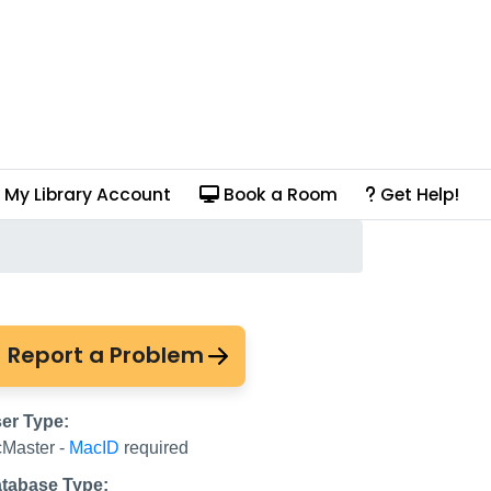
My Library Account
Book a Room
Get Help!
Report a Problem
er Type:
Master -
MacID
required
tabase Type: