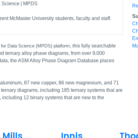
ta Science | MPDS
Re
Su
ent McMaster University students, faculty and staff.
Ch
Ch
En
his fully searchable
Ma
 for Data Science (MPDS) platform, t
d ternary alloy phase diagrams, from over 9,000
n data, the ASM Alloy Phase Diagram Database places
w aluminum, 87 new copper, 86 new magnesium, and 71
ternary diagrams, including 185 ternary systems that are
including 12 binary systems that are new to the
Mills
Innis
Tho