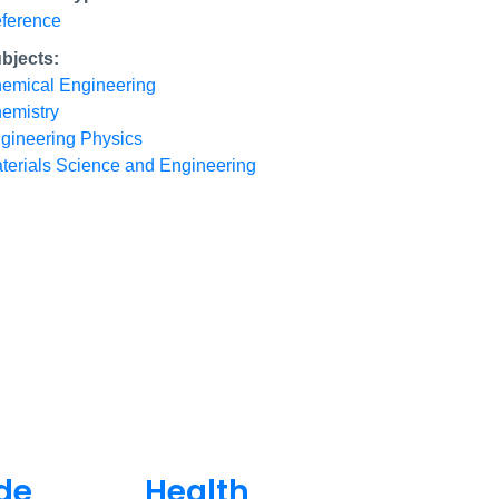
ference
bjects:
emical Engineering
emistry
gineering Physics
terials Science and Engineering
de
Health