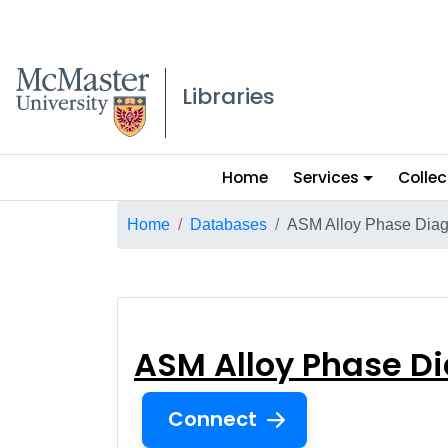
McMaster logo
Libraries
Main
Home
Services
Collec
menu
Breadcrumb
Home
Databases
ASM Alloy Phase Dia
ASM Alloy Phas
ASM Alloy Phase D
Connect