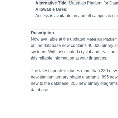
Alternative Title:
Materials Platform for Da
Allowable Uses:
Access is available on and off campus to curr
Description:
Now available at the updated
Materials Platform
online database now contains 40,300 binary an
systems. With associated crystal and reactio
this reliable information at your fingertips.
The latest update includes more than 230 ne
new titanium ternary phase diagrams; 895 new 
new to the database; 205 new binary diagrams, 
database.