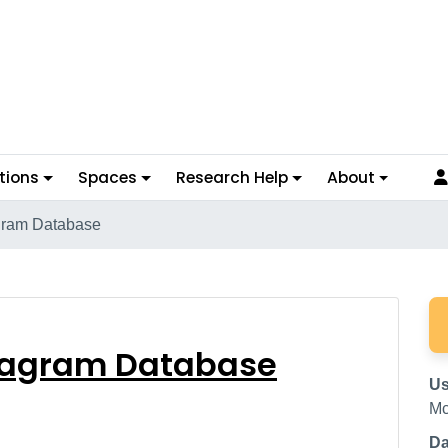
tions
Spaces
Research Help
About
gram Database
e Diagram Database
iagram Database
Us
Mc
Da