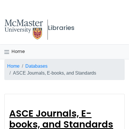
McMaster logo
Libraries
Home
Breadcrumb
Home
Databases
ASCE Journals, E-books, and Standards
ASCE Journals, E-bo
ASCE Journals, E-
books, and Standards