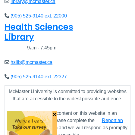
library@mcmaster.ca
(905) 525-9140 ext. 22000
Health Sciences
Library
Closed
9am - 7:45pm
hslib@mcmaster.ca
(905) 525-9140 ext. 22327
McMaster University is committed to providing websites
that are accessible to the widest possible audience.
×
If you require any content on this website in an
alternative format, please complete the
Report an
Accessibility Issue
form and we will respond as promptly
as possible.