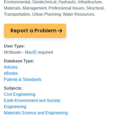
Environmental, Geotechnical, Hydraulic, Infrastructure,
Materials, Management, Professional Issues, Structural,
Transportation, Urban Planning, Water Resources.
Report a Problem
User Type:
McMaster -
MacID
required
Database Type:
Articles
eBooks
Patents & Standards
Subjects:
Civil Engineering
Earth Environment and Society
Engineering
Materials Science and Engineering