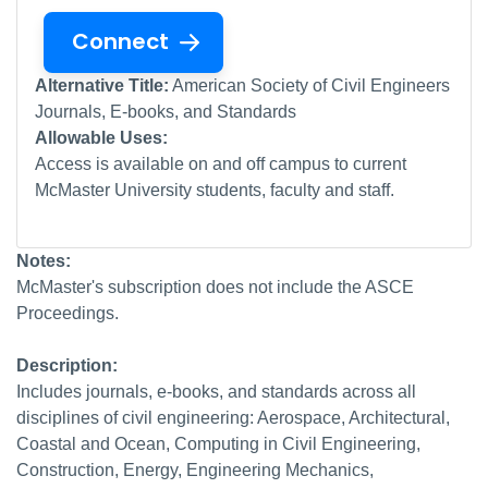
Connect
Alternative Title:
American Society of Civil Engineers
Journals, E-books, and Standards
Allowable Uses:
Access is available on and off campus to current
McMaster University students, faculty and staff.
Notes:
McMaster's subscription does not include the ASCE
Proceedings.
Description:
Includes journals, e-books, and standards across all
disciplines of civil engineering: Aerospace, Architectural,
Coastal and Ocean, Computing in Civil Engineering,
Construction, Energy, Engineering Mechanics,