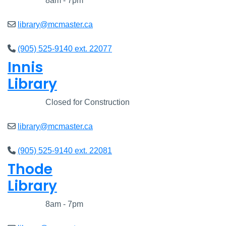
Closed
8am - 7pm
library@mcmaster.ca
(905) 525-9140 ext. 22077
Innis
Library
Closed
Closed for Construction
library@mcmaster.ca
(905) 525-9140 ext. 22081
Thode
Library
Closed
8am - 7pm