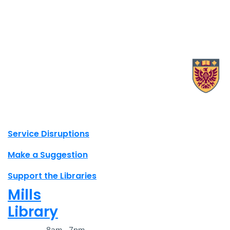
X.com Mac Libraries
Instagram Mac Libraries
YouTube Mac Libraries
Site footer links
Service Disruptions
Make a Suggestion
Support the Libraries
Mills
Library