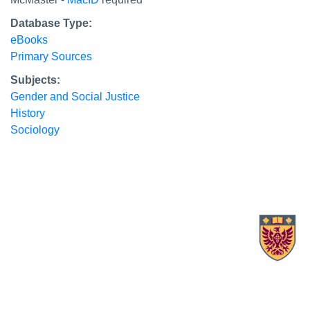
Database Type:
eBooks
Primary Sources
Subjects:
Gender and Social Justice
History
Sociology
X.com Mac Libraries
Instagram Mac Libraries
YouTube Mac Libraries