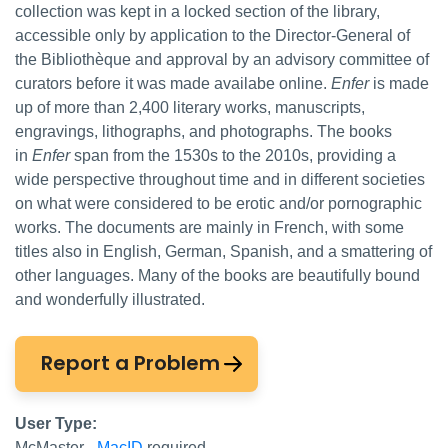
collection was kept in a locked section of the library,
accessible only by application to the Director-General of
the Bibliothèque and approval by an advisory committee of
curators before it was made availabe online.
Enfer
is made
up of more than 2,400 literary works, manuscripts,
engravings, lithographs, and photographs. The books
in
Enfer
span from the 1530s to the 2010s, providing a
wide perspective throughout time and in different societies
on what were considered to be erotic and/or pornographic
works. The documents are mainly in French, with some
titles also in English, German, Spanish, and a smattering of
other languages. Many of the books are beautifully bound
and wonderfully illustrated.
Report a Problem
User Type:
McMaster -
MacID
required