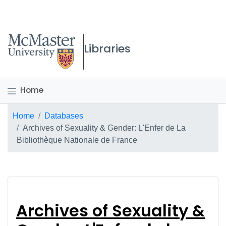
McMaster logo
Libraries
Home
Breadcrumb
Home
Databases
Archives of Sexuality & Gender: L'Enfer de La
Bibliothèque Nationale de France
Archives of Sexuality
Archives of Sexuality &