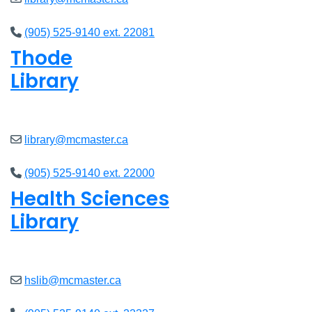
(905) 525-9140 ext. 22081
Thode
Library
Closed
library@mcmaster.ca
(905) 525-9140 ext. 22000
Health Sciences
Library
Closed
hslib@mcmaster.ca