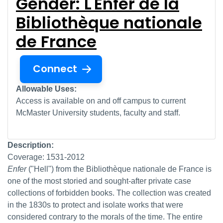
Gender: L'Enfer de la
Bibliothèque nationale
de France
Connect
Allowable Uses:
Access is available on and off campus to current
McMaster University students, faculty and staff.
Description:
Coverage: 1531-2012
Enfer
("Hell") from the Bibliothèque nationale de France
is
one of the most storied and sought-after private case
collections of forbidden books. The collection was created
in the 1830s to protect and isolate works that were
considered contrary to the morals of the time. The entire