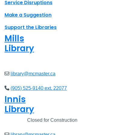
Site footer links
Service Disruptions
Make a Suggestion
Support the Libraries
Mills
Library
Closed
library@mcmaster.ca
(905) 525-9140 ext. 22077
Innis
Library
Closed
Closed for Construction
library@mcmaster.ca