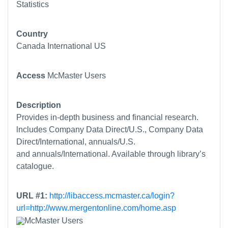
Statistics
Country
Canada
International
US
Access
McMaster Users
Description
Provides in-depth business and financial research.
lncludes Company Data Direct/U.S., Company Data
Direct/International, annuals/U.S.
and annuals/International. Available through library’s
catalogue.
URL #1:
http://libaccess.mcmaster.ca/login?
url=http://www.mergentonline.com/home.asp