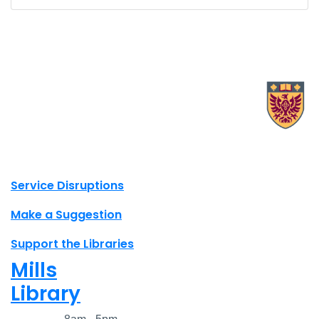
X.com Mac Libraries
Instagram Mac Libraries
YouTube Mac Libraries
Site footer links
Service Disruptions
Make a Suggestion
Support the Libraries
Mills
Library