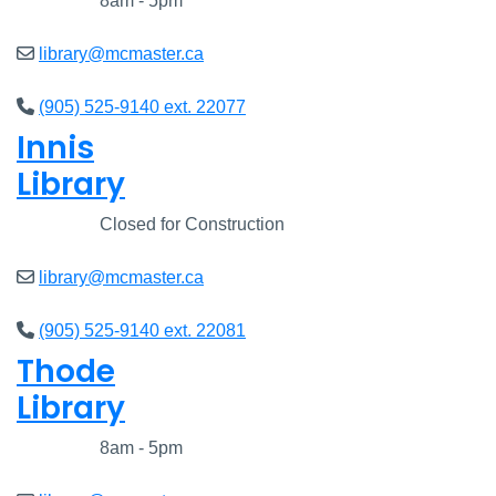
Closed
8am - 5pm
library@mcmaster.ca
(905) 525-9140 ext. 22077
Innis
Library
Closed
Closed for Construction
library@mcmaster.ca
(905) 525-9140 ext. 22081
Thode
Library
Closed
8am - 5pm