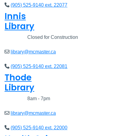
(905) 525-9140 ext. 22077
Innis
Library
Closed
Closed for Construction
library@mcmaster.ca
(905) 525-9140 ext. 22081
Thode
Library
Closed
8am - 7pm
library@mcmaster.ca
(905) 525-9140 ext. 22000