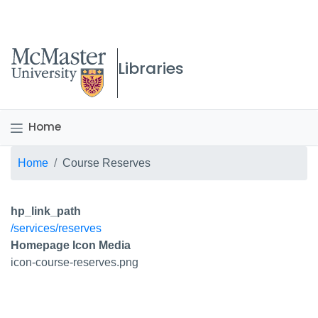
McMaster logo
Libraries
Home
Breadcrumb
Home
Course Reserves
hp_link_path
/services/reserves
Homepage Icon Media
icon-course-reserves.png