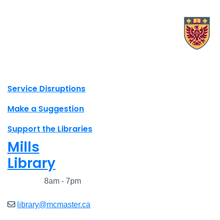
X.com Mac Libraries
Instagram Mac Libraries
YouTube Mac Libraries
Site footer links
Service Disruptions
Make a Suggestion
Support the Libraries
Mills
Library
Closed
8am - 7pm
library@mcmaster.ca