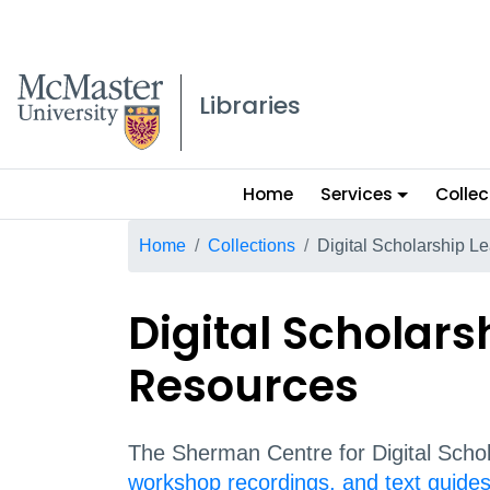
McMaster logo
Libraries
Main
Home
Services
Collec
menu
Breadcrumb
Home
Collections
Digital Scholarship L
Digital Scholars
Resources
The Sherman Centre for Digital Schol
workshop recordings, and text guide