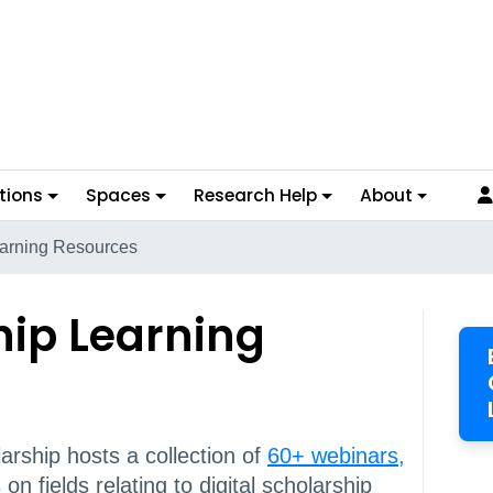
tions
Spaces
Research Help
About
earning Resources
hip Learning
arship hosts a collection of
60+ webinars,
s
on fields relating to digital scholarship