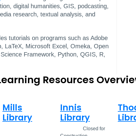
ation, digital humanities, GIS, podcasting,
dia research, textual analysis, and
des tutorials on programs such as Adobe
Hub, LaTeX, Microsoft Excel, Omeka, Open
 Science Framework, Python, QGIS, R,
 Learning Resources Overvi
Mills
Innis
Tho
Library
Library
Libr
Closed
Closed
Closed for
Clos
Construction