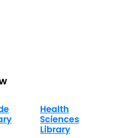
ew
de
Health
ary
Sciences
Library
ed