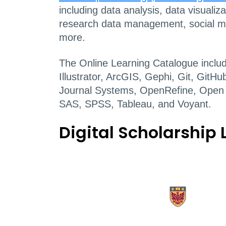
including data analysis, data visualiz
research data management, social me
more.
The Online Learning Catalogue inclu
Illustrator, ArcGIS, Gephi, Git, Git
Journal Systems, OpenRefine, Open
SAS, SPSS, Tableau, and Voyant.
Digital Scholarship