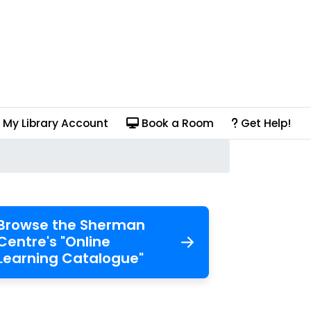
My Library Account
Book a Room
Get Help!
Browse the Sherman
Centre's "Online
Learning Catalogue"