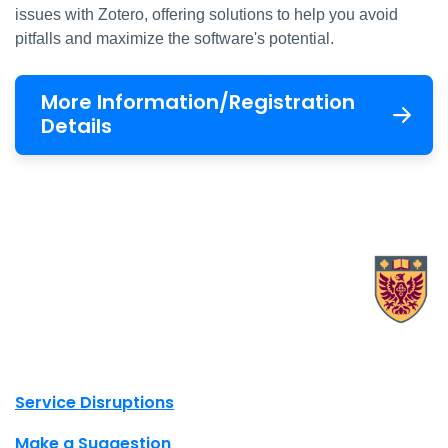
issues with Zotero, offering solutions to help you avoid
pitfalls and maximize the software's potential.
More Information/Registration
Details
X.com Mac Libraries
Instagram Mac Libraries
YouTube Mac Libraries
Site footer links
Service Disruptions
Make a Suggestion