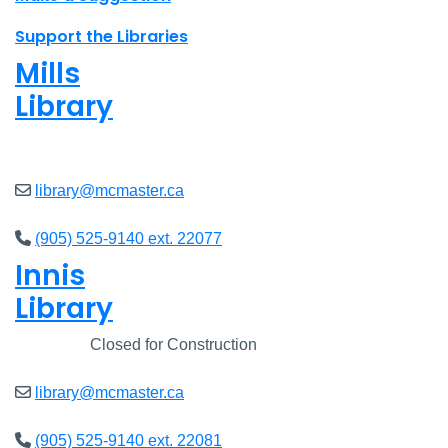
Support the Libraries
Mills
Library
Closed
library@mcmaster.ca
(905) 525-9140 ext. 22077
Innis
Library
Closed
Closed for Construction
library@mcmaster.ca
(905) 525-9140 ext. 22081