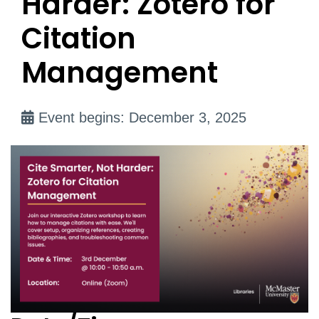
Harder: Zotero for
Citation
Management
Event begins: December 3, 2025