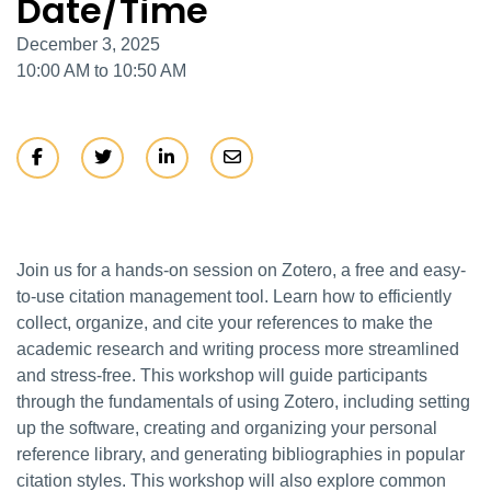
Date/Time
December 3, 2025
10:00 AM to 10:50 AM
Join us for a hands-on session on Zotero, a free and easy-
to-use citation management tool. Learn how to efficiently
collect, organize, and cite your references to make the
academic research and writing process more streamlined
and stress-free. This workshop will guide participants
through the fundamentals of using Zotero, including setting
up the software, creating and organizing your personal
reference library, and generating bibliographies in popular
citation styles. This workshop will also explore common