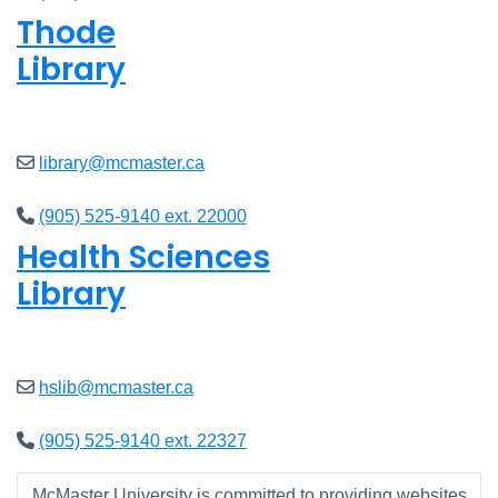
Thode
Library
Closed
library@mcmaster.ca
(905) 525-9140 ext. 22000
Health Sciences
Library
Closed
hslib@mcmaster.ca
(905) 525-9140 ext. 22327
McMaster University is committed to providing websites