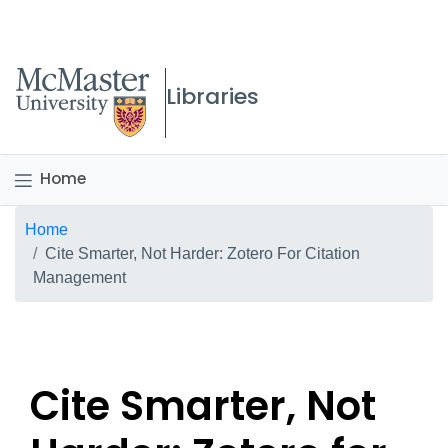
McMaster logo
Libraries
Home
Breadcrumb
Home
Cite Smarter, Not Harder: Zotero For Citation
Management
Cite Smarter, Not