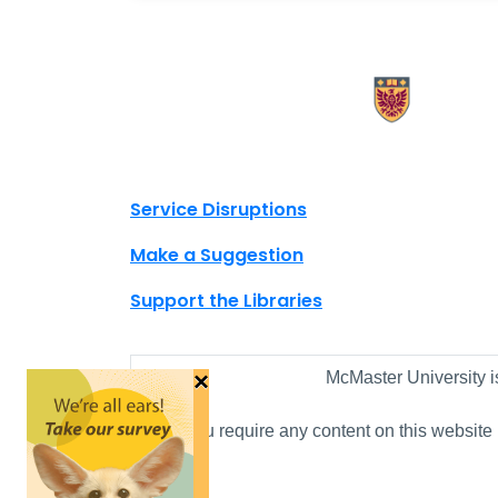
X.com Mac Libraries
Instagram Mac Libraries
YouTube Mac Libraries
Site footer links
Service Disruptions
Make a Suggestion
Support the Libraries
×
McMaster University i
If you require any content on this website