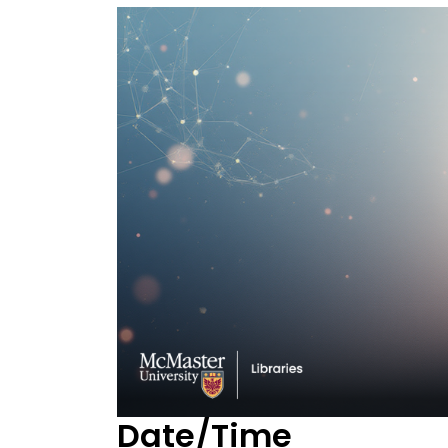
Date/Time