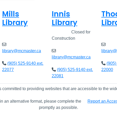
Mills
Innis
Tho
Library
Library
Libr
Closed
Closed
Closed for
Clos
Construction
library@mcmaster.ca
library
library@mcmaster.ca
(905) 525-9140 ext.
(905)
22077
(905) 525-9140 ext.
22000
22081
s committed to providing websites that are accessible to the wid
 in an alternative format, please complete the
Report an Access
promptly as possible.