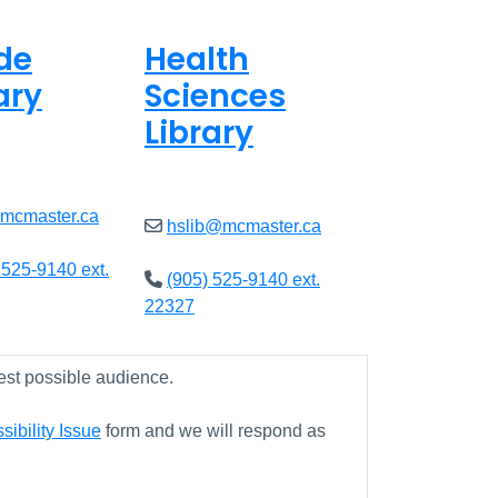
de
Health
ary
Sciences
Library
ed
Closed
@mcmaster.ca
hslib@mcmaster.ca
 525-9140 ext.
(905) 525-9140 ext.
22327
est possible audience.
ibility Issue
form and we will respond as