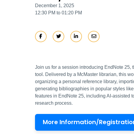
December 1, 2025
12:30 PM to 01:20 PM
Join us for a session introducing EndNote 25, t
tool. Delivered by a McMaster librarian, this w
organizing a personal reference library, impor
generating bibliographies in popular styles li
features in EndNote 25, including AI-assisted 
research process.
More Information/Registratio