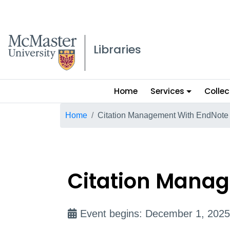
McMaster logo
Libraries
Main
Home
Services
Collec
menu
Breadcrumb
Home
Citation Management With EndNote
Citation Manag
Event begins: December 1, 2025