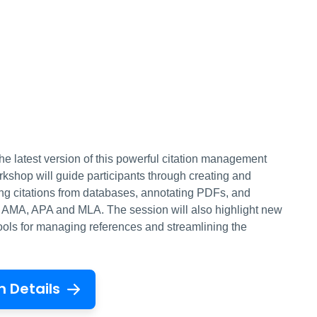
he latest version of this powerful citation management
orkshop will guide participants through creating and
ting citations from databases, annotating PDFs, and
ke AMA, APA and MLA. The session will also highlight new
tools for managing references and streamlining the
n Details