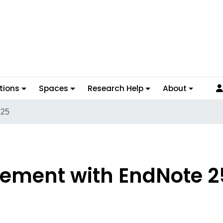
tions
Spaces
Research Help
About
 25
ement with EndNote 2