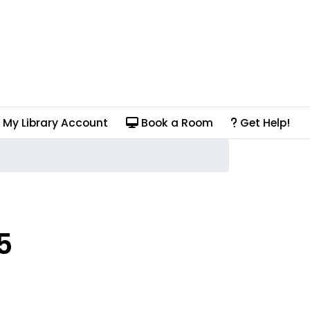
My Library Account
Book a Room
Get Help!
5