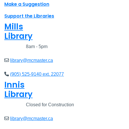
Make a Suggestion
Support the Libraries
Mills
Library
Closed
8am - 5pm
library@mcmaster.ca
(905) 525-9140 ext. 22077
Innis
Library
Closed
Closed for Construction
library@mcmaster.ca