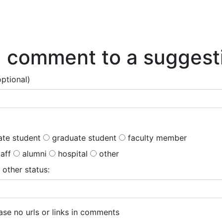
Research Help
About
 comment to a suggest
optional)
te student
graduate student
faculty member
taff
alumni
hospital
other
 other status:
se no urls or links in comments