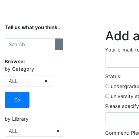
Home
Services
Collections
Spaces
Tell us what you think..
Add a
Search:
Search
Your e-mail: (
Browse:
by Category
Status:
undergradua
university s
Go
Please specify
by Library
Comment:
Plea