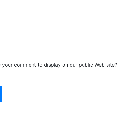
e your comment to display on our public Web site?
d blank: