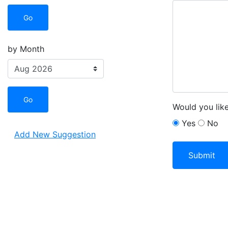
Go
by Month
Go
Would you lik
Yes
No
Add New Suggestion
Leave this fiel
Submit