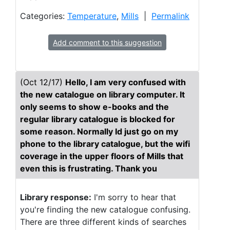
Categories:
Temperature
,
Mills
|
Permalink
Add comment to this suggestion
(Oct 12/17)
Hello, I am very confused with
the new catalogue on library computer. It
only seems to show e-books and the
regular library catalogue is blocked for
some reason. Normally Id just go on my
phone to the library catalogue, but the wifi
coverage in the upper floors of Mills that
even this is frustrating. Thank you
Library response:
I'm sorry to hear that
you're finding the new catalogue confusing.
There are three different kinds of searches