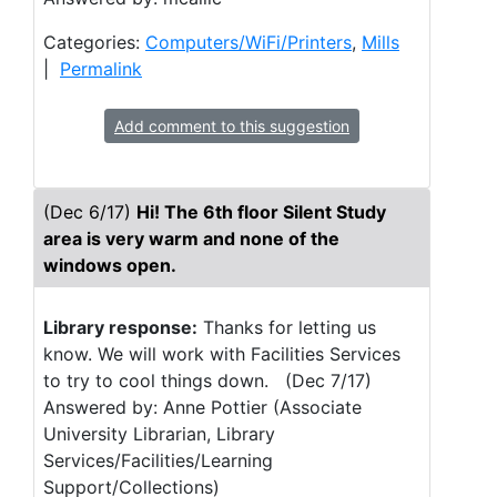
Categories:
Computers/WiFi/Printers
,
Mills
|
Permalink
Add comment to this suggestion
(Dec 6/17)
Hi! The 6th floor Silent Study
area is very warm and none of the
windows open.
Library response:
Thanks for letting us
know. We will work with Facilities Services
to try to cool things down. (Dec 7/17)
Answered by: Anne Pottier (Associate
University Librarian, Library
Services/Facilities/Learning
Support/Collections)