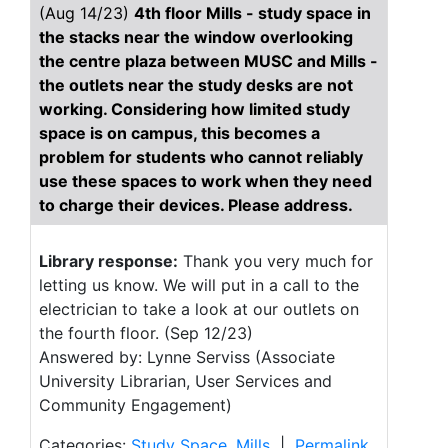
(Aug 14/23)
4th floor Mills - study space in
the stacks near the window overlooking
the centre plaza between MUSC and Mills -
the outlets near the study desks are not
working. Considering how limited study
space is on campus, this becomes a
problem for students who cannot reliably
use these spaces to work when they need
to charge their devices. Please address.
Library response:
Thank you very much for
letting us know. We will put in a call to the
electrician to take a look at our outlets on
the fourth floor. (Sep 12/23)
Answered by: Lynne Serviss (Associate
University Librarian, User Services and
Community Engagement)
Categories:
Study Space
,
Mills
|
Permalink