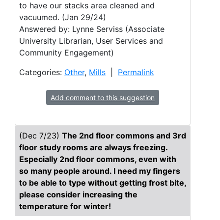
to have our stacks area cleaned and
vacuumed. (Jan 29/24)
Answered by: Lynne Serviss (Associate
University Librarian, User Services and
Community Engagement)
Categories:
Other
,
Mills
|
Permalink
Add comment to this suggestion
(Dec 7/23)
The 2nd floor commons and 3rd
floor study rooms are always freezing.
Especially 2nd floor commons, even with
so many people around. I need my fingers
to be able to type without getting frost bite,
please consider increasing the
temperature for winter!