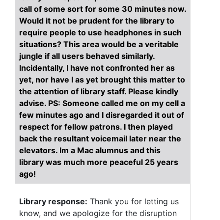
call of some sort for some 30 minutes now.
Would it not be prudent for the library to
require people to use headphones in such
situations? This area would be a veritable
jungle if all users behaved similarly.
Incidentally, I have not confronted her as
yet, nor have I as yet brought this matter to
the attention of library staff. Please kindly
advise. PS: Someone called me on my cell a
few minutes ago and I disregarded it out of
respect for fellow patrons. I then played
back the resultant voicemail later near the
elevators. Im a Mac alumnus and this
library was much more peaceful 25 years
ago!
Library response:
Thank you for letting us
know, and we apologize for the disruption