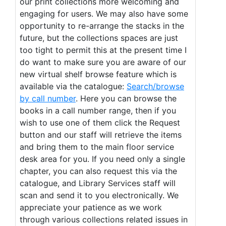
our print collections more welcoming and
engaging for users. We may also have some
opportunity to re-arrange the stacks in the
future, but the collections spaces are just
too tight to permit this at the present time I
do want to make sure you are aware of our
new virtual shelf browse feature which is
available via the catalogue:
Search/browse
by call number
. Here you can browse the
books in a call number range, then if you
wish to use one of them click the Request
button and our staff will retrieve the items
and bring them to the main floor service
desk area for you. If you need only a single
chapter, you can also request this via the
catalogue, and Library Services staff will
scan and send it to you electronically. We
appreciate your patience as we work
through various collections related issues in