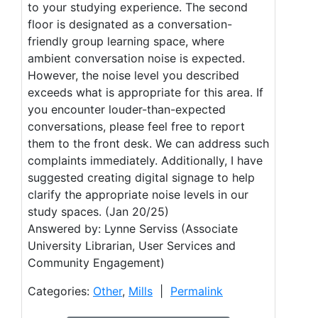
to your studying experience. The second
floor is designated as a conversation-
friendly group learning space, where
ambient conversation noise is expected.
However, the noise level you described
exceeds what is appropriate for this area. If
you encounter louder-than-expected
conversations, please feel free to report
them to the front desk. We can address such
complaints immediately. Additionally, I have
suggested creating digital signage to help
clarify the appropriate noise levels in our
study spaces. (Jan 20/25)
Answered by: Lynne Serviss (Associate
University Librarian, User Services and
Community Engagement)
Categories:
Other
,
Mills
|
Permalink