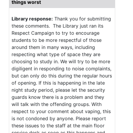
things worst
Library response:
Thank you for submitting
these comments. The Library just ran its
Respect Campaign to try to encourage
students to be more respectful of those
around them in many ways, including
respecting what type of space they are
choosing to study in. We will try to be more
digiligent in responding to noise complaints,
but can only do this during the regular hours
of opening. If this is happening in the late
night study period, please let the security
guards know there is a problem and they
will talk with the offending groups. With
respect to your comment about vaping, this
is not condoned by anyone. Please report
these issues to the staff at the main floor
service desk as soon as this happens and