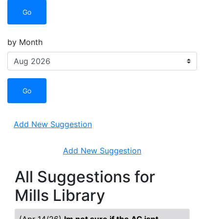
Go
by Month
Go
Add New Suggestion
Add New Suggestion
All Suggestions for
Mills Library