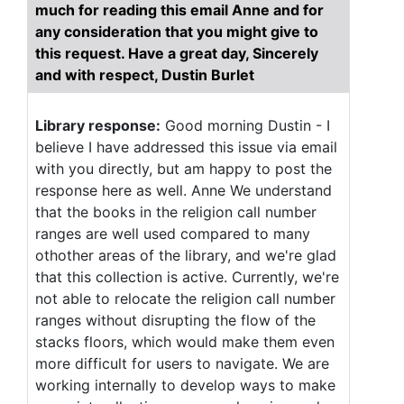
much for reading this email Anne and for
any consideration that you might give to
this request. Have a great day, Sincerely
and with respect, Dustin Burlet
Library response:
Good morning Dustin - I
believe I have addressed this issue via email
with you directly, but am happy to post the
response here as well. Anne We understand
that the books in the religion call number
ranges are well used compared to many
othother areas of the library, and we're glad
that this collection is active. Currently, we're
not able to relocate the religion call number
ranges without disrupting the flow of the
stacks floors, which would make them even
more difficult for users to navigate. We are
working internally to develop ways to make