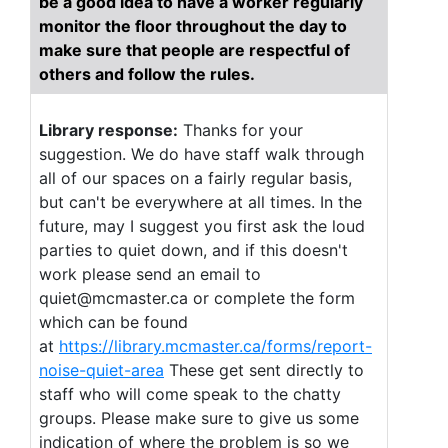
be a good idea to have a worker regularly
monitor the floor throughout the day to
make sure that people are respectful of
others and follow the rules.
Library response:
Thanks for your
suggestion. We do have staff walk through
all of our spaces on a fairly regular basis,
but can't be everywhere at all times. In the
future, may I suggest you first ask the loud
parties to quiet down, and if this doesn't
work please send an email to
quiet@mcmaster.ca or complete the form
which can be found
at
https://library.mcmaster.ca/forms/report-
noise-quiet-area
These get sent directly to
staff who will come speak to the chatty
groups. Please make sure to give us some
indication of where the problem is so we