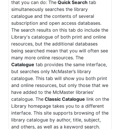
that you can do: The
Quick Search
tab
simultaneously searches the library
catalogue and the contents of several
subscription and open access databases.
The search results on this tab do include the
Library's catalogue of both print and online
resources, but the additional databases
being searched mean that you will often see
many more online resources. The
Catalogue
tab provides the same interface,
but searches only McMaster’s library
catalogue. This tab will show you both print
and online resources, but only those that we
have added to the McMaster libraries'
catalogue. The
Classic Catalogue
link on the
Library homepage takes you to a different
interface. This site supports browsing of the
library catalogue by author, title, subject,
and others, as well as a keyword search.