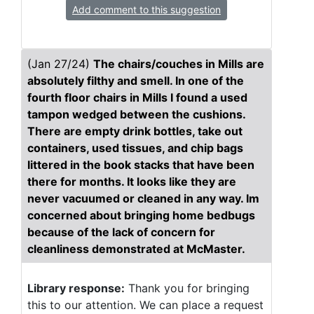
Add comment to this suggestion
(Jan 27/24)
The chairs/couches in Mills are
absolutely filthy and smell. In one of the
fourth floor chairs in Mills I found a used
tampon wedged between the cushions.
There are empty drink bottles, take out
containers, used tissues, and chip bags
littered in the book stacks that have been
there for months. It looks like they are
never vacuumed or cleaned in any way. Im
concerned about bringing home bedbugs
because of the lack of concern for
cleanliness demonstrated at McMaster.
Library response:
Thank you for bringing
this to our attention. We can place a request