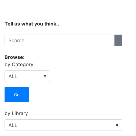
Site Menu
Tell us what you think..
Search:
Search
Browse:
by Category
Go
by Library