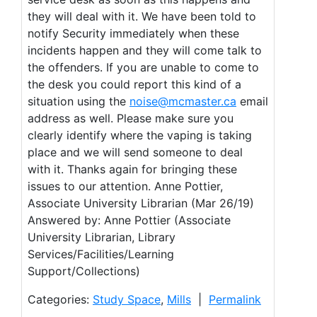
they will deal with it. We have been told to
notify Security immediately when these
incidents happen and they will come talk to
the offenders. If you are unable to come to
the desk you could report this kind of a
situation using the
noise@mcmaster.ca
email
address as well. Please make sure you
clearly identify where the vaping is taking
place and we will send someone to deal
with it. Thanks again for bringing these
issues to our attention. Anne Pottier,
Associate University Librarian (Mar 26/19)
Answered by: Anne Pottier (Associate
University Librarian, Library
Services/Facilities/Learning
Support/Collections)
Categories:
Study Space
,
Mills
|
Permalink