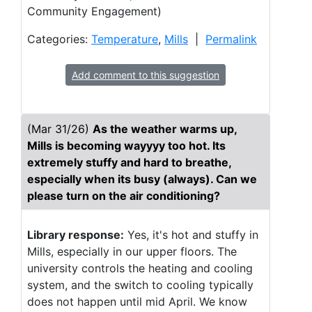
Community Engagement)
Categories:
Temperature
,
Mills
|
Permalink
Add comment to this suggestion
(Mar 31/26)
As the weather warms up,
Mills is becoming wayyyy too hot. Its
extremely stuffy and hard to breathe,
especially when its busy (always). Can we
please turn on the air conditioning?
Library response:
Yes, it's hot and stuffy in
Mills, especially in our upper floors. The
university controls the heating and cooling
system, and the switch to cooling typically
does not happen until mid April. We know