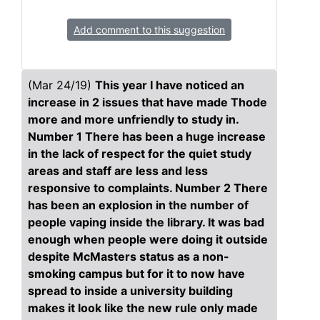
Add comment to this suggestion
(Mar 24/19)
This year I have noticed an
increase in 2 issues that have made Thode
more and more unfriendly to study in.
Number 1 There has been a huge increase
in the lack of respect for the quiet study
areas and staff are less and less
responsive to complaints. Number 2 There
has been an explosion in the number of
people vaping inside the library. It was bad
enough when people were doing it outside
despite McMasters status as a non-
smoking campus but for it to now have
spread to inside a university building
makes it look like the new rule only made