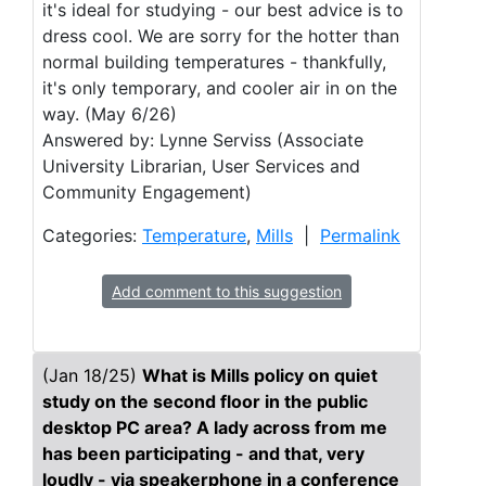
it's ideal for studying - our best advice is to
dress cool. We are sorry for the hotter than
normal building temperatures - thankfully,
it's only temporary, and cooler air in on the
way. (May 6/26)
Answered by: Lynne Serviss (Associate
University Librarian, User Services and
Community Engagement)
Categories:
Temperature
,
Mills
|
Permalink
Add comment to this suggestion
(Jan 18/25)
What is Mills policy on quiet
study on the second floor in the public
desktop PC area? A lady across from me
has been participating - and that, very
loudly - via speakerphone in a conference