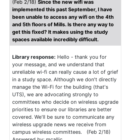
(Feb 2/18)
Since the new wifi was
implemented this past September, I have
been unable to access any wifi on the 4th
and 5th floors of Mills. Is there any way to
get this fixed? It makes using the study
spaces available incredibly difficult.
Library response:
Hello - thank you for
your message, and we understand that
unreliable wi-fi can really cause a lot of grief
in a study space. Although we don't directly
manage the Wi-Fi for the building (that's
UTS), we are advocating strongly to
committees who decide on wireless upgrade
priorities to ensure our libraries are better
covered. We'll be sure to communicate any
wireless upgrade news we receive from
campus wireless committees. (Feb 2/18)
Answered by: mcallic