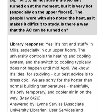
(Apr 14/26)
Im not sure if the AC isnt
turned on at the moment, but it is very hot
(especially on the upper floors!). The
people I were with also noted the heat, as it
makes it difficult to study. Is there a way
that the AC can be turned on?
Library response:
Yes, it's hot and stuffy in
Mills, especially in our upper floors. The
university controls the heating and cooling
system, and the switch to cooling typically
does not happen until mid April. We know
it's ideal for studying - our best advice is to
dress cool. We are sorry for the hotter than
normal building temperatures - thankfully,
it's only temporary, and cooler air in on the
way. (May 6/26)
Answered by: Lynne Serviss (Associate
University Librarian, User Services and