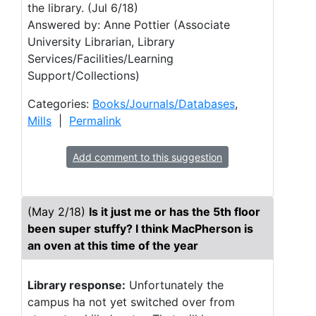
the library. (Jul 6/18)
Answered by: Anne Pottier (Associate
University Librarian, Library
Services/Facilities/Learning
Support/Collections)
Categories:
Books/Journals/Databases
,
Mills
|
Permalink
Add comment to this suggestion
(May 2/18)
Is it just me or has the 5th floor
been super stuffy? I think MacPherson is
an oven at this time of the year
Library response:
Unfortunately the
campus ha not yet switched over from