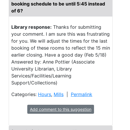
booking schedule to be until 5:45 instead
of 6?
Library response:
Thanks for submitting
your comment. I am sure this was frustrating
for you. We will adjust the times for the last
booking of these rooms to reflect the 15 min
earlier closing. Have a good day (Feb 5/18)
Answered by: Anne Pottier (Associate
University Librarian, Library
Services/Facilities/Learning
Support/Collections)
Categories:
Hours
,
Mills
|
Permalink
Add comment to this suggestion