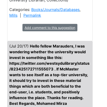
University Librarian, Collections)
Categories:
Books/Journals/Databases
,
Mills
|
Permalink
Add comment to this suggestion
(Jul 20/17)
Hello fellow Marauders, I was
wondering whether the university would
invest in something like this:
https://twitter.com/westsydulibrary/status
/823425172711555073 . If McMaster
wants to see itself as a top-tier university,
it should try to invest in these material
things which are both beneficial to the
end-user, i.e. students, and positively
influence the place. Thanks for reading.
Best Regards, Mohamed Mirza