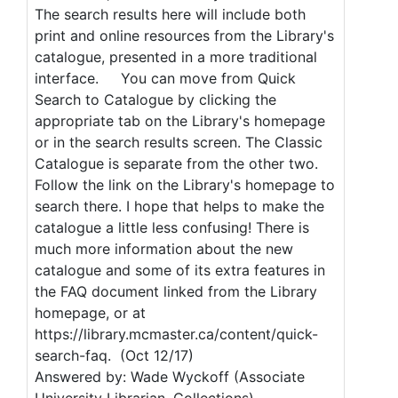
The search results here will include both
print and online resources from the Library's
catalogue, presented in a more traditional
interface. You can move from Quick
Search to Catalogue by clicking the
appropriate tab on the Library's homepage
or in the search results screen. The Classic
Catalogue is separate from the other two.
Follow the link on the Library's homepage to
search there. I hope that helps to make the
catalogue a little less confusing! There is
much more information about the new
catalogue and some of its extra features in
the FAQ document linked from the Library
homepage, or at
https://library.mcmaster.ca/content/quick-
search-faq. (Oct 12/17)
Answered by: Wade Wyckoff (Associate