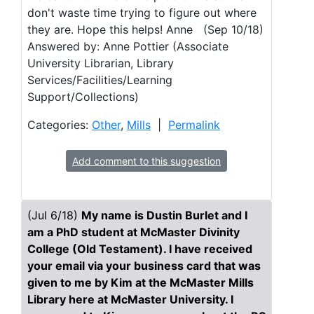
don't waste time trying to figure out where
they are. Hope this helps! Anne (Sep 10/18)
Answered by: Anne Pottier (Associate
University Librarian, Library
Services/Facilities/Learning
Support/Collections)
Categories:
Other
,
Mills
|
Permalink
Add comment to this suggestion
(Jul 6/18)
My name is Dustin Burlet and I
am a PhD student at McMaster Divinity
College (Old Testament). I have received
your email via your business card that was
given to me by Kim at the McMaster Mills
Library here at McMaster University. I