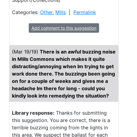
Support/Collections)
Categories:
Other
,
Mills
|
Permalink
Add comment to this suggestion
(Mar 19/19)
There is an awful buzzing noise
in Mills Commons which makes it quite
distracting/annoying when Im trying to get
work done there. The buzzings been going
on for a couple of weeks and gives me a
headache Im there for long - could you
kindly look into remedying the situation?
Library response:
Thanks for submitting
this suggestion. You are correct, there is a
terrible buzzing coming from the lights in
this area. We suspect the ballast for each