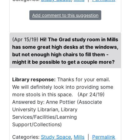
Add comment to this suggestion
(Apr 15/19)
Hi! The Grad study room in Mills
has some great high desks at the windows,
but not enough high chairs to fill them -
might it be possible to get a couple more?
Library response:
Thanks for your email.
We will definitely look into providing some
more stools in this space. (Apr 24/19)
Answered by: Anne Pottier (Associate
University Librarian, Library
Services/Facilities/Learning
Support/Collections)
Categories:
Study Space
,
Mills
|
Permalink