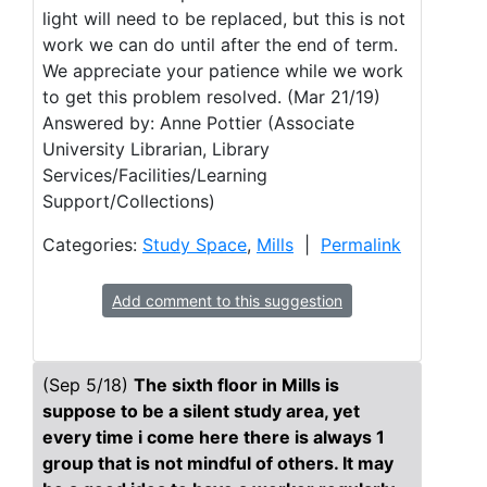
light will need to be replaced, but this is not
work we can do until after the end of term.
We appreciate your patience while we work
to get this problem resolved. (Mar 21/19)
Answered by: Anne Pottier (Associate
University Librarian, Library
Services/Facilities/Learning
Support/Collections)
Categories:
Study Space
,
Mills
|
Permalink
Add comment to this suggestion
(Sep 5/18)
The sixth floor in Mills is
suppose to be a silent study area, yet
every time i come here there is always 1
group that is not mindful of others. It may