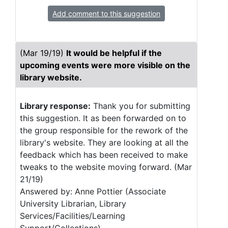
Add comment to this suggestion
(Mar 19/19)
It would be helpful if the
upcoming events were more visible on the
library website.
Library response:
Thank you for submitting
this suggestion. It as been forwarded on to
the group responsible for the rework of the
library's website. They are looking at all the
feedback which has been received to make
tweaks to the website moving forward. (Mar
21/19)
Answered by: Anne Pottier (Associate
University Librarian, Library
Services/Facilities/Learning