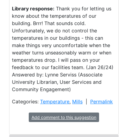
Library response:
Thank you for letting us
know about the temperatures of our
building. Brrr! That sounds cold.
Unfortunately, we do not control the
temperatures in our buildings - this can
make things very uncomfortable when the
weather turns unseasonably warm or when
temperatures drop. I will pass on your
feedback to our facilities team. (Jan 26/24)
Answered by: Lynne Serviss (Associate
University Librarian, User Services and
Community Engagement)
Categories:
Temperature
,
Mills
|
Permalink
Add comment to this suggestion