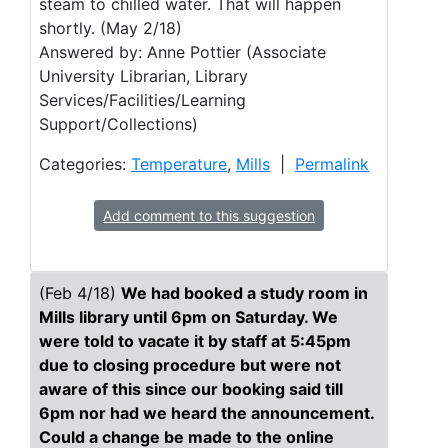
steam to chilled water. That will happen
shortly. (May 2/18)
Answered by: Anne Pottier (Associate
University Librarian, Library
Services/Facilities/Learning
Support/Collections)
Categories:
Temperature
,
Mills
|
Permalink
Add comment to this suggestion
(Feb 4/18)
We had booked a study room in
Mills library until 6pm on Saturday. We
were told to vacate it by staff at 5:45pm
due to closing procedure but were not
aware of this since our booking said till
6pm nor had we heard the announcement.
Could a change be made to the online