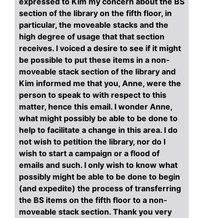
expressed to Kim my concern about the BS
section of the library on the fifth floor, in
particular, the moveable stacks and the
high degree of usage that that section
receives. I voiced a desire to see if it might
be possible to put these items in a non-
moveable stack section of the library and
Kim informed me that you, Anne, were the
person to speak to with respect to this
matter, hence this email. I wonder Anne,
what might possibly be able to be done to
help to facilitate a change in this area. I do
not wish to petition the library, nor do I
wish to start a campaign or a flood of
emails and such. I only wish to know what
possibly might be able to be done to begin
(and expedite) the process of transferring
the BS items on the fifth floor to a non-
moveable stack section. Thank you very