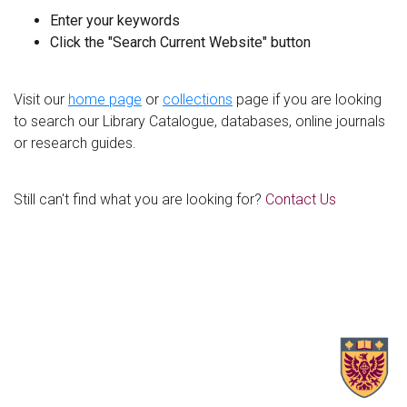
Enter your keywords
Click the "Search Current Website" button
Visit our
home page
or
collections
page if you are looking
to search our Library Catalogue, databases, online journals
or research guides.
Still can't find what you are looking for?
Contact Us