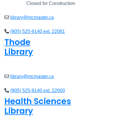
Closed
Closed for Construction
library@mcmaster.ca
(905) 525-9140 ext. 22081
Thode
Library
Closed
library@mcmaster.ca
(905) 525-9140 ext. 22000
Health Sciences
Library
Closed