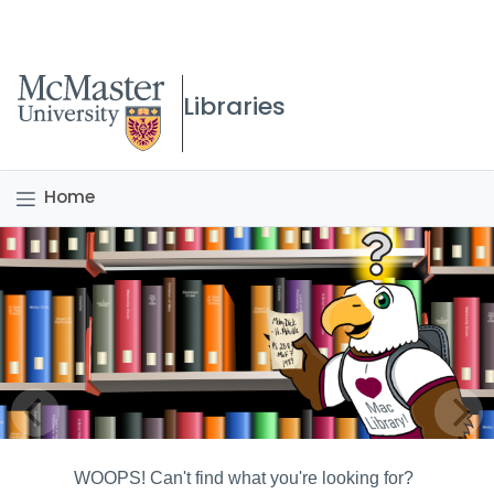
McMaster logo
Libraries
Home
WOOPS! Can't find what you're looking for?