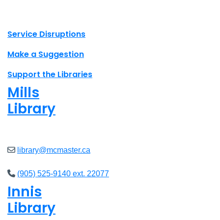
X.com Mac Libraries
Instagram Mac Libraries
YouTube Mac Libraries
Site footer links
Service Disruptions
Make a Suggestion
Support the Libraries
Mills
Library
Closed
library@mcmaster.ca
(905) 525-9140 ext. 22077
Innis
Library