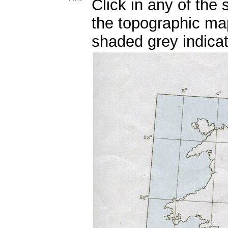
Click in any of the
the topographic ma
shaded grey indicat