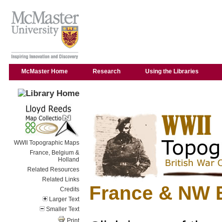
McMaster Home
Research
Using the Libraries
WWII Topographic Maps
France, Belgium &
Holland
Related Resources
Related Links
France & NW 
Credits
Larger Text
Smaller Text
Print