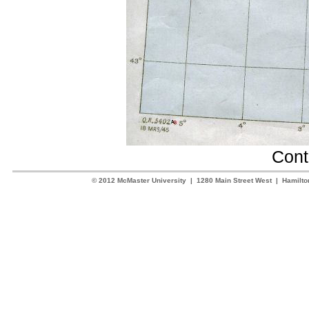
Cont
© 2012 McMaster University | 1280 Main Street West | Hamilt