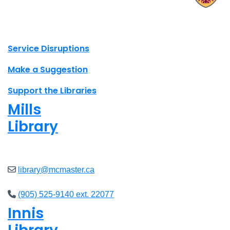
X.com Mac Libraries
Instagram Mac Libraries
YouTube Mac Libraries
Site footer links
Service Disruptions
Make a Suggestion
Support the Libraries
Mills
Library
Open
8am - 5pm
library@mcmaster.ca
(905) 525-9140 ext. 22077
Innis