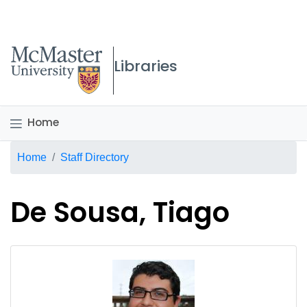
McMaster logo
Libraries
Home
Breadcrumb
Home
Staff Directory
De Sousa, Tiago