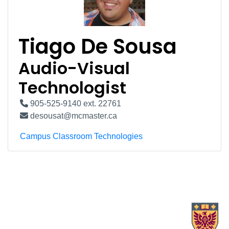
Tiago De Sousa
Audio-Visual
Technologist
905-525-9140 ext. 22761
desousat@mcmaster.ca
Campus Classroom Technologies