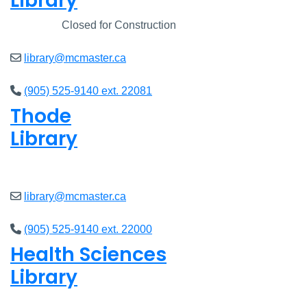
Library
Closed
Closed for Construction
library@mcmaster.ca
(905) 525-9140 ext. 22081
Thode
Library
Open
8am - 5pm
library@mcmaster.ca
(905) 525-9140 ext. 22000
Health Sciences
Library
Open
9am - 4:45pm