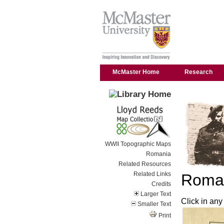
McMaster Home
Research
WWII Topographic Maps
Romania
Related Resources
Related Links
Roman
Credits
Larger Text
Click in any
Smaller Text
Print