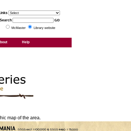
Links
Search
McMaster
Library website
bout
Help
hic map of the area.