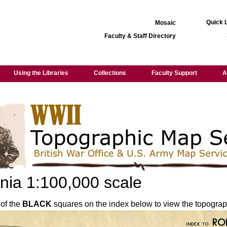
Quick 
Mosaic
Faculty & Staff Directory
Using the Libraries
Collections
Faculty Support
A
ia 1:100,000 scale
 of the
BLACK
squares on the index below to view the topograp