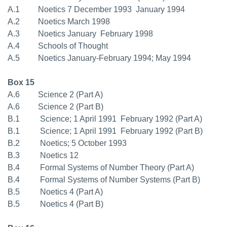
A.1 Noetics 7 December 1993  January 1994
A.2 Noetics March 1998
A.3 Noetics January  February 1998
A.4 Schools of Thought
A.5 Noetics January-February 1994; May 1994
Box 15
A.6 Science 2 (Part A)
A.6 Science 2 (Part B)
B.1 Science; 1 April 1991  February 1992 (Part A)
B.1 Science; 1 April 1991  February 1992 (Part B)
B.2 Noetics; 5 October 1993
B.3 Noetics 12
B.4 Formal Systems of Number Theory (Part A)
B.4 Formal Systems of Number Systems (Part B)
B.5 Noetics 4 (Part A)
B.5 Noetics 4 (Part B)