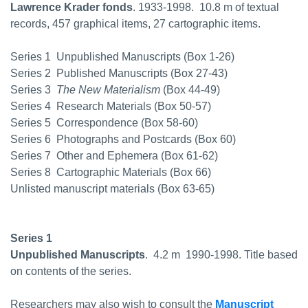
Lawrence Krader fonds
. 1933-1998.  10.8 m of textual
records, 457 graphical items, 27 cartographic items.
Series 1  Unpublished Manuscripts (Box 1-26)
Series 2  Published Manuscripts (Box 27-43)
Series 3 
The New Materialism
(Box 44-49)
Series 4  Research Materials (Box 50-57)
Series 5  Correspondence (Box 58-60)
Series 6  Photographs and Postcards (Box 60)
Series 7  Other and Ephemera (Box 61-62)
Series 8  Cartographic Materials (Box 66)
Unlisted manuscript materials (Box 63-65)
Series 1
Unpublished Manuscripts
.  4.2 m  1990-1998. Title based
on contents of the series.
Researchers may also wish to consult the
Manuscript