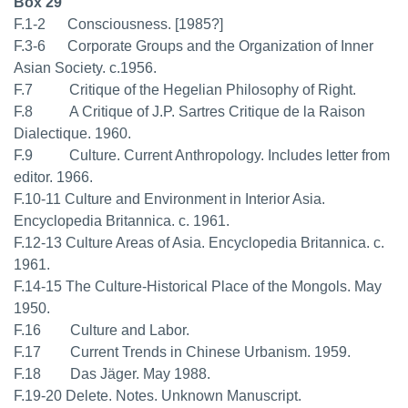
Box 29
F.1-2 Consciousness. [1985?]
F.3-6 Corporate Groups and the Organization of Inner
Asian Society. c.1956.
F.7 Critique of the Hegelian Philosophy of Right.
F.8 A Critique of J.P. Sartres Critique de la Raison
Dialectique. 1960.
F.9 Culture. Current Anthropology. Includes letter from
editor. 1966.
F.10-11 Culture and Environment in Interior Asia.
Encyclopedia Britannica. c. 1961.
F.12-13 Culture Areas of Asia. Encyclopedia Britannica. c.
1961.
F.14-15 The Culture-Historical Place of the Mongols. May
1950.
F.16 Culture and Labor.
F.17 Current Trends in Chinese Urbanism. 1959.
F.18 Das Jäger. May 1988.
F.19-20 Delete. Notes. Unknown Manuscript.