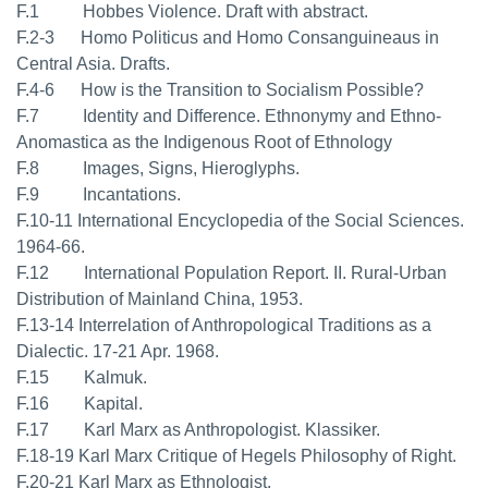
F.1 Hobbes Violence. Draft with abstract.
F.2-3 Homo Politicus and Homo Consanguineaus in
Central Asia. Drafts.
F.4-6 How is the Transition to Socialism Possible?
F.7
Identity and Difference. Ethnonymy and Ethno-
Anomastica as the Indigenous Root of Ethnology
F.8 Images, Signs, Hieroglyphs.
F.9 Incantations.
F.10-11 International Encyclopedia of the Social Sciences.
1964-66.
F.12 International Population Report. II. Rural-Urban
Distribution of Mainland China, 1953.
F.13-14 Interrelation of Anthropological Traditions as a
Dialectic. 17-21 Apr. 1968.
F.15 Kalmuk.
F.16 Kapital.
F.17 Karl Marx as Anthropologist. Klassiker.
F.18-19 Karl Marx Critique of Hegels Philosophy of Right.
F.20-21 Karl Marx as Ethnologist.