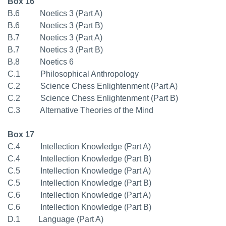
Box 16
B.6 Noetics 3 (Part A)
B.6 Noetics 3 (Part B)
B.7 Noetics 3 (Part A)
B.7 Noetics 3 (Part B)
B.8 Noetics 6
C.1 Philosophical Anthropology
C.2 Science Chess Enlightenment (Part A)
C.2 Science Chess Enlightenment (Part B)
C.3 Alternative Theories of the Mind
Box 17
C.4 Intellection Knowledge (Part A)
C.4 Intellection Knowledge (Part B)
C.5 Intellection Knowledge (Part A)
C.5 Intellection Knowledge (Part B)
C.6 Intellection Knowledge (Part A)
C.6 Intellection Knowledge (Part B)
D.1 Language (Part A)