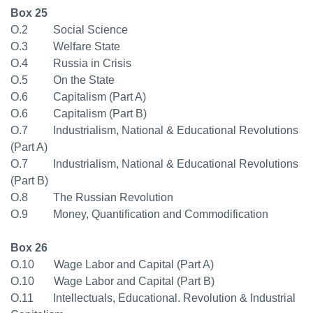
Box 25
O.2 Social Science
O.3 Welfare State
O.4 Russia in Crisis
O.5 On the State
O.6 Capitalism (Part A)
O.6 Capitalism (Part B)
O.7 Industrialism, National & Educational Revolutions
(Part A)
O.7 Industrialism, National & Educational Revolutions
(Part B)
O.8 The Russian Revolution
O.9 Money, Quantification and Commodification
Box 26
O.10 Wage Labor and Capital (Part A)
O.10 Wage Labor and Capital (Part B)
O.11 Intellectuals, Educational. Revolution & Industrial