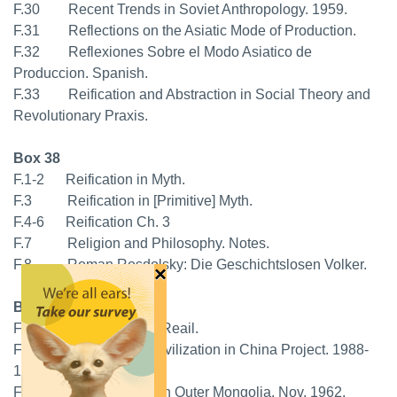
F.30 Recent Trends in Soviet Anthropology. 1959.
F.31 Reflections on the Asiatic Mode of Production.
F.32 Reflexiones Sobre el Modo Asiatico de
Produccion. Spanish.
F.33 Reification and Abstraction in Social Theory and
Revolutionary Praxis.
Box 38
F.1-2 Reification in Myth.
F.3 Reification in [Primitive] Myth.
F.4-6 Reification Ch. 3
F.7 Religion and Philosophy. Notes.
F.8 Roman Rosdolsky: Die Geschichtslosen Volker.
×
Box 38
F.9 Schema of the Reail.
F.10 Science and Civilization in China Project. 1988-
1991.
F.11-12 Social Chance in Outer Mongolia. Nov. 1962.