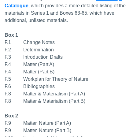
Catalogue
, which provides a more detailed listing of the
materials in Series 1 and Boxes 63-65, which have
additional, unlisted materials.
Box 1
F.1 Change Notes
F.2 Determination
F.3 Introduction Drafts
F.4 Matter (Part A)
F.4 Matter (Part B)
F.5 Workplan for Theory of Nature
F.6 Bibliographies
F.8 Matter & Materialism (Part A)
F.8 Matter & Materialism (Part B)
Box 2
F.9 Matter, Nature (Part A)
F.9 Matter, Nature (Part B)