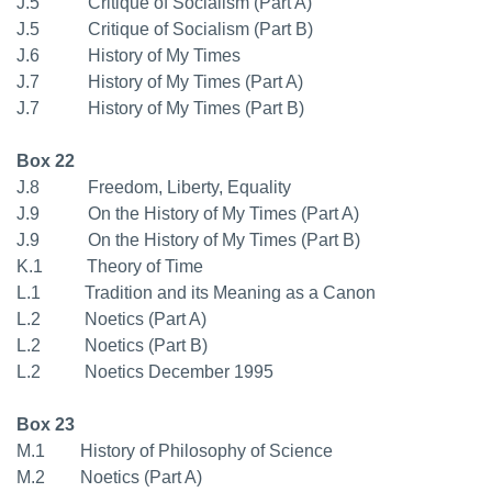
J.5 Critique of Socialism (Part A)
J.5 Critique of Socialism (Part B)
J.6 History of My Times
J.7 History of My Times (Part A)
J.7 History of My Times (Part B)
Box 22
J.8 Freedom, Liberty, Equality
J.9 On the History of My Times (Part A)
J.9 On the History of My Times (Part B)
K.1 Theory of Time
L.1 Tradition and its Meaning as a Canon
L.2 Noetics (Part A)
L.2 Noetics (Part B)
L.2 Noetics December 1995
Box 23
M.1 History of Philosophy of Science
M.2 Noetics (Part A)