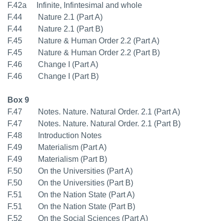
F.42a Infinite, Infintesimal and whole
F.44 Nature 2.1 (Part A)
F.44 Nature 2.1 (Part B)
F.45 Nature & Human Order 2.2 (Part A)
F.45 Nature & Human Order 2.2 (Part B)
F.46 Change I (Part A)
F.46 Change I (Part B)
Box 9
F.47 Notes. Nature. Natural Order. 2.1 (Part A)
F.47 Notes. Nature. Natural Order. 2.1 (Part B)
F.48 Introduction Notes
F.49 Materialism (Part A)
F.49 Materialism (Part B)
F.50 On the Universities (Part A)
F.50 On the Universities (Part B)
F.51 On the Nation State (Part A)
F.51 On the Nation State (Part B)
F.52 On the Social Sciences (Part A)