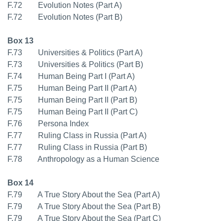
F.72 Evolution Notes (Part A)
F.72 Evolution Notes (Part B)
Box 13
F.73 Universities & Politics (Part A)
F.73 Universities & Politics (Part B)
F.74 Human Being Part I (Part A)
F.75 Human Being Part II (Part A)
F.75 Human Being Part II (Part B)
F.75 Human Being Part II (Part C)
F.76 Persona Index
F.77 Ruling Class in Russia (Part A)
F.77 Ruling Class in Russia (Part B)
F.78 Anthropology as a Human Science
Box 14
F.79 A True Story About the Sea (Part A)
F.79 A True Story About the Sea (Part B)
F.79 A True Story About the Sea (Part C)