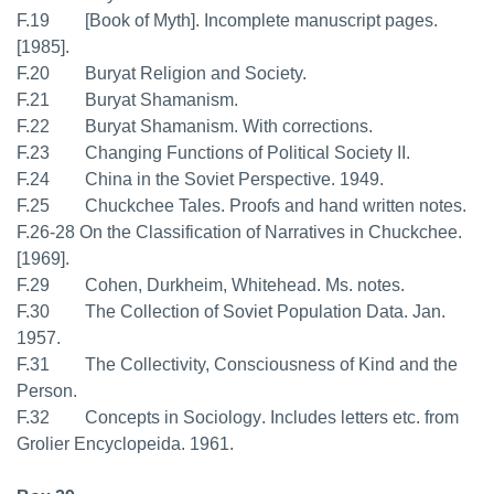
F.19 [Book of Myth]. Incomplete manuscript pages.
[1985].
F.20 Buryat Religion and Society.
F.21 Buryat Shamanism.
F.22 Buryat Shamanism. With corrections.
F.23 Changing Functions of Political Society II.
F.24 China in the Soviet Perspective. 1949.
F.25 Chuckchee Tales. Proofs and hand written notes.
F.26-28 On the Classification of Narratives in Chuckchee.
[1969].
F.29 Cohen, Durkheim, Whitehead. Ms. notes.
F.30 The Collection of Soviet Population Data. Jan.
1957.
F.31 The Collectivity, Consciousness of Kind and the
Person.
F.32 Concepts in Sociology. Includes letters etc. from
Grolier Encyclopeida. 1961.