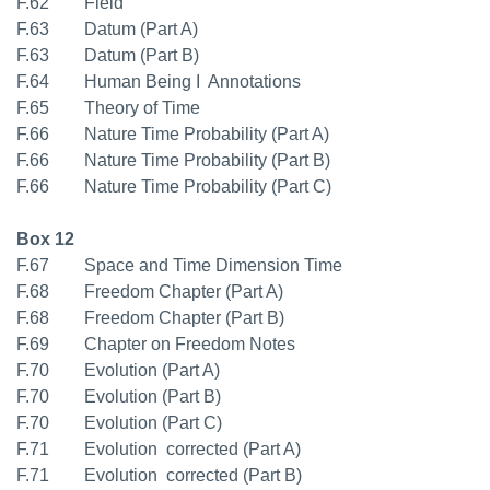
F.62 Field
F.63 Datum (Part A)
F.63 Datum (Part B)
F.64 Human Being I  Annotations
F.65 Theory of Time
F.66 Nature Time Probability (Part A)
F.66 Nature Time Probability (Part B)
F.66 Nature Time Probability (Part C)
Box 12
F.67 Space and Time Dimension Time
F.68 Freedom Chapter (Part A)
F.68 Freedom Chapter (Part B)
F.69 Chapter on Freedom Notes
F.70 Evolution (Part A)
F.70 Evolution (Part B)
F.70 Evolution (Part C)
F.71 Evolution  corrected (Part A)
F.71 Evolution  corrected (Part B)