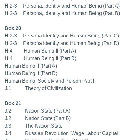
H.2-3 Persona, Identity and Human Being (Part A)
H.2-3 Persona, Identity and Human Being (Part B)
Box 20
H.2-3 Persona Identity and Human Being (Part C)
H.2-3 Persona Identity and Human Being (Part D)
H.4 Human Being II (Part A)
H.4 Human Being II (Part B)
Human Being II (Part A)
Human Being II (Part B)
Human Being, Society and Person Part I
J.1 Theory of Civilization
Box 21
J.2 Nation State (Part A)
J.2 Nation State (Part B)
J.3 The Nation State
J.4 Russian Revolution  Wage Labour Capital