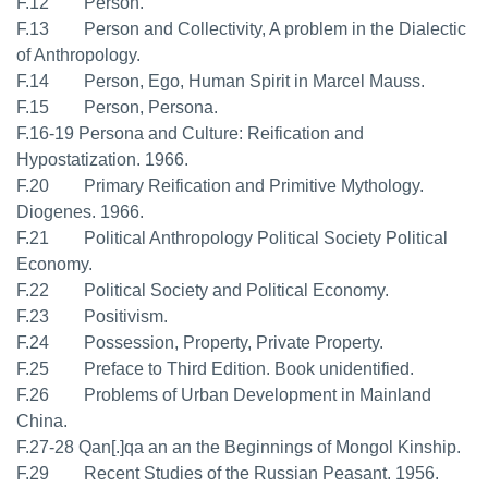
F.12 Person.
F.13 Person and Collectivity, A problem in the Dialectic
of Anthropology.
F.14 Person, Ego, Human Spirit in Marcel Mauss.
F.15 Person, Persona.
F.16-19 Persona and Culture: Reification and
Hypostatization. 1966.
F.20 Primary Reification and Primitive Mythology.
Diogenes. 1966.
F.21 Political Anthropology Political Society Political
Economy.
F.22 Political Society and Political Economy.
F.23 Positivism.
F.24 Possession, Property, Private Property.
F.25 Preface to Third Edition. Book unidentified.
F.26 Problems of Urban Development in Mainland
China.
F.27-28 Qan[.]qa an an the Beginnings of Mongol Kinship.
F.29 Recent Studies of the Russian Peasant. 1956.