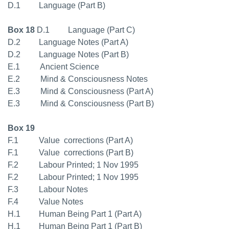
D.1 Language (Part B)
Box 18
D.1 Language (Part C)
D.2 Language Notes (Part A)
D.2 Language Notes (Part B)
E.1 Ancient Science
E.2 Mind & Consciousness Notes
E.3 Mind & Consciousness (Part A)
E.3 Mind & Consciousness (Part B)
Box 19
F.1 Value  corrections (Part A)
F.1 Value  corrections (Part B)
F.2 Labour Printed; 1 Nov 1995
F.2 Labour Printed; 1 Nov 1995
F.3 Labour Notes
F.4 Value Notes
H.1 Human Being Part 1 (Part A)
H.1 Human Being Part 1 (Part B)