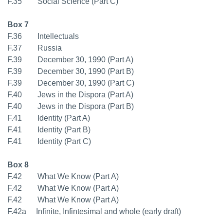
F.35 Social Science (Part C)
Box 7
F.36 Intellectuals
F.37 Russia
F.39 December 30, 1990 (Part A)
F.39 December 30, 1990 (Part B)
F.39 December 30, 1990 (Part C)
F.40 Jews in the Dispora (Part A)
F.40 Jews in the Dispora (Part B)
F.41 Identity (Part A)
F.41 Identity (Part B)
F.41 Identity (Part C)
Box 8
F.42 What We Know (Part A)
F.42 What We Know (Part A)
F.42 What We Know (Part A)
F.42a Infinite, Infintesimal and whole (early draft)