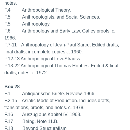
notes.
F.4 Anthropological Theory.
F.5 Anthropologists. and Social Sciences.
F.5 Anthropology.
F.6 Anthropology and Early Law. Galley proofs. c.
1966.
F.7-11 Anthropology of Jean-Paul Sartre. Edited drafts,
final drafts, incomplete copies c. 1960.
F.12-13 Anthropology of Levi-Strauss
F.13-22 Anthropology of Thomas Hobbes. Edited & final
drafts, notes. c. 1972.
Box 28
F.1 Antiquarische Briefe. Review. 1966.
F.2-15 Asiatic Mode of Production. Includes drafts,
translations, proofs, and notes. c. 1978.
F.16 Auszug aus Kapitel IV. 1968.
F.17 Being. Note 11.B.
F.18 Beyond Structuralism.