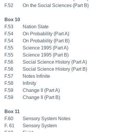
F.52 On the Social Sciences (Part B)
Box 10
F.53 Nation State
F.54 On Probability (Part A)
F.54 On Probability (Part B)
F.55 Science 1995 (Part A)
F.55 Science 1995 (Part B)
F.56 Social Science History (Part A)
F.56 Social Science History (Part B)
F.57 Notes Infinite
F.58 Infinity
F.59 Change II (Part A)
F.59 Change II (Part B)
Box 11
F.60 Sensory System Notes
F. 61 Sensory System