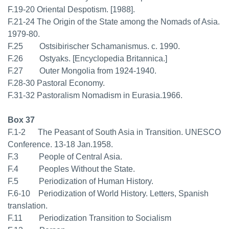
F.19-20 Oriental Despotism. [1988].
F.21-24 The Origin of the State among the Nomads of Asia.
1979-80.
F.25 Ostsibirischer Schamanismus. c. 1990.
F.26 Ostyaks. [Encyclopedia Britannica.]
F.27 Outer Mongolia from 1924-1940.
F.28-30 Pastoral Economy.
F.31-32 Pastoralism Nomadism in Eurasia.1966.
Box 37
F.1-2 The Peasant of South Asia in Transition. UNESCO
Conference. 13-18 Jan.1958.
F.3 People of Central Asia.
F.4 Peoples Without the State.
F.5 Periodization of Human History.
F.6-10 Periodization of World History. Letters, Spanish
translation.
F.11 Periodization Transition to Socialism