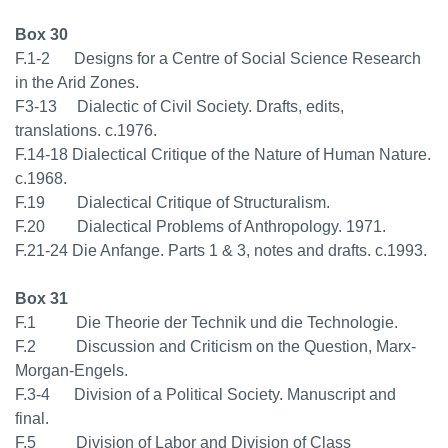
Box 30
F.1-2 Designs for a Centre of Social Science Research
in the Arid Zones.
F3-13 Dialectic of Civil Society. Drafts, edits,
translations. c.1976.
F.14-18 Dialectical Critique of the Nature of Human Nature.
c.1968.
F.19 Dialectical Critique of Structuralism.
F.20 Dialectical Problems of Anthropology. 1971.
F.21-24 Die Anfange. Parts 1 & 3, notes and drafts. c.1993.
Box 31
F.1 Die Theorie der Technik und die Technologie.
F.2 Discussion and Criticism on the Question, Marx-
Morgan-Engels.
F.3-4 Division of a Political Society. Manuscript and
final.
F.5 Division of Labor and Division of Class