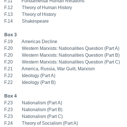
F.11 Fundamental Human Relations
F.12 Theory of Human History
F.13 Theory of History
F.14 Shakespeare
Box 3
F.19 Americas Decline
F.20 Western Marxists: Nationalities Question (Part A)
F.20 Western Marxists: Nationalities Question (Part B)
F.20 Western Marxists: Nationalities Question (Part C)
F.21 America, Russia, War Guilt, Marxism
F.22 Ideology (Part A)
F.22 Ideology (Part B)
Box 4
F.23 Nationalism (Part A)
F.23 Nationalism (Part B)
F.23 Nationalism (Part C)
F.24 Theory of Socialism (Part A)