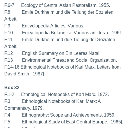
F.6-7 Ecology of Central Asian Pastoralism. 1955.
F.8 Emile Durkheim und die Teilung der Sozialen
Arbeit.
F.9 Encyclopedia Articles. Various.
F.10 Encyclopedia Britannica. Various articles. c. 1961.
F.11 Emile Durkheim und due Tielung der Sozialen
Arbeit.
F.12 English Summary on Ein Leeres Natal.
F.13 Environmental Threat and Social Organization.
F.14-16 Ethnological Notebooks of Karl Marx. Letters from
David Smith. [1987]
Box 32
F.1-2 Ethnological Notebooks of Karl Marx. 1972.
F.3 Ethnological Notebooks of Karl Marx: A
Commentary. 1979.
F.4 Ethnography: Scope and Achievements. 1959.
F.5 Ethnological Study of East Central Europe. [1965].