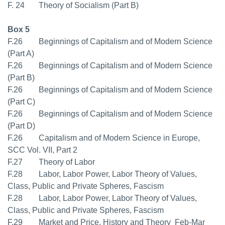
F. 24 Theory of Socialism (Part B)
Box 5
F.26 Beginnings of Capitalism and of Modern Science
(Part A)
F.26 Beginnings of Capitalism and of Modern Science
(Part B)
F.26 Beginnings of Capitalism and of Modern Science
(Part C)
F.26 Beginnings of Capitalism and of Modern Science
(Part D)
F.26 Capitalism and of Modern Science in Europe,
SCC Vol. VII, Part 2
F.27 Theory of Labor
F.28 Labor, Labor Power, Labor Theory of Values,
Class, Public and Private Spheres, Fascism
F.28 Labor, Labor Power, Labor Theory of Values,
Class, Public and Private Spheres, Fascism
F.29 Market and Price. History and Theory  Feb-Mar