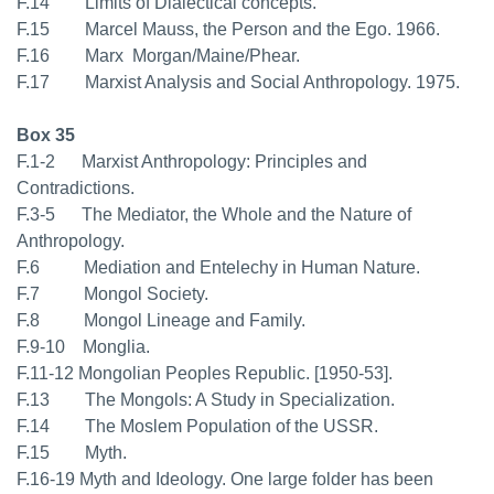
F.14 Limits of Dialectical concepts.
F.15 Marcel Mauss, the Person and the Ego. 1966.
F.16 Marx  Morgan/Maine/Phear.
F.17 Marxist Analysis and Social Anthropology. 1975.
Box 35
F.1-2 Marxist Anthropology: Principles and
Contradictions.
F.3-5 The Mediator, the Whole and the Nature of
Anthropology.
F.6 Mediation and Entelechy in Human Nature.
F.7 Mongol Society.
F.8 Mongol Lineage and Family.
F.9-10 Monglia.
F.11-12 Mongolian Peoples Republic. [1950-53].
F.13 The Mongols: A Study in Specialization.
F.14 The Moslem Population of the USSR.
F.15 Myth.
F.16-19 Myth and Ideology. One large folder has been