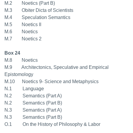
M.2 Noetics (Part B)
M.3 Obiter Dicta of Scientists
M.4 Speculation Semantics
M.5 Noetics II
M.6 Noetics
M.7 Noetics 2
Box 24
M.8 Noetics
M.9 Architectonics, Speculative and Empirical
Epistomology
M.10 Noetics 9- Science and Metaphysics
N.1 Language
N.2 Semantics (Part A)
N.2 Semantics (Part B)
N.3 Semantics (Part A)
N.3 Semantics (Part B)
O.1 On the History of Philosophy & Labor