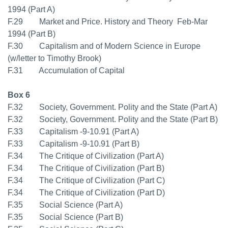
1994 (Part A)
F.29 Market and Price. History and Theory  Feb-Mar
1994 (Part B)
F.30 Capitalism and of Modern Science in Europe
(w/letter to Timothy Brook)
F.31 Accumulation of Capital
Box 6
F.32 Society, Government. Polity and the State (Part A)
F.32 Society, Government. Polity and the State (Part B)
F.33 Capitalism -9-10.91 (Part A)
F.33 Capitalism -9-10.91 (Part B)
F.34 The Critique of Civilization (Part A)
F.34 The Critique of Civilization (Part B)
F.34 The Critique of Civilization (Part C)
F.34 The Critique of Civilization (Part D)
F.35 Social Science (Part A)
F.35 Social Science (Part B)