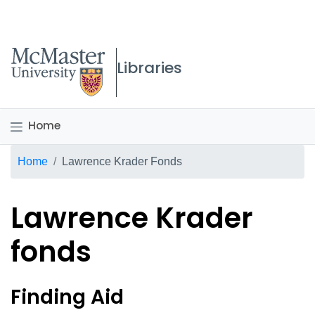
McMaster logo
Libraries
Home
Breadcrumb
Home
Lawrence Krader Fonds
Lawrence Krader
fonds
Lawrence Krader fonds Ov
Finding Aid