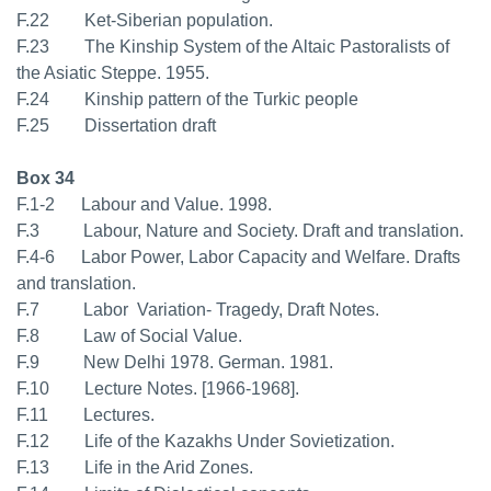
F.22 Ket-Siberian population.
F.23 The Kinship System of the Altaic Pastoralists of
the Asiatic Steppe. 1955.
F.24 Kinship pattern of the Turkic people
F.25 Dissertation draft
Box 34
F.1-2 Labour and Value. 1998.
F.3 Labour, Nature and Society. Draft and translation.
F.4-6 Labor Power, Labor Capacity and Welfare. Drafts
and translation.
F.7 Labor  Variation- Tragedy, Draft Notes.
F.8 Law of Social Value.
F.9 New Delhi 1978. German. 1981.
F.10 Lecture Notes. [1966-1968].
F.11 Lectures.
F.12 Life of the Kazakhs Under Sovietization.
F.13 Life in the Arid Zones.