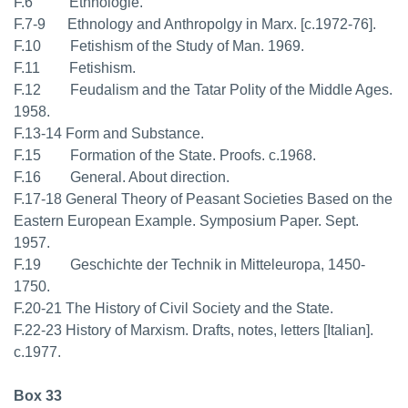
F.6 Ethnologie.
F.7-9 Ethnology and Anthropolgy in Marx. [c.1972-76].
F.10 Fetishism of the Study of Man. 1969.
F.11 Fetishism.
F.12 Feudalism and the Tatar Polity of the Middle Ages.
1958.
F.13-14 Form and Substance.
F.15 Formation of the State. Proofs. c.1968.
F.16 General. About direction.
F.17-18 General Theory of Peasant Societies Based on the
Eastern European Example. Symposium Paper. Sept.
1957.
F.19 Geschichte der Technik in Mitteleuropa, 1450-
1750.
F.20-21 The History of Civil Society and the State.
F.22-23 History of Marxism. Drafts, notes, letters [Italian].
c.1977.
Box 33