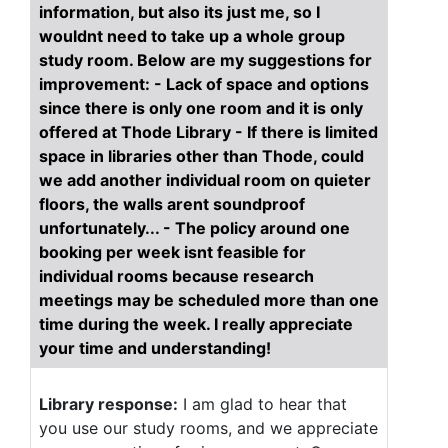
information, but also its just me, so I
wouldnt need to take up a whole group
study room. Below are my suggestions for
improvement: - Lack of space and options
since there is only one room and it is only
offered at Thode Library - If there is limited
space in libraries other than Thode, could
we add another individual room on quieter
floors, the walls arent soundproof
unfortunately... - The policy around one
booking per week isnt feasible for
individual rooms because research
meetings may be scheduled more than one
time during the week. I really appreciate
your time and understanding!
Library response:
I am glad to hear that
you use our study rooms, and we appreciate