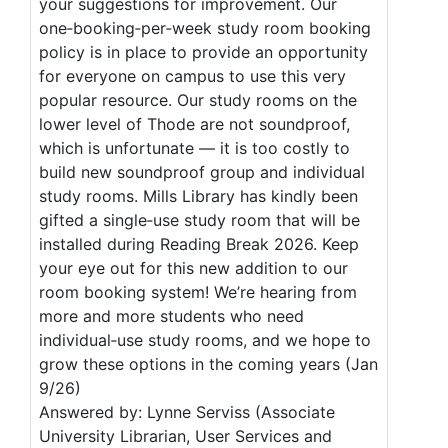
your suggestions for improvement. Our
one‑booking‑per‑week study room booking
policy is in place to provide an opportunity
for everyone on campus to use this very
popular resource. Our study rooms on the
lower level of Thode are not soundproof,
which is unfortunate — it is too costly to
build new soundproof group and individual
study rooms. Mills Library has kindly been
gifted a single‑use study room that will be
installed during Reading Break 2026. Keep
your eye out for this new addition to our
room booking system! We’re hearing from
more and more students who need
individual‑use study rooms, and we hope to
grow these options in the coming years (Jan
9/26)
Answered by: Lynne Serviss (Associate
University Librarian, User Services and