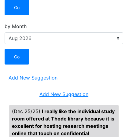
Go
by Month
Go
Add New Suggestion
Add New Suggestion
(Dec 25/25)
I really like the individual study
room offered at Thode library because it is
excellent for hosting research meetings
online that touch on confidential