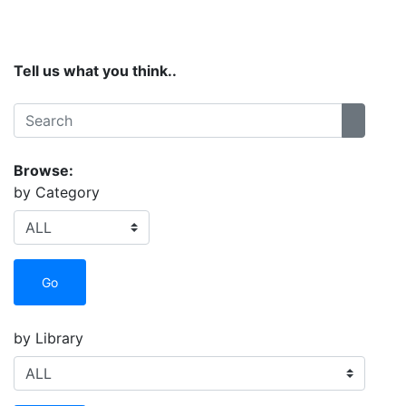
Site Menu
Tell us what you think..
Search:
Search
Browse:
by Category
Go
by Library