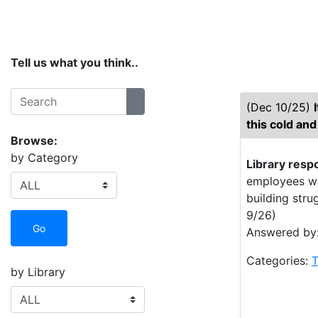
Home
Services
Collections
Spaces
Tell us what you think..
Search:
(Dec 10/25)
Search
this cold and
Browse:
by Category
Library resp
employees wer
building stru
9/26)
Go
Answered by:
Categories:
T
by Library