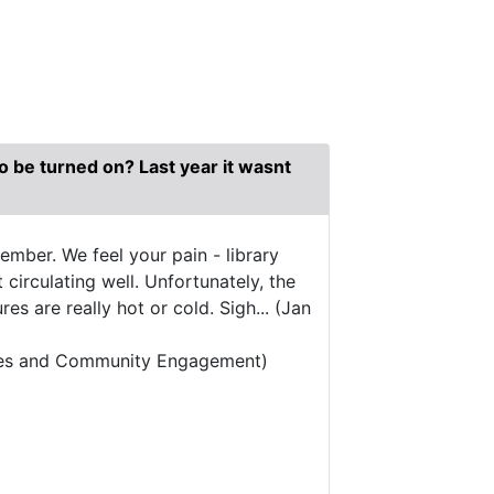
 to be turned on? Last year it wasnt
mber. We feel your pain - library
circulating well. Unfortunately, the
s are really hot or cold. Sigh... (Jan
vices and Community Engagement)