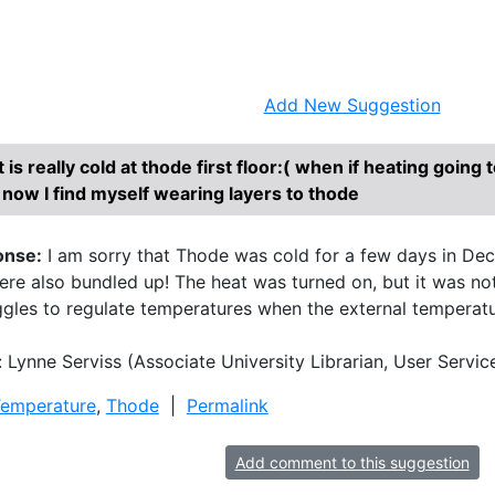
Research Help
About
Add New Suggestion
It is really cold at thode first floor:( when if heating going
 now I find myself wearing layers to thode
onse:
I am sorry that Thode was cold for a few days in Dece
e also bundled up! The heat was turned on, but it was not 
ggles to regulate temperatures when the external temperature
 Lynne Serviss (Associate University Librarian, User Ser
emperature
,
Thode
|
Permalink
Add comment to this suggestion