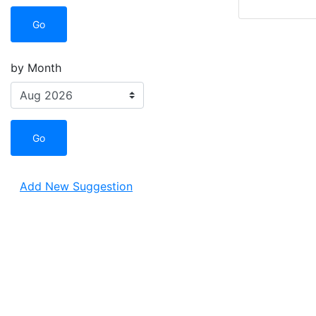
Go
by Month
Go
Add New Suggestion