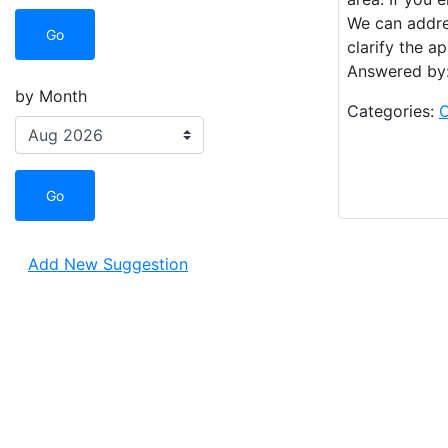
We can addres
Go
clarify the a
Answered by:
by Month
Categories:
O
Go
Add New Suggestion