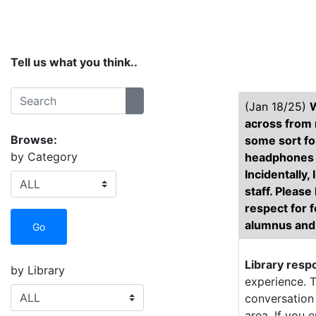
Home
Services
Collections
Spaces
Tell us what you think..
Search:
(Jan 18/25)
W
Search
across from m
Browse:
some sort fo
by Category
headphones in
Incidentally,
staff. Please
respect for f
alumnus and 
Go
Library resp
by Library
experience. T
conversation 
area. If you 