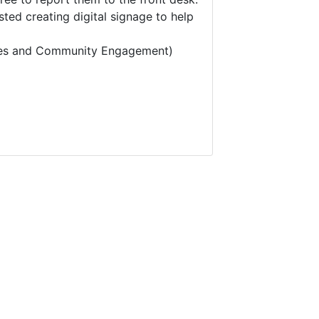
ted creating digital signage to help
vices and Community Engagement)