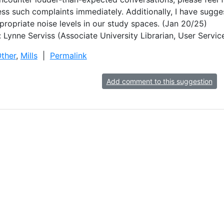
s such complaints immediately. Additionally, I have sugges
ppropriate noise levels in our study spaces. (Jan 20/25)
 Lynne Serviss (Associate University Librarian, User Ser
ther
,
Mills
|
Permalink
Add comment to this suggestion