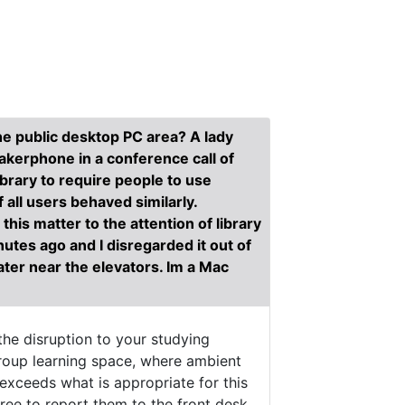
the public desktop PC area? A lady
eakerphone in a conference call of
brary to require people to use
 all users behaved similarly.
this matter to the attention of library
utes ago and I disregarded it out of
later near the elevators. Im a Mac
he disruption to your studying
group learning space, where ambient
exceeds what is appropriate for this
ree to report them to the front desk.