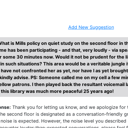
Research Help
About
Add New Suggestion
hat is Mills policy on quiet study on the second floor in 
e has been participating - and that, very loudly - via sp
r some 30 minutes now. Would it not be prudent for the li
 such situations? This area would be a veritable jungle if
 I have not confronted her as yet, nor have I as yet brought 
 kindly advise. PS: Someone called me on my cell a few min
ellow patrons. I then played back the resultant voicemail 
this library was much more peaceful 25 years ago!
onse:
Thank you for letting us know, and we apologize for t
he second floor is designated as a conversation-friendly 
noise is expected. However, the noise level you described 
encounter louder-than-expected conversations, please feel f