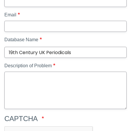
Email
Database Name
Description of Problem
CAPTCHA