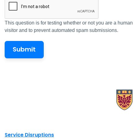
This question is for testing whether or not you are a human
visitor and to prevent automated spam submissions.
X.com Mac Libraries
Instagram Mac Libraries
YouTube Mac Libraries
Site footer links
Service Disruptions