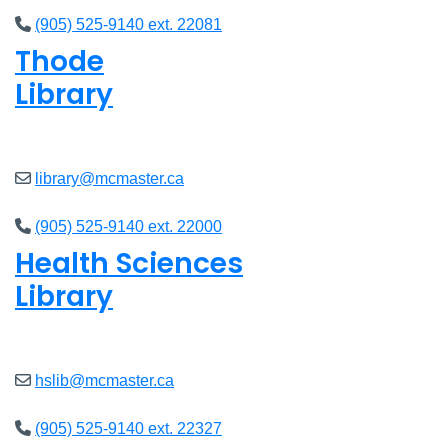
(905) 525-9140 ext. 22081
Thode
Library
Closed
library@mcmaster.ca
(905) 525-9140 ext. 22000
Health Sciences
Library
Closed
hslib@mcmaster.ca
(905) 525-9140 ext. 22327