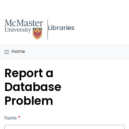
McMaster logo
Libraries
Home
Report a
Database
Problem
Name