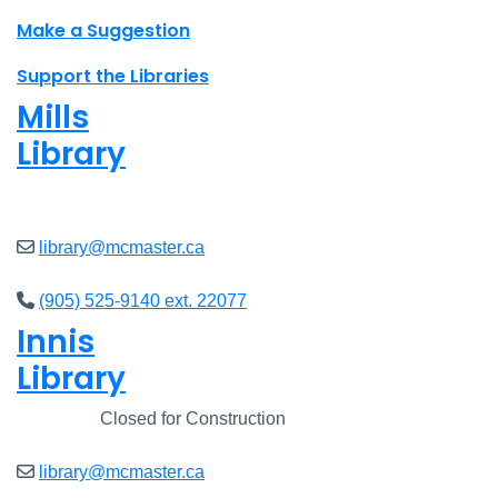
Make a Suggestion
Support the Libraries
Mills
Library
Closed
library@mcmaster.ca
(905) 525-9140 ext. 22077
Innis
Library
Closed
Closed for Construction
library@mcmaster.ca