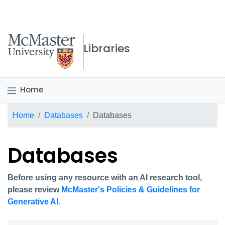
McMaster logo
Libraries
Home
Breadcrumb
Home
Databases
Databases
Databases
Before using any resource with an AI research tool,
please review
McMaster's Policies & Guidelines for
Generative AI.