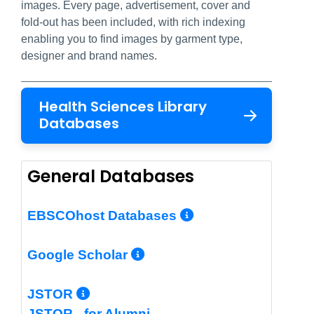
images. Every page, advertisement, cover and
fold-out has been included, with rich indexing
enabling you to find images by garment type,
designer and brand names.
Health Sciences Library
Databases
General Databases
More Info/Per
EBSCOhost Databases
More Info/Permalin
Google Scholar
More Info/Permalink
JSTOR
JSTOR - for Alumni