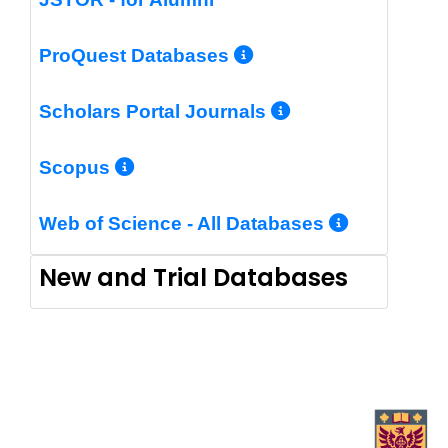
More Info/Perm
ProQuest Databases
More Info/Pe
Scholars Portal Journals
More Info/Permalink
Scopus
More In
Web of Science - All Databases
New and Trial Databases