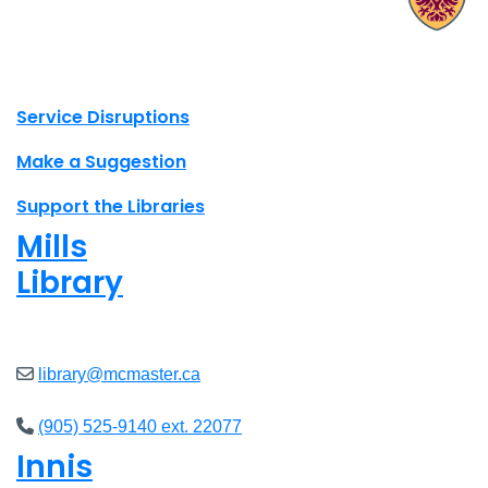
X.com Mac Libraries
Instagram Mac Libraries
YouTube Mac Libraries
Site footer links
Service Disruptions
Make a Suggestion
Support the Libraries
Mills
Library
Closed
library@mcmaster.ca
(905) 525-9140 ext. 22077
Innis