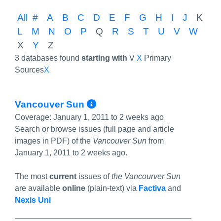
All
#
A
B
C
D
E
F
G
H
I
J
K
L
M
N
O
P
Q
R
S
T
U
V
W
X
Y
Z
3 databases found
starting with
V
X
Primary
Sources
X
More Info/Permalink
Vancouver Sun
Coverage:
January 1, 2011 to 2 weeks ago
Search or browse issues (full page and article
images in PDF) of the
Vancouver Sun
from
January 1, 2011 to 2 weeks ago.
The most
current
issues of
the Vancourver Sun
are available
online
(plain-text) via
Factiva
and
Nexis Uni