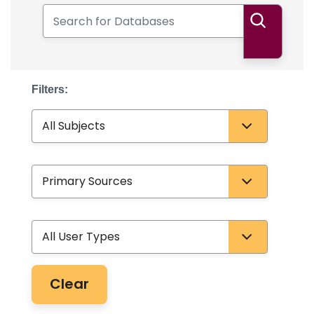
Search for Databases
Search
Filters:
Subject
Database Type
User Type
Clear