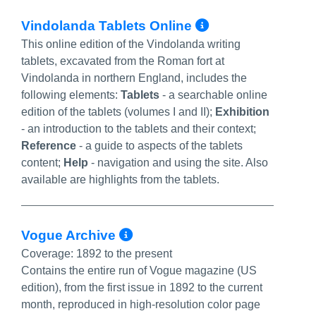
More Info/P
Vindolanda Tablets Online
This online edition of the Vindolanda writing
tablets, excavated from the Roman fort at
Vindolanda in northern England, includes the
following elements:
Tablets
- a searchable online
edition of the tablets (volumes I and II);
Exhibition
- an introduction to the tablets and their context;
Reference
- a guide to aspects of the tablets
content;
Help
- navigation and using the site. Also
available are highlights from the tablets.
More Info/Permalink
Vogue Archive
Coverage:
1892 to the present
Contains the entire run of Vogue magazine (US
edition), from the first issue in 1892 to the current
month, reproduced in high-resolution color page