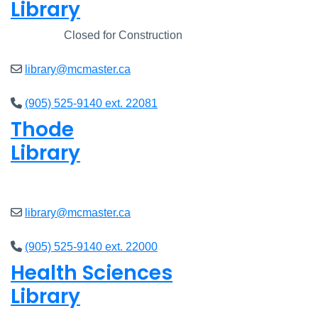
Library
Closed
Closed for Construction
library@mcmaster.ca
(905) 525-9140 ext. 22081
Thode
Library
Closed
library@mcmaster.ca
(905) 525-9140 ext. 22000
Health Sciences
Library