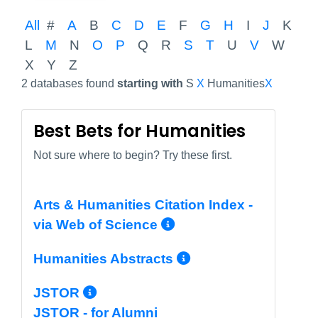
All
#
A
B
C
D
E
F
G
H
I
J
K
L
M
N
O
P
Q
R
S
T
U
V
W
X
Y
Z
2 databases found
starting with
S
X
Humanities
X
Best Bets for Humanities
Not sure where to begin? Try these first.
Arts & Humanities Citation Index -
More Info/Perma
via Web of Science
More Info/Per
Humanities Abstracts
More Info/Permalink
JSTOR
JSTOR - for Alumni