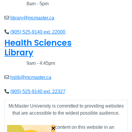
Closed
8am - 5pm
library@mcmaster.ca
(905) 525-9140 ext. 22000
Health Sciences
Library
Closed
9am - 4:45pm
hslib@mcmaster.ca
(905) 525-9140 ext. 22327
McMaster University is committed to providing websites
that are accessible to the widest possible audience.
×
If you require any content on this website in an