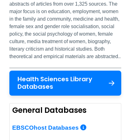
abstracts of articles from over 1,325 sources. The
major focus is on education, employment, women
in the family and community, medicine and health,
female sex and gender role socialisation, social
policy, the social psychology of women, female
culture, media treatment of women, biography,
literary criticism and historical studies. Both
theoretical and empirical materials are abstracted..
Health Sciences Library
Databases
General Databases
More Info/Per
EBSCOhost Databases