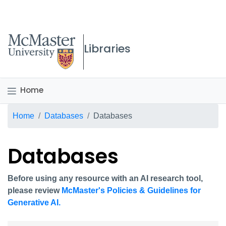
McMaster logo
Libraries
Home
Breadcrumb
Home
Databases
Databases
Databases
Before using any resource with an AI research tool,
please review
McMaster's Policies & Guidelines for
Generative AI.