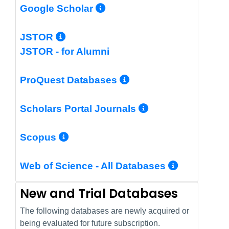
More Info/Permalin
Google Scholar
More Info/Permalink
JSTOR
JSTOR - for Alumni
More Info/Perm
ProQuest Databases
More Info/Pe
Scholars Portal Journals
More Info/Permalink
Scopus
More In
Web of Science - All Databases
New and Trial Databases
The following databases are newly acquired or
being evaluated for future subscription.