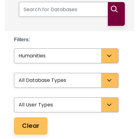
Search for Databases
Search
Filters:
Subject
Database Type
User Type
Clear