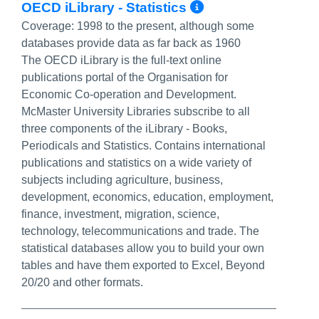
More Info/Pe
OECD iLibrary - Statistics
Coverage:
1998 to the present, although some
databases provide data as far back as 1960
The OECD iLibrary is the full-text online
publications portal of the Organisation for
Economic Co-operation and Development.
McMaster University Libraries subscribe to all
three components of the iLibrary - Books,
Periodicals and Statistics. Contains international
publications and statistics on a wide variety of
subjects including agriculture, business,
development, economics, education, employment,
finance, investment, migration, science,
technology, telecommunications and trade. The
statistical databases allow you to build your own
tables and have them exported to Excel, Beyond
20/20 and other formats.