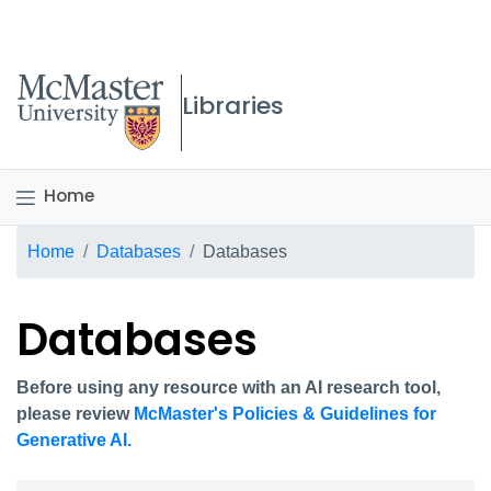
McMaster logo
Libraries
Home
Breadcrumb
Home
Databases
Databases
Databases
Before using any resource with an AI research tool,
please review
McMaster's Policies & Guidelines for
Generative AI.