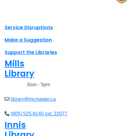
X.com Mac Libraries
Instagram Mac Libraries
YouTube Mac Libraries
Site footer links
Service Disruptions
Make a Suggestion
Support the Libraries
Mills
Library
Closed
8am - 5pm
library@mcmaster.ca
(905) 525-9140 ext. 22077
Innis
Library