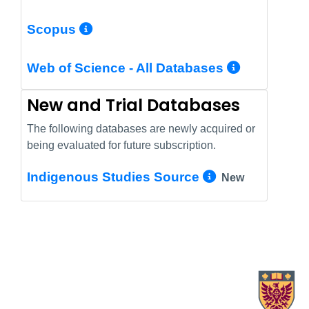
More Info/Permalink
Scopus
More In
Web of Science - All Databases
New and Trial Databases
The following databases are newly acquired or
being evaluated for future subscription.
More Info/
Indigenous Studies Source
New