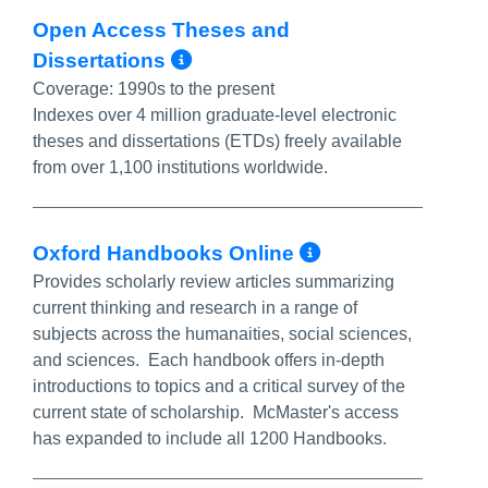
Open Access Theses and
More Info/Permalink
Dissertations
Coverage:
1990s to the present
Indexes over 4 million graduate-level electronic
theses and dissertations (ETDs) freely available
from over 1,100 institutions worldwide.
More Info/P
Oxford Handbooks Online
Provides scholarly review articles summarizing
current thinking and research in a range of
subjects across the humanaities, social sciences,
and sciences. Each handbook offers in-depth
introductions to topics and a critical survey of the
current state of scholarship. McMaster's access
has expanded to include all 1200 Handbooks.