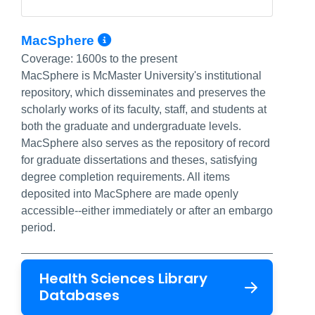
More Info/Permalink
MacSphere
Coverage:
1600s to the present
MacSphere is McMaster University's institutional
repository, which disseminates and preserves the
scholarly works of its faculty, staff, and students at
both the graduate and undergraduate levels.
MacSphere also serves as the repository of record
for graduate dissertations and theses, satisfying
degree completion requirements. All items
deposited into MacSphere are made openly
accessible--either immediately or after an embargo
period.
Health Sciences Library
Databases