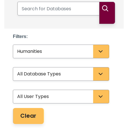
Search for Databases
Search
Filters:
Subject
Database Type
User Type
Clear