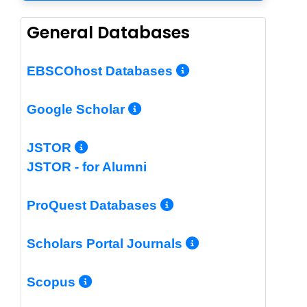
General Databases
More Info/Per
EBSCOhost Databases
More Info/Permalin
Google Scholar
More Info/Permalink
JSTOR
JSTOR - for Alumni
More Info/Perm
ProQuest Databases
More Info/Pe
Scholars Portal Journals
More Info/Permalink
Scopus