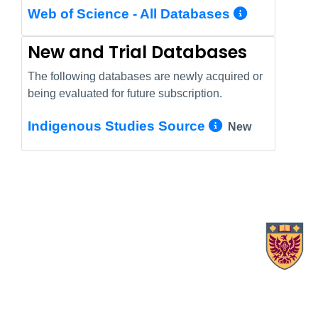
More In
Web of Science - All Databases
New and Trial Databases
The following databases are newly acquired or
being evaluated for future subscription.
More Info/
Indigenous Studies Source
New
X.com Mac Libraries
Instagram Mac Libraries
YouTube Mac Libraries