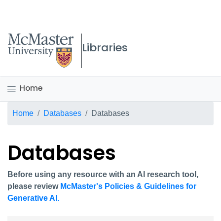
McMaster logo
Libraries
Home
Breadcrumb
Home
Databases
Databases
Databases
Before using any resource with an AI research tool,
please review
McMaster's Policies & Guidelines for
Generative AI.