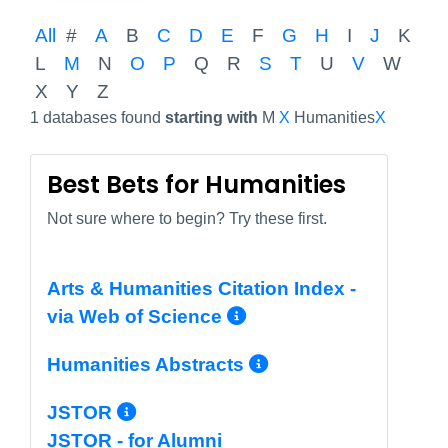
All
#
A
B
C
D
E
F
G
H
I
J
K
L
M
N
O
P
Q
R
S
T
U
V
W
X
Y
Z
1 databases found
starting with
M
X
Humanities
X
Best Bets for Humanities
Not sure where to begin? Try these first.
Arts & Humanities Citation Index -
More Info/Perma
via Web of Science
More Info/Per
Humanities Abstracts
More Info/Permalink
JSTOR
JSTOR - for Alumni