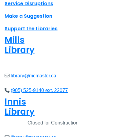
Site footer links
Service Disruptions
Make a Suggestion
Support the Libraries
Mills
Library
Closed
library@mcmaster.ca
(905) 525-9140 ext. 22077
Innis
Library
Closed
Closed for Construction