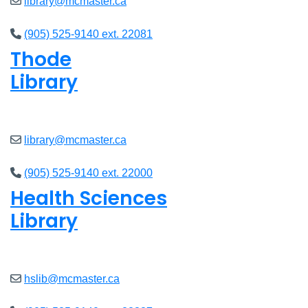
library@mcmaster.ca
(905) 525-9140 ext. 22081
Thode
Library
Closed
library@mcmaster.ca
(905) 525-9140 ext. 22000
Health Sciences
Library
Closed
hslib@mcmaster.ca