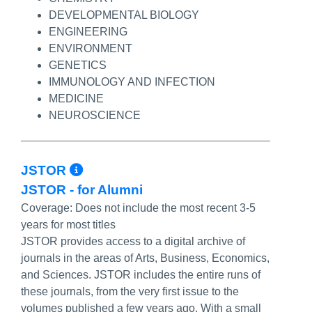
DEVELOPMENTAL BIOLOGY
ENGINEERING
ENVIRONMENT
GENETICS
IMMUNOLOGY AND INFECTION
MEDICINE
NEUROSCIENCE
More Info/Permalink
JSTOR
JSTOR - for Alumni
Coverage:
Does not include the most recent 3-5
years for most titles
JSTOR provides access to a digital archive of
journals in the areas of Arts, Business, Economics,
and Sciences. JSTOR includes the entire runs of
these journals, from the very first issue to the
volumes published a few years ago. With a small