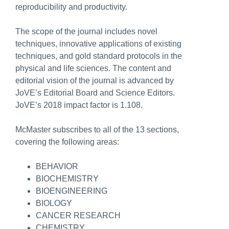
reproducibility and productivity.
The scope of the journal includes novel
techniques, innovative applications of existing
techniques, and gold standard protocols in the
physical and life sciences. The content and
editorial vision of the journal is advanced by
JoVE’s Editorial Board and Science Editors.
JoVE’s 2018 impact factor is 1.108.
McMaster subscribes to all of the 13 sections,
covering the following areas:
BEHAVIOR
BIOCHEMISTRY
BIOENGINEERING
BIOLOGY
CANCER RESEARCH
CHEMISTRY