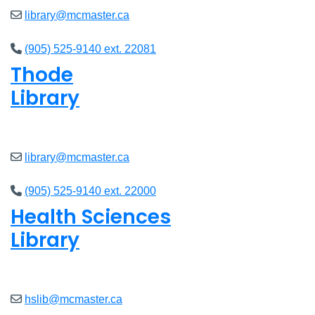
library@mcmaster.ca
(905) 525-9140 ext. 22081
Thode
Library
Closed
library@mcmaster.ca
(905) 525-9140 ext. 22000
Health Sciences
Library
Closed
hslib@mcmaster.ca