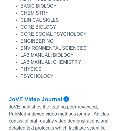
BASIC BIOLOGY
CHEMISTRY
CLINICAL SKILLS
CORE BIOLOGY
CORE SOCIAL PSYCHOLOGY
ENGINEERING
ENVIRONMENTAL SCIENCES
LAB MANUAL: BIOLOGY
LAB MANUAL: CHEMISTRY
PHYSICS
PSYCHOLOGY
More Info/Permal
JoVE Video Journal
JoVE publishes the leading peer-reviewed,
PubMed-indexed video methods journal. Articles
consist of high-quality video demonstrations and
detailed text protocols which facilitate scientific