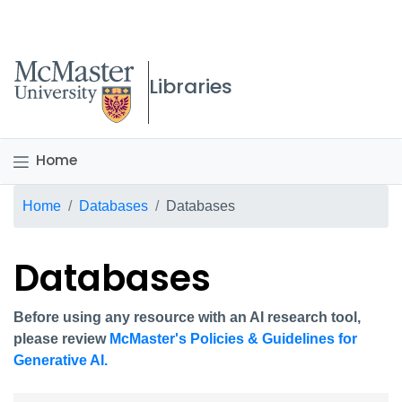
McMaster logo
Libraries
Home
Breadcrumb
Home
Databases
Databases
Databases
Before using any resource with an AI research tool,
please review
McMaster's Policies & Guidelines for
Generative AI.