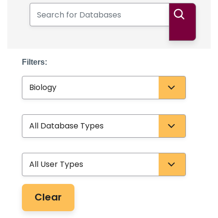
Search for Databases
Search
Filters:
Subject
Database Type
User Type
Clear