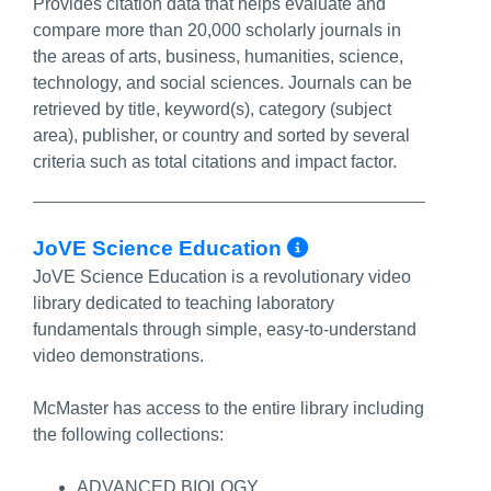
Provides citation data that helps evaluate and
compare more than 20,000 scholarly journals in
the areas of arts, business, humanities, science,
technology, and social sciences. Journals can be
retrieved by title, keyword(s), category (subject
area), publisher, or country and sorted by several
criteria such as total citations and impact factor.
More Info/Pe
JoVE Science Education
JoVE Science Education is a revolutionary video
library dedicated to teaching laboratory
fundamentals through simple, easy-to-understand
video demonstrations.
McMaster has access to the entire library including
the following collections:
ADVANCED BIOLOGY