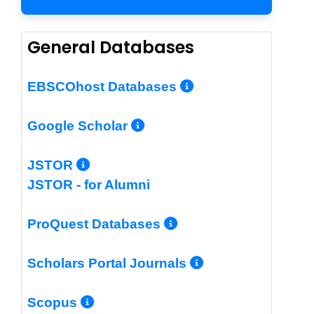
General Databases
More Info/Per
EBSCOhost Databases
More Info/Permalin
Google Scholar
More Info/Permalink
JSTOR
JSTOR - for Alumni
More Info/Perm
ProQuest Databases
More Info/Pe
Scholars Portal Journals
More Info/Permalink
Scopus