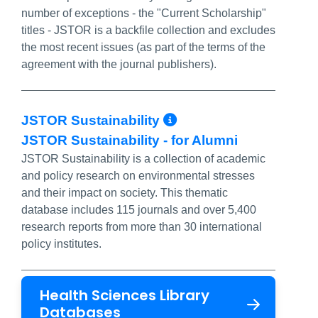
number of exceptions - the "Current Scholarship"
titles - JSTOR is a backfile collection and excludes
the most recent issues (as part of the terms of the
agreement with the journal publishers).
More Info/Perma
JSTOR Sustainability
JSTOR Sustainability - for Alumni
JSTOR Sustainability is a collection of academic
and policy research on environmental stresses
and their impact on society. This thematic
database includes 115 journals and over 5,400
research reports from more than 30 international
policy institutes.
Health Sciences Library
Databases