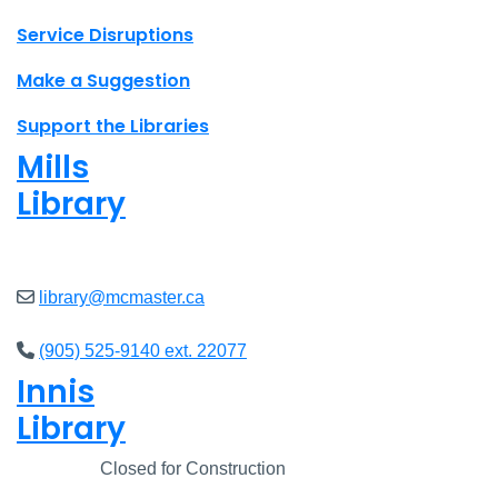
Site footer links
Service Disruptions
Make a Suggestion
Support the Libraries
Mills
Library
Closed
library@mcmaster.ca
(905) 525-9140 ext. 22077
Innis
Library
Closed
Closed for Construction