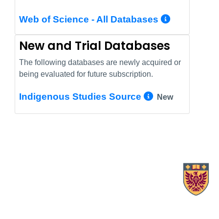
More In
Web of Science - All Databases
New and Trial Databases
The following databases are newly acquired or
being evaluated for future subscription.
More Info/
Indigenous Studies Source
New
X.com Mac Libraries
Instagram Mac Libraries
YouTube Mac Libraries