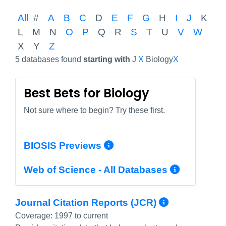
All
#
A
B
C
D
E
F
G
H
I
J
K
L
M
N
O
P
Q
R
S
T
U
V
W
X
Y
Z
5 databases found
starting with
J
X
Biology
X
Best Bets for Biology
Not sure where to begin? Try these first.
More Info/Permali
BIOSIS Previews
More In
Web of Science - All Databases
More Inf
Journal Citation Reports (JCR)
Coverage:
1997 to current