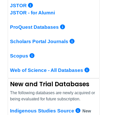
More Info/Permalink
JSTOR
JSTOR - for Alumni
More Info/Perm
ProQuest Databases
More Info/Pe
Scholars Portal Journals
More Info/Permalink
Scopus
More In
Web of Science - All Databases
New and Trial Databases
The following databases are newly acquired or
being evaluated for future subscription.
More Info/
Indigenous Studies Source
New