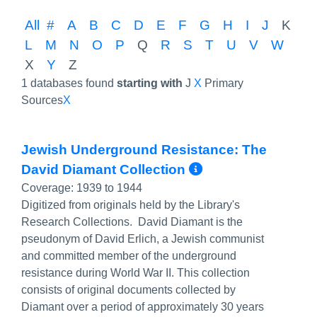
All
#
A
B
C
D
E
F
G
H
I
J
K
L
M
N
O
P
Q
R
S
T
U
V
W
X
Y
Z
1 databases found
starting with
J
X
Primary
Sources
X
Jewish Underground Resistance: The
More Info/Pe
David Diamant Collection
Coverage:
1939 to 1944
Digitized from originals held by the Library's
Research Collections. David Diamant is the
pseudonym of David Erlich, a Jewish communist
and committed member of the underground
resistance during World War II. This collection
consists of original documents collected by
Diamant over a period of approximately 30 years