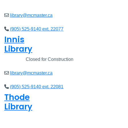
Closed
library@mcmaster.ca
(905) 525-9140 ext. 22077
Innis
Library
Closed
Closed for Construction
library@mcmaster.ca
(905) 525-9140 ext. 22081
Thode
Library
Closed