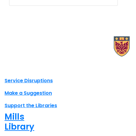
X.com Mac Libraries
Instagram Mac Libraries
YouTube Mac Libraries
Site footer links
Service Disruptions
Make a Suggestion
Support the Libraries
Mills
Library