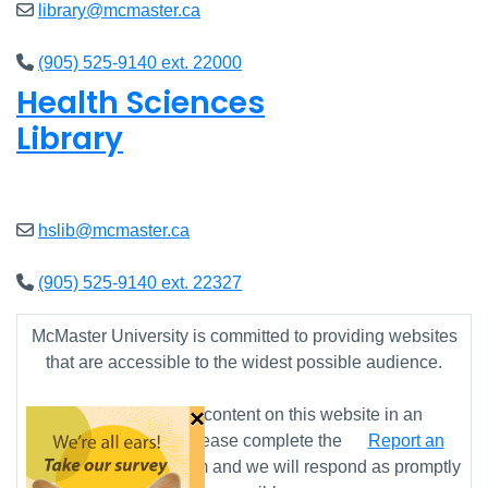
library@mcmaster.ca
(905) 525-9140 ext. 22000
Health Sciences
Library
Closed
hslib@mcmaster.ca
(905) 525-9140 ext. 22327
McMaster University is committed to providing websites
that are accessible to the widest possible audience.
×
If you require any content on this website in an
alternative format, please complete the
Report an
Accessibility Issue
form and we will respond as promptly