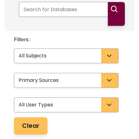
Search for Databases
Search
Filters:
Subject
Database Type
User Type
Clear