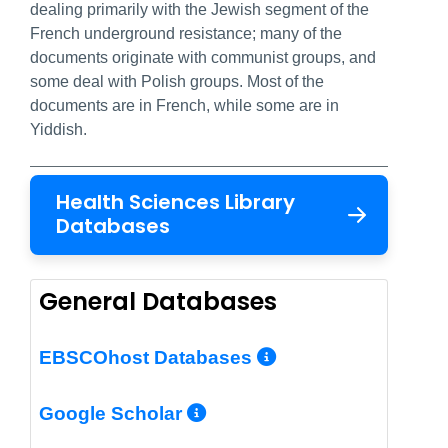
dealing primarily with the Jewish segment of the
French underground resistance; many of the
documents originate with communist groups, and
some deal with Polish groups. Most of the
documents are in French, while some are in
Yiddish.
Health Sciences Library
Databases
General Databases
More Info/Per
EBSCOhost Databases
More Info/Permalin
Google Scholar