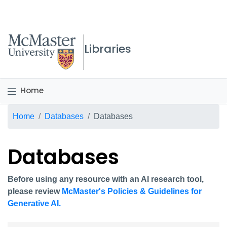
McMaster logo
Libraries
Home
Breadcrumb
Home
Databases
Databases
Databases
Before using any resource with an AI research tool,
please review
McMaster's Policies & Guidelines for
Generative AI.