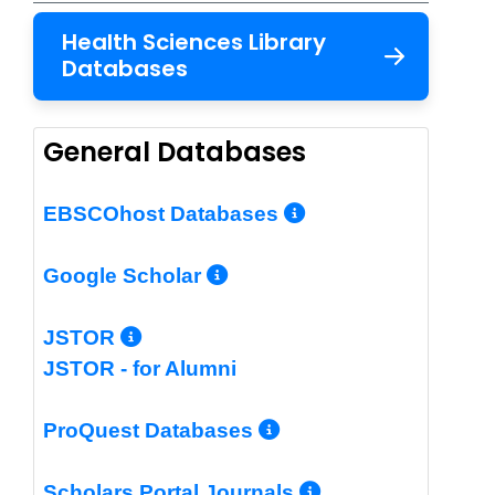
Health Sciences Library
Databases
General Databases
More Info/Per
EBSCOhost Databases
More Info/Permalin
Google Scholar
More Info/Permalink
JSTOR
JSTOR - for Alumni
More Info/Perm
ProQuest Databases
More Info/Pe
Scholars Portal Journals