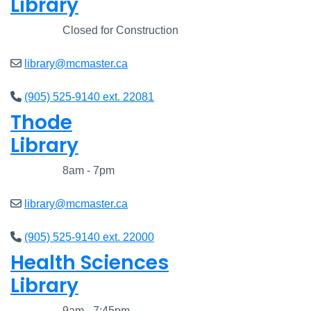
Library
Closed
Closed for Construction
library@mcmaster.ca
(905) 525-9140 ext. 22081
Thode
Library
Closed
8am - 7pm
library@mcmaster.ca
(905) 525-9140 ext. 22000
Health Sciences
Library
Closed
9am - 7:45pm