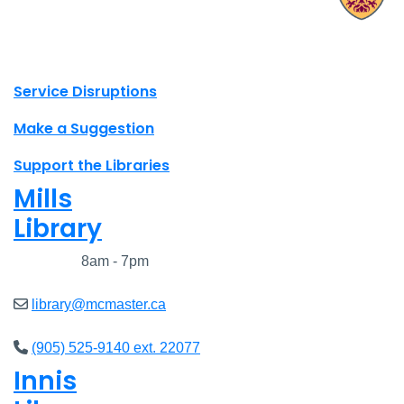
X.com Mac Libraries
Instagram Mac Libraries
YouTube Mac Libraries
Site footer links
Service Disruptions
Make a Suggestion
Support the Libraries
Mills
Library
Closed
8am - 7pm
library@mcmaster.ca
(905) 525-9140 ext. 22077
Innis