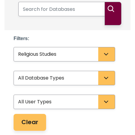
Search for Databases
Search
Filters:
Subject
Database Type
User Type
Clear