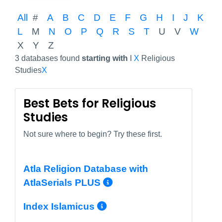
All
#
A
B
C
D
E
F
G
H
I
J
K
L
M
N
O
P
Q
R
S
T
U
V
W
X
Y
Z
3 databases found
starting with
I
X
Religious
Studies
X
Best Bets for Religious
Studies
Not sure where to begin? Try these first.
Atla Religion Database with
More Info/Permal
AtlaSerials PLUS
More Info/Permali
Index Islamicus