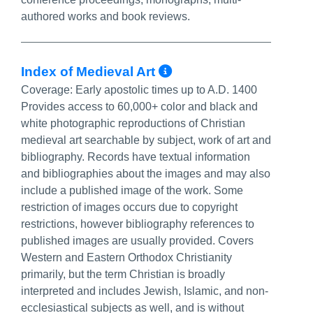
authored works and book reviews.
More Info/Perma
Index of Medieval Art
Coverage:
Early apostolic times up to A.D. 1400
Provides access to 60,000+ color and black and
white photographic reproductions of Christian
medieval art searchable by subject, work of art and
bibliography. Records have textual information
and bibliographies about the images and may also
include a published image of the work. Some
restriction of images occurs due to copyright
restrictions, however bibliography references to
published images are usually provided. Covers
Western and Eastern Orthodox Christianity
primarily, but the term Christian is broadly
interpreted and includes Jewish, Islamic, and non-
ecclesiastical subjects as well, and is without