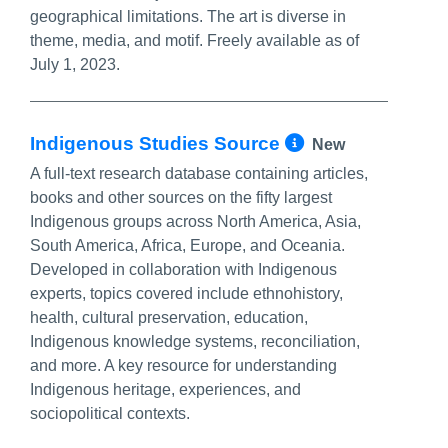
geographical limitations. The art is diverse in
theme, media, and motif. Freely available as of
July 1, 2023.
More Info/P
Indigenous Studies Source
New
A full-text research database containing articles,
books and other sources on the fifty largest
Indigenous groups across North America, Asia,
South America, Africa, Europe, and Oceania.
Developed in collaboration with Indigenous
experts, topics covered include ethnohistory,
health, cultural preservation, education,
Indigenous knowledge systems, reconciliation,
and more. A key resource for understanding
Indigenous heritage, experiences, and
sociopolitical contexts.