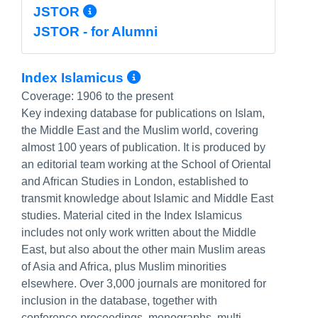
More Info/Permalink
JSTOR
JSTOR - for Alumni
More Info/Permalink
Index Islamicus
Coverage:
1906 to the present
Key indexing database for publications on Islam,
the Middle East and the Muslim world, covering
almost 100 years of publication. It is produced by
an editorial team working at the School of Oriental
and African Studies in London, established to
transmit knowledge about Islamic and Middle East
studies. Material cited in the Index Islamicus
includes not only work written about the Middle
East, but also about the other main Muslim areas
of Asia and Africa, plus Muslim minorities
elsewhere. Over 3,000 journals are monitored for
inclusion in the database, together with
conference proceedings, monographs, multi-