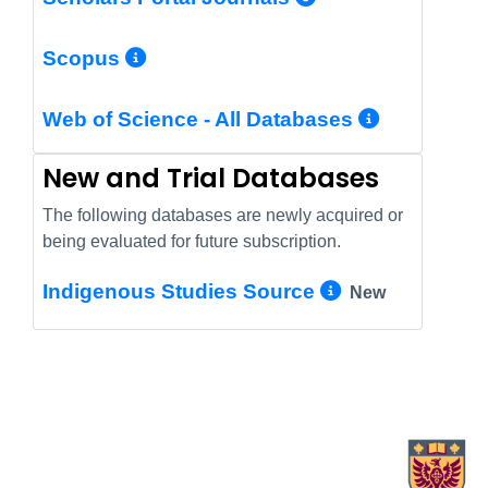
More Info/Permalink
Scopus
More In
Web of Science - All Databases
New and Trial Databases
The following databases are newly acquired or
being evaluated for future subscription.
More Info/
Indigenous Studies Source
New