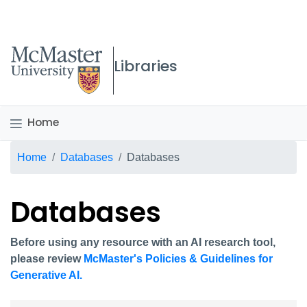
McMaster logo
Libraries
Home
Breadcrumb
Home
Databases
Databases
Databases
Before using any resource with an AI research tool,
please review
McMaster's Policies & Guidelines for
Generative AI.