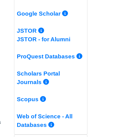
More Info/Permali
Google Scholar
More Info/Permalink
JSTOR
JSTOR - for Alumni
More Info/Per
ProQuest Databases
Scholars Portal
More Info/Permalink
Journals
More Info/Permalink
Scopus
Web of Science - All
s
More Info/Permalink
Databases