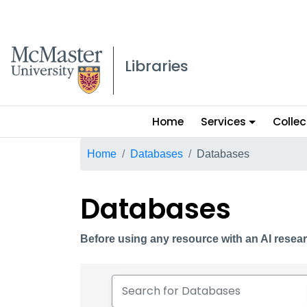
McMaster logo
Libraries
Main
Home
Services
Collec
menu
Breadcrumb
Home
Databases
Databases
Databases
Before using any resource with an AI resear
Search for Databases