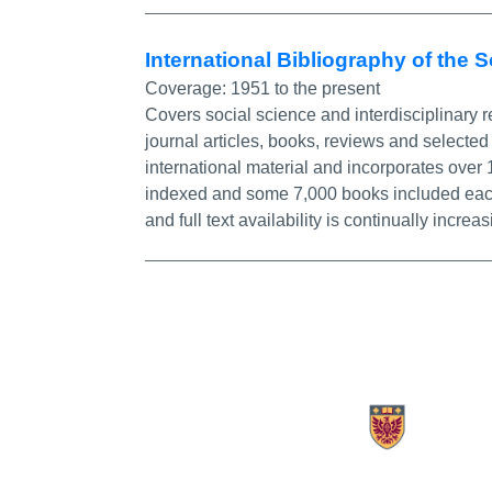
International Bibliography of the 
Coverage:
1951 to the present
Covers social science and interdisciplinary r
journal articles, books, reviews and selected 
international material and incorporates over
indexed and some 7,000 books included each ye
and full text availability is continually increas