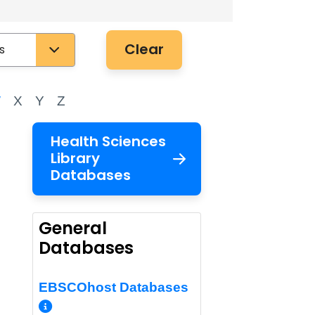
Clear
W
X
Y
Z
Health Sciences
Library
Databases
General
Databases
EBSCOhost Databases
More Info/Permalink