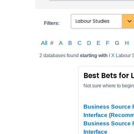
Subject
Filters:
All
#
A
B
C
D
E
F
G
H
2 databases found
starting with
I
X
Labour S
Best Bets for
Not sure where to begin?
Business Source P
Interface (Recom
Business Source 
Interface