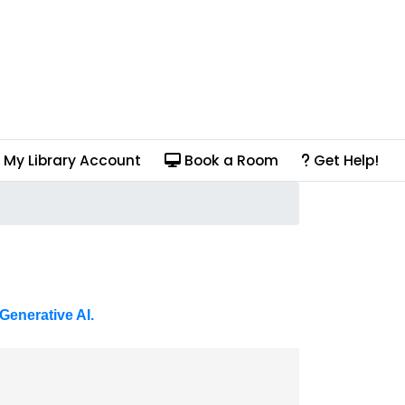
My Library Account
Book a Room
Get Help!
Generative AI.