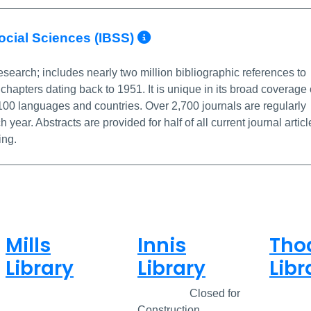
More Info/Permali
Social Sciences (IBSS)
esearch; includes nearly two million bibliographic references to
chapters dating back to 1951. It is unique in its broad coverage 
 100 languages and countries. Over 2,700 journals are regularly
ar. Abstracts are provided for half of all current journal articl
ing.
Mills
Innis
Tho
Library
Library
Libr
Closed
Closed
Closed for
Clos
Construction