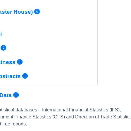
More Info/Permalink
aster House)
nfo/Permalink
i
More Info/Permalink
More Info/Permalink
siness
More Info/Permalink
bstracts
More Info/Permalink
 Data
istical databases - International Financial Statistics (IFS),
ment Finance Statistics (GFS) and Direction of Trade Statistic
 free reports.