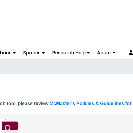
tions
Spaces
Research Help
About
ch tool, please review
McMaster's Policies & Guidelines for 
Search