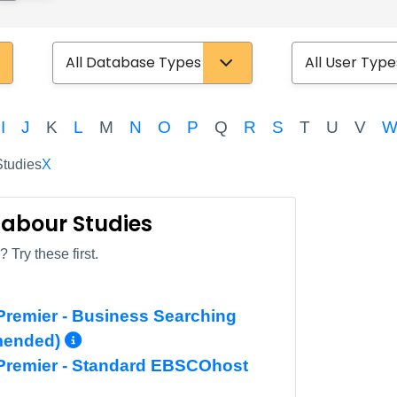
Database Type
User Type
I
J
K
L
M
N
O
P
Q
R
S
T
U
V
tudies
X
 Labour Studies
 Try these first.
remier - Business Searching
More Info/Permalink
mended)
Premier - Standard EBSCOhost