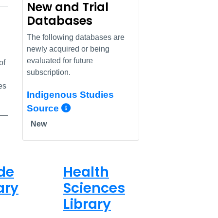
New and Trial
Databases
nk
The following databases are
newly acquired or being
evaluated for future
of
subscription.
es
Indigenous Studies
More Info/Permalink
Source
New
de
Health
ary
Sciences
Library
ed