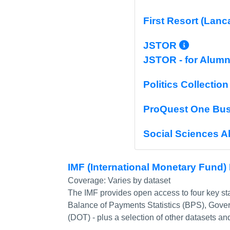
First Resort (Lanc
More I
JSTOR
JSTOR - for Alumn
Politics Collection
ProQuest One Bu
Social Sciences A
IMF (International Monetary Fund)
Coverage:
Varies by dataset
The IMF provides open access to four key stat
Balance of Payments Statistics (BPS), Govern
(DOT) - plus a selection of other datasets and