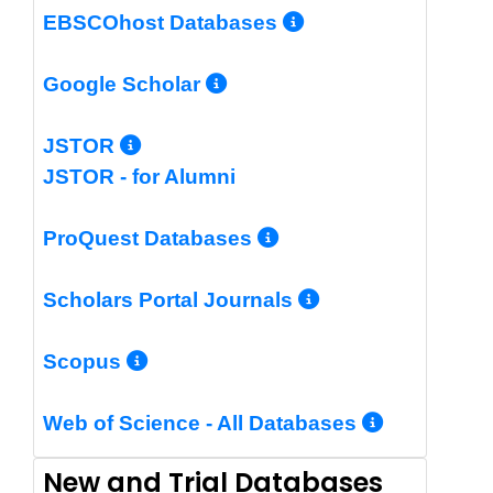
More Info/Per
EBSCOhost Databases
More Info/Permalin
Google Scholar
More Info/Permalink
JSTOR
JSTOR - for Alumni
More Info/Perm
ProQuest Databases
More Info/Pe
Scholars Portal Journals
More Info/Permalink
Scopus
More In
Web of Science - All Databases
New and Trial Databases