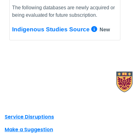
The following databases are newly acquired or
being evaluated for future subscription.
More Info/
Indigenous Studies Source
New
X.com Mac Libraries
Instagram Mac Libraries
YouTube Mac Libraries
Site footer links
Service Disruptions
Make a Suggestion