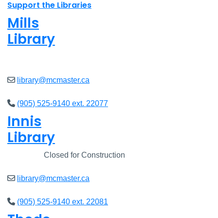
Support the Libraries
Mills
Library
Closed
library@mcmaster.ca
(905) 525-9140 ext. 22077
Innis
Library
Closed
Closed for Construction
library@mcmaster.ca
(905) 525-9140 ext. 22081