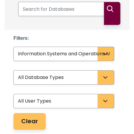
Search for Databases
Search
Filters:
Subject
Database Type
User Type
Clear