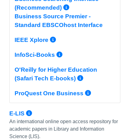
More Info/Permali
(Recommended)
Business Source Premier -
Standard EBSCOhost Interface
More Info/Permalink
IEEE Xplore
More Info/Permalin
InfoSci-Books
O'Reilly for Higher Education
More Info/Per
(Safari Tech E-books)
More Info/P
ProQuest One Business
More Info/Permalink
E-LIS
An international online open access repository for
academic papers in Library and Information
Science (LIS).