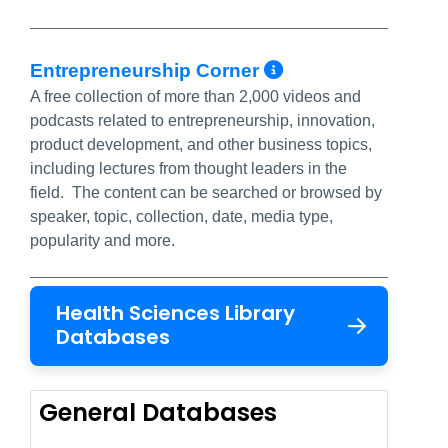
More Info/Pe
Entrepreneurship Corner
A free collection of more than 2,000 videos and
podcasts related to entrepreneurship, innovation,
product development, and other business topics,
including lectures from thought leaders in the
field. The content can be searched or browsed by
speaker, topic, collection, date, media type,
popularity and more.
Health Sciences Library
Databases
General Databases