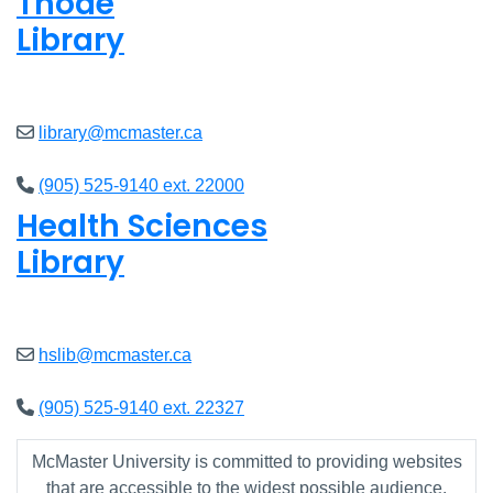
Thode
Library
Closed
library@mcmaster.ca
(905) 525-9140 ext. 22000
Health Sciences
Library
Closed
hslib@mcmaster.ca
(905) 525-9140 ext. 22327
McMaster University is committed to providing websites
that are accessible to the widest possible audience.