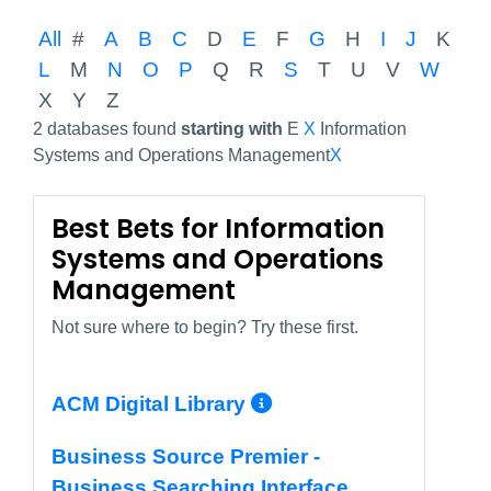
All
#
A
B
C
D
E
F
G
H
I
J
K
L
M
N
O
P
Q
R
S
T
U
V
W
X
Y
Z
2 databases found
starting with
E
X
Information
Systems and Operations Management
X
Best Bets for Information
Systems and Operations
Management
Not sure where to begin? Try these first.
More Info/Perma
ACM Digital Library
Business Source Premier -
Business Searching Interface