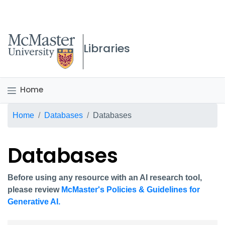
McMaster logo
Libraries
Home
Breadcrumb
Home
Databases
Databases
Databases
Before using any resource with an AI research tool,
please review
McMaster's Policies & Guidelines for
Generative AI.