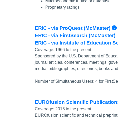
Macroeconomic indicator database
Proprietary ratings
ERIC - via ProQuest (McMaster)
ERIC - via FirstSearch (McMaster)
ERIC - via Institute of Education S
Coverage:
1966 to the present
Sponsored by the U.S. Department of Educati
journal articles, conferences, meetings, gov
media, bibliographies, directories, books a
Number of Simultaneous Users:
4 for FirstS
EUROfusion Scientific Publicatio
Coverage:
2015 to the present
EUROfusion scientific and technical preprint