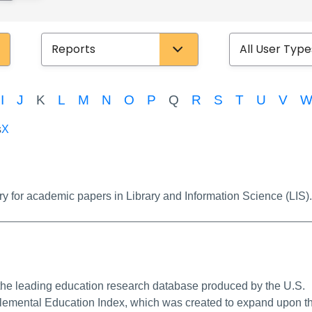
Database Type
User Type
I
J
K
L
M
N
O
P
Q
R
S
T
U
V
s
X
k
ry for academic papers in Library and Information Science (LIS).
e Info/Permalink
he leading education research database produced by the U.S.
lemental Education Index, which was created to expand upon t