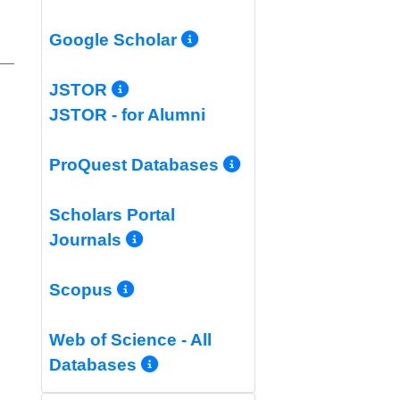
More Info/Permali
Google Scholar
More Info/Permalink
JSTOR
JSTOR - for Alumni
More Info/Per
ProQuest Databases
Scholars Portal
More Info/Permalink
Journals
More Info/Permalink
Scopus
Web of Science - All
More Info/Permalink
Databases