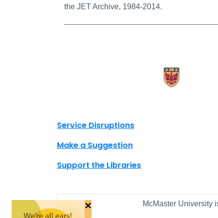
the JET Archive, 1984-2014.
X.com Mac Libraries
Instagram Mac Libraries
YouTube Mac Libraries
Site footer links
Service Disruptions
Make a Suggestion
Support the Libraries
×
McMaster University i