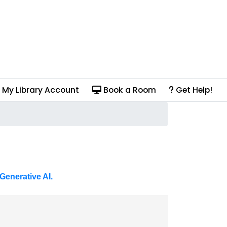
My Library Account
Book a Room
Get Help!
Generative AI.