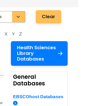
Clear
W
X
Y
Z
Health Sciences
Library
Databases
General
Databases
EBSCOhost Databases
More Info/Permalink
he