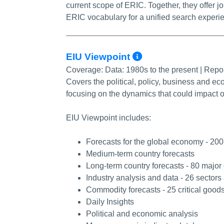
current scope of ERIC. Together, they offer jo
ERIC vocabulary for a unified search experi
More Info/Pe
EIU Viewpoint
Coverage:
Data: 1980s to the present | Repo
Covers the political, policy, business and ec
focusing on the dynamics that could impact o
EIU Viewpoint includes:
Forecasts for the global economy - 20
Medium-term country forecasts
Long-term country forecasts - 80 majo
Industry analysis and data - 26 sectors
Commodity forecasts - 25 critical good
Daily Insights
Political and economic analysis