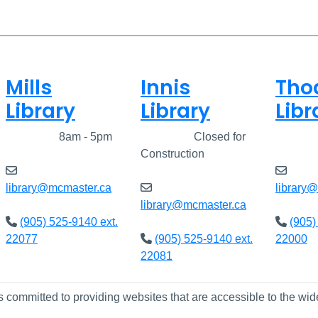
Mills
Innis
Tho
Library
Library
Libr
Closed
8am - 5pm
Closed
Closed for
Clos
Construction
library@mcmaster.ca
library
library@mcmaster.ca
(905) 525-9140 ext.
(905)
22077
(905) 525-9140 ext.
22000
22081
s committed to providing websites that are accessible to the wid