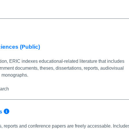
More Info/Permalink
ciences (Public)
on, ERIC indexes educational-related literature that includes
ernment documents, theses, dissertations, reports, audiovisual
nd monographs.
earch
More Info/Permalink
ns
s, reports and conference papers are freely accessable. Include