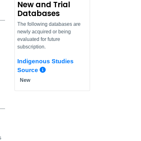
New and Trial
Databases
The following databases are
newly acquired or being
evaluated for future
subscription.
Indigenous Studies
More Info/Permalink
Source
New
s