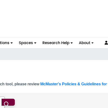
tions
Spaces
Research Help
About
ch tool, please review
McMaster's Policies & Guidelines for 
Search