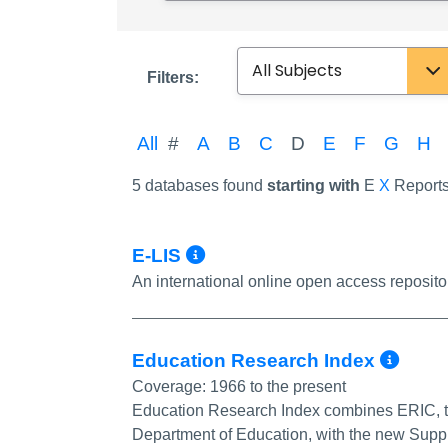
Subject
Filters:
All
#
A
B
C
D
E
F
G
H
5 databases found
starting with
E
X
Report
More Info/Permalin
E-LIS
An international online open access reposito
Mor
Education Research Index
Coverage:
1966 to the present
Education Research Index combines ERIC, t
Department of Education, with the new Supp