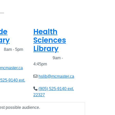
de
Health
ary
Sciences
Library
ed
8am - 5pm
Closed
9am -
4:45pm
@mcmaster.ca
hslib@mcmaster.ca
 525-9140 ext.
(905) 525-9140 ext.
22327
est possible audience.