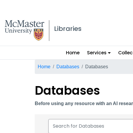
McMaster logo
Libraries
Main
Home
Services
Collec
menu
Breadcrumb
Home
Databases
Databases
Databases
Before using any resource with an AI resear
Search for Databases