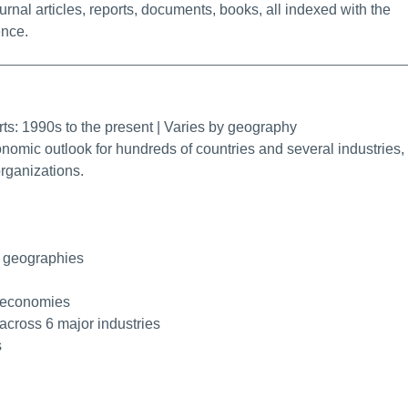
urnal articles, reports, documents, books, all indexed with the
ence.
rmalink
rts: 1990s to the present | Varies by geography
onomic outlook for hundreds of countries and several industries,
rganizations.
0 geographies
r economies
 across 6 major industries
s