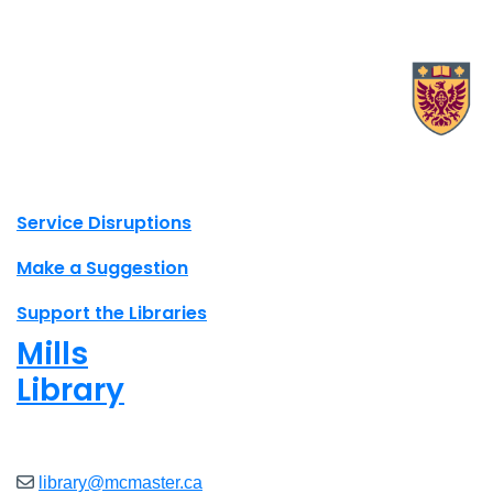
X.com Mac Libraries
Instagram Mac Libraries
YouTube Mac Libraries
Site footer links
Service Disruptions
Make a Suggestion
Support the Libraries
Mills
Library
Closed
library@mcmaster.ca