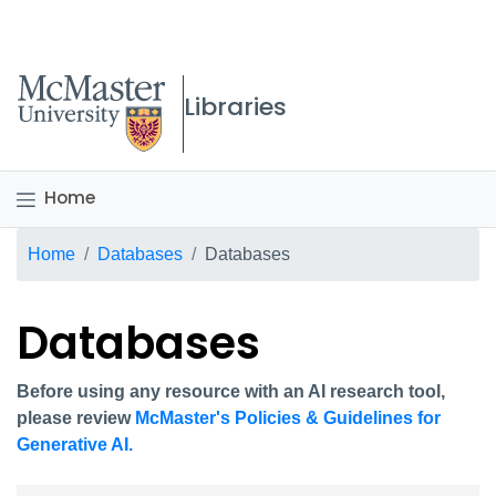
McMaster logo
Libraries
Home
Breadcrumb
Home
Databases
Databases
Databases
Before using any resource with an AI research tool,
please review
McMaster's Policies & Guidelines for
Generative AI.