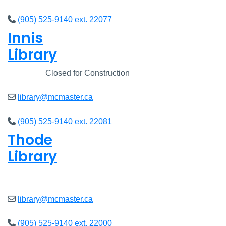
(905) 525-9140 ext. 22077
Innis
Library
Closed
Closed for Construction
library@mcmaster.ca
(905) 525-9140 ext. 22081
Thode
Library
Closed
library@mcmaster.ca
(905) 525-9140 ext. 22000