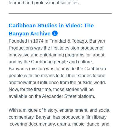
learned and professional societies.
Caribbean Studies in Video: The
More Info/Permalink
Banyan Archive
Founded in 1974 in Trinidad & Tobago, Banyan
Productions was the first television producer of
innovative and entertaining programs for, about,
and by the Caribbean people and culture.
Banyan’s mission was to provide the Caribbean
people with the means to tell their stories to one
anotherwithout influence from the outside world.
Now, for the first time, those stories will be
available on the Alexander Street platform.
With a mixture of history, entertainment, and social
commentary, Banyan has produced a film library
covering documentary, drama, music, dance, and