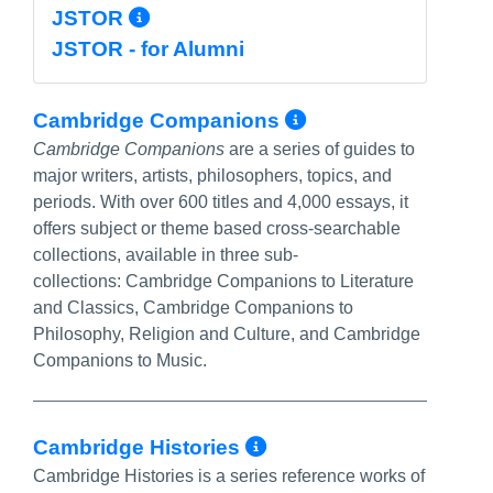
More Info/Permalink
JSTOR
JSTOR - for Alumni
More Info/Per
Cambridge Companions
Cambridge Companions
are a series of guides to
major writers, artists, philosophers, topics, and
periods. With over 600 titles and 4,000 essays, it
offers subject or theme based cross-searchable
collections, available in three sub-
collections: Cambridge Companions to Literature
and Classics, Cambridge Companions to
Philosophy, Religion and Culture, and Cambridge
Companions to Music.
More Info/Perma
Cambridge Histories
Cambridge Histories is a series reference works of