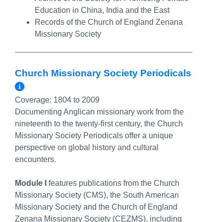
Education in China, India and the East
Records of the Church of England Zenana
Missionary Society
Church Missionary Society Periodicals
More Info/Permalink
Coverage:
1804 to 2009
Documenting Anglican missionary work from the
nineteenth to the twenty-first century, the Church
Missionary Society Periodicals offer a unique
perspective on global history and cultural
encounters.
Module I
features publications from the Church
Missionary Society (CMS), the South American
Missionary Society and the Church of England
Zenana Missionary Society (CEZMS), including