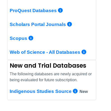
More Info/Perm
ProQuest Databases
More Info/Pe
Scholars Portal Journals
More Info/Permalink
Scopus
More In
Web of Science - All Databases
New and Trial Databases
The following databases are newly acquired or
being evaluated for future subscription.
More Info/
Indigenous Studies Source
New