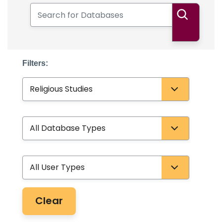
Search for Databases
Search
Filters:
Subject
Database Type
User Type
Clear