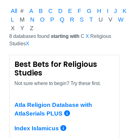
All
#
A
B
C
D
E
F
G
H
I
J
K
L
M
N
O
P
Q
R
S
T
U
V
W
X
Y
Z
8 databases found
starting with
C
X
Religious
Studies
X
Best Bets for Religious
Studies
Not sure where to begin? Try these first.
Atla Religion Database with
More Info/Permal
AtlaSerials PLUS
More Info/Permali
Index Islamicus