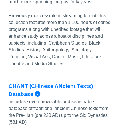
much more, spanning the past forty years.
Previously inaccessible in streaming format, this
collection features more than 1,100 hours of edited
programs along with unedited footage that will
enhance study across a host of disciplines and
subjects, including: Caribbean Studies, Black
Studies, History, Anthropology, Sociology,
Religion, Visual Arts, Dance, Music, Literature,
Theatre and Media Studies.
CHANT (CHinese ANcient Texts)
More Info/Permalink
Database
Includes seven browsable and searchable
database of traditional ancient Chinese texts from
the Pre-Han (pre 220 AD) up to the Six Dynasties
(581 AD).