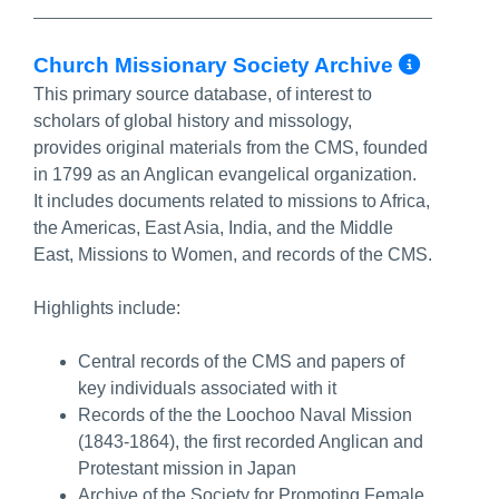
More 
Church Missionary Society Archive
This primary source database, of interest to
scholars of global history and missology,
provides original materials from the CMS, founded
in 1799 as an Anglican evangelical organization.
It includes documents related to missions to Africa,
the Americas, East Asia, India, and the Middle
East, Missions to Women, and records of the CMS.
Highlights include:
Central records of the CMS and papers of
key individuals associated with it
Records of the the Loochoo Naval Mission
(1843-1864), the first recorded Anglican and
Protestant mission in Japan
Archive of the Society for Promoting Female