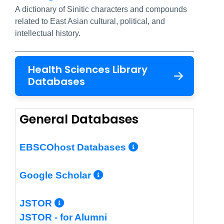
A dictionary of Sinitic characters and compounds
related to East Asian cultural, political, and
intellectual history.
Health Sciences Library
Databases
General Databases
More Info/Per
EBSCOhost Databases
More Info/Permalin
Google Scholar
More Info/Permalink
JSTOR
JSTOR - for Alumni