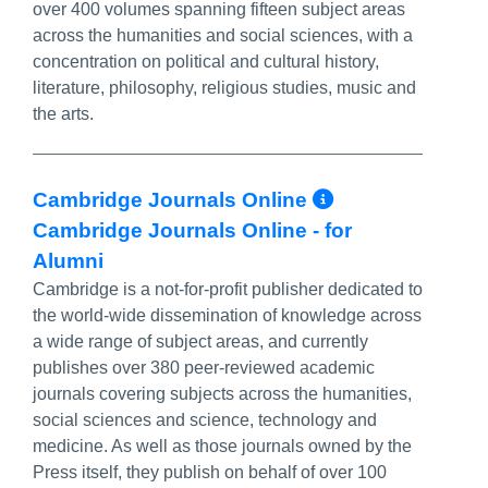
over 400 volumes spanning fifteen subject areas
across the humanities and social sciences, with a
concentration on political and cultural history,
literature, philosophy, religious studies, music and
the arts.
More Info/
Cambridge Journals Online
Cambridge Journals Online - for
Alumni
Cambridge is a not-for-profit publisher dedicated to
the world-wide dissemination of knowledge across
a wide range of subject areas, and currently
publishes over 380 peer-reviewed academic
journals covering subjects across the humanities,
social sciences and science, technology and
medicine. As well as those journals owned by the
Press itself, they publish on behalf of over 100