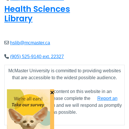
Health Sciences
Library
Closed
hslib@mcmaster.ca
(905) 525-9140 ext. 22327
McMaster University is committed to providing websites
that are accessible to the widest possible audience.
×
If you require any content on this website in an
alternative format, please complete the
Report an
Accessibility Issue
form and we will respond as promptly
as possible.