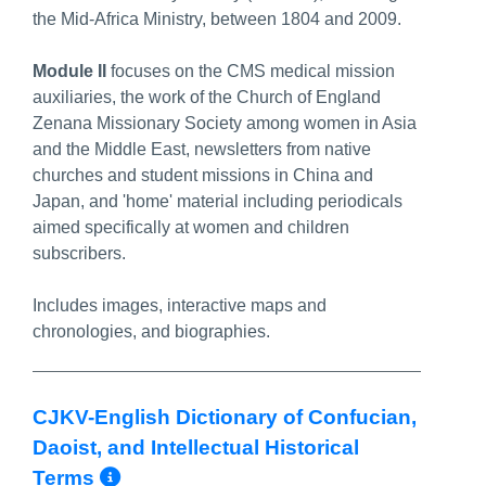
the Mid-Africa Ministry, between 1804 and 2009.
Module II
focuses on the CMS medical mission
auxiliaries, the work of the Church of England
Zenana Missionary Society among women in Asia
and the Middle East, newsletters from native
churches and student missions in China and
Japan, and 'home' material including periodicals
aimed specifically at women and children
subscribers.
Includes images, interactive maps and
chronologies, and biographies.
CJKV-English Dictionary of Confucian,
Daoist, and Intellectual Historical
More Info/Permalink
Terms