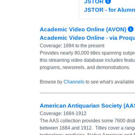
More I
JSTOR
JSTOR - for Alumn
Academic Video Online (AVON)
Academic Video Online - via Proq
Coverage:
1894 to the present
Provides nearly 80,000 titles spanning subjec
this streaming video database includes featu
programs, newsreels, and demonstrations.
Browse by
Channels
to see what's available 
American Antiquarian Society (AAS
Coverage:
1684-1912
The AAS collection provides some 7600 disti
between 1684 and 1912. Titles cover a range o