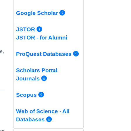
More Info/Permali
Google Scholar
More Info/Permalink
JSTOR
JSTOR - for Alumni
e,
More Info/Per
ProQuest Databases
Scholars Portal
More Info/Permalink
Journals
More Info/Permalink
Scopus
o/Permalink
Web of Science - All
More Info/Permalink
Databases