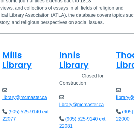
for some journal titles extends back to 1818
views, and collections of essays in all fields of religion and
cal Library Association (ATLA), the database covers topics suc
istory, and religious perspectives on social issues.
Mills
Innis
Tho
Library
Library
Libr
Open
8am - 7pm
Closed
Closed for
Open
Construction
library@mcmaster.ca
library
library@mcmaster.ca
(905) 525-9140 ext.
(905)
22077
(905) 525-9140 ext.
22000
22081