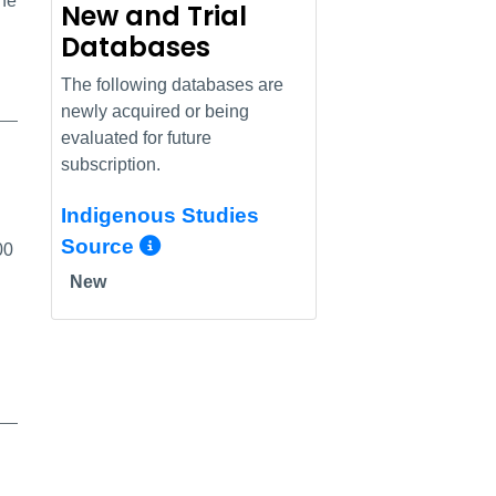
the
New and Trial
Databases
The following databases are
newly acquired or being
evaluated for future
subscription.
Indigenous Studies
More Info/Permalink
Source
00
New