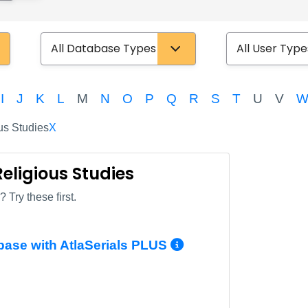
Database Type
User Type
I
J
K
L
M
N
O
P
Q
R
S
T
U
V
us Studies
X
Religious Studies
 Try these first.
More Info/Per
base with AtlaSerials PLUS
More Info/Permalink