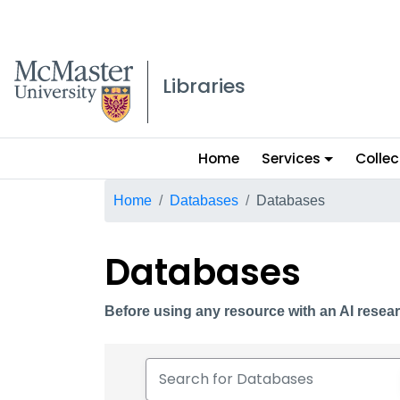
McMaster logo
Libraries
Main
Home
Services
Collec
menu
Breadcrumb
Home
Databases
Databases
Databases
Before using any resource with an AI resear
Search for Databases