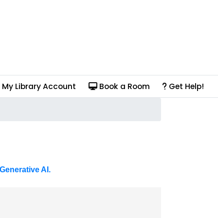
My Library Account
Book a Room
Get Help!
Generative AI.