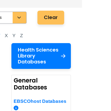
Clear
W
X
Y
Z
Health Sciences
Library
Databases
General
Databases
malink
EBSCOhost Databases
More Info/Permalink