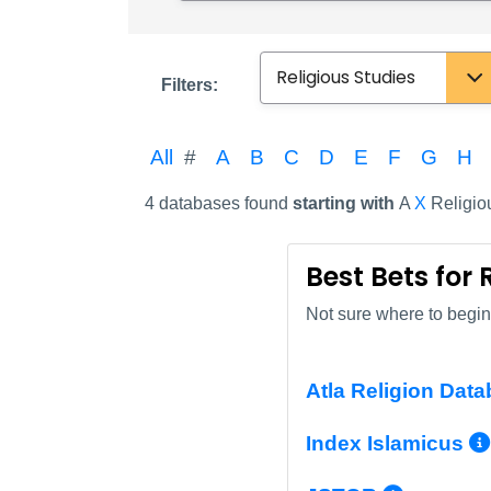
Subject
Filters:
All
#
A
B
C
D
E
F
G
H
4 databases found
starting with
A
X
Religio
Best Bets for 
Not sure where to begin?
Atla Religion Data
Index Islamicus