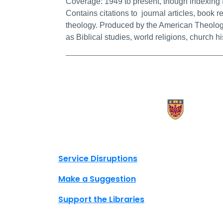
Coverage:
1949 to present, though indexing 
Contains citations to journal articles, book re
theology. Produced by the American Theologi
as Biblical studies, world religions, church h
X.com Mac Libraries
Instagram Mac Libraries
YouTube Mac Libraries
Site footer links
Service Disruptions
Make a Suggestion
Support the Libraries