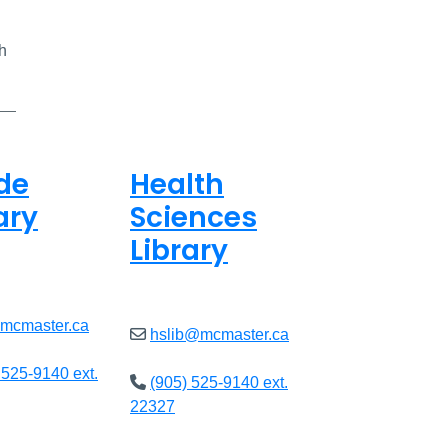
h
de
Health
ary
Sciences
Library
8am - 7pm
Open
9am - 7:45pm
@mcmaster.ca
hslib@mcmaster.ca
 525-9140 ext.
(905) 525-9140 ext.
22327