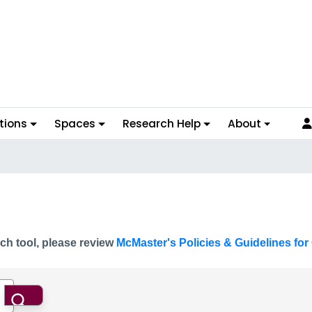
tions
Spaces
Research Help
About
ch tool, please review
McMaster's Policies & Guidelines for 
Search