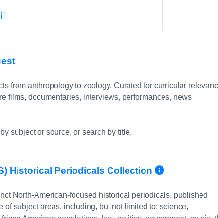
nfo/Permalink
i
More Info/Permalink
uest
ts from anthropology to zoology. Curated for curricular relevanc
re films, documentaries, interviews, performances, news
by subject or source, or search by title.
More Inf
) Historical Periodicals Collection
nct North-American-focused historical periodicals, published
f subject areas, including, but not limited to: science,