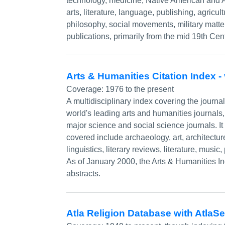
technology, medicine, Native American and Af
arts, literature, language, publishing, agricu
philosophy, social movements, military matte
publications, primarily from the mid 19th Cent
Arts & Humanities Citation Index 
Coverage:
1976 to the present
A multidisciplinary index covering the journal 
world's leading arts and humanities journals,
major science and social science journals. It 
covered include archaeology, art, architecture
linguistics, literary reviews, literature, music,
As of January 2000, the Arts & Humanities In
abstracts.
Atla Religion Database with AtlaS