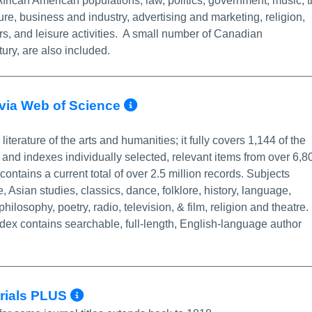
rican American populations, law, politics, government, music, 
lture, business and industry, advertising and marketing, religion,
rs, and leisure activities. A small number of Canadian
ury, are also included.
More Info/Permalink
- via Web of Science
literature of the arts and humanities; it fully covers 1,144 of the
 and indexes individually selected, relevant items from over 6,8
contains a current total of over 2.5 million records. Subjects
, Asian studies, classics, dance, folklore, history, language,
 philosophy, poetry, radio, television, & film, religion and theatre.
dex contains searchable, full-length, English-language author
More Info/Permalink
erials PLUS