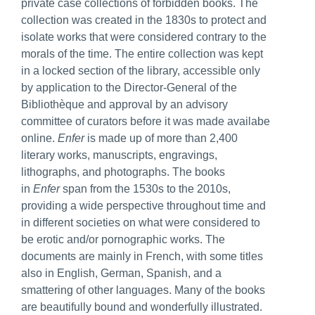
private case collections of forbidden books. The
collection was created in the 1830s to protect and
isolate works that were considered contrary to the
morals of the time. The entire collection was kept
in a locked section of the library, accessible only
by application to the Director-General of the
Bibliothèque and approval by an advisory
committee of curators before it was made availabe
online.
Enfer
is made up of more than 2,400
literary works, manuscripts, engravings,
lithographs, and photographs. The books
in
Enfer
span from the 1530s to the 2010s,
providing a wide perspective throughout time and
in different societies on what were considered to
be erotic and/or pornographic works. The
documents are mainly in French, with some titles
also in English, German, Spanish, and a
smattering of other languages. Many of the books
are beautifully bound and wonderfully illustrated.