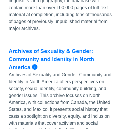
linguistics, and geography, the database will
contain more than over 100,000 pages of full-text
material at completion, including tens of thousands
of pages of previously unpublished material from
major archives.
Archives of Sexuality & Gender:
Community and Identity in North
More Info/Permalink
America
Archives of Sexuality and Gender: Community and
Identity in North America offers perspectives on
society, sexual identity, community building, and
gender issues. This archive focuses on North
America, with collections from Canada, the United
States, and Mexico. It presents social history that
casts a spotlight on diversity, equity, and inclusion
with materials that cover activism and social