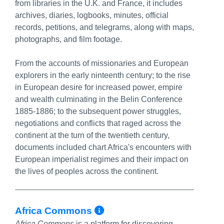
from libraries in the U.K. and France, it includes
archives, diaries, logbooks, minutes, official
records, petitions, and telegrams, along with maps,
photographs, and film footage.
From the accounts of missionaries and European
explorers in the early ninteenth century; to the rise
in European desire for increased power, empire
and wealth culminating in the Belin Conference
1885-1886; to the subsequent power struggles,
negotiations and conflicts that raged across the
continent at the turn of the twentieth century,
documents included chart Africa's encounters with
European imperialist regimes and their impact on
the lives of peoples across the continent.
More Info/Permalin
Africa Commons
Africa Commons
is a platform for discovering