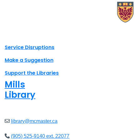
X.com Mac Libraries
Instagram Mac Libraries
YouTube Mac Libraries
Site footer links
Service Disruptions
Make a Suggestion
Support the Libraries
Mills
Library
Open
8am - 7pm
library@mcmaster.ca
(905) 525-9140 ext. 22077