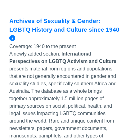
Archives of Sexuality & Gender:
LGBTQ History and Culture since 1940
More Info/Permalink
Coverage:
1940 to the present
A newly added section,
International
Perspectives on LGBTQ Activism and Culture
,
presents material from regions and populations
that are not generally encountered in gender and
sexuality studies, specifically southern Africa and
Australia. The database as a whole brings
together approximately 1.5 million pages of
primary sources on social, political, health, and
legal issues impacting LGBTQ communities
around the world. Rare and unique content from
newsletters, papers, government documents,
manuscripts, pamphlets, and other types of