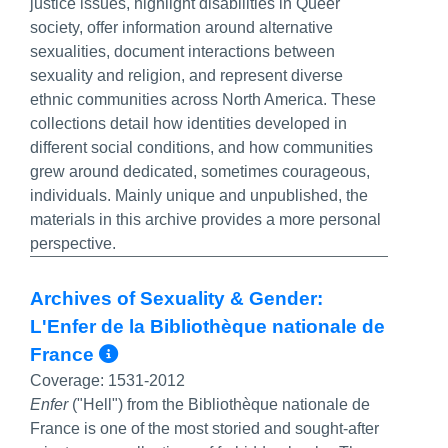
justice issues, highlight disabilities in Queer
society, offer information around alternative
sexualities, document interactions between
sexuality and religion, and represent diverse
ethnic communities across North America. These
collections detail how identities developed in
different social conditions, and how communities
grew around dedicated, sometimes courageous,
individuals. Mainly unique and unpublished, the
materials in this archive provides a more personal
perspective.
Archives of Sexuality & Gender:
L'Enfer de la Bibliothèque nationale de
More Info/Permalink
France
Coverage:
1531-2012
Enfer
("Hell") from the Bibliothèque nationale de
France
is one of the most storied and sought-after