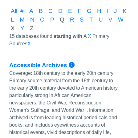
All
#
A
B
C
D
E
F
G
H
I
J
K
L
M
N
O
P
Q
R
S
T
U
V
W
X
Y
Z
15 databases found
starting with
A
X
Primary
Sources
X
More Info/Perma
Accessible Archives
Coverage:
18th century to the early 20th century
Primary source material from the 18th century to
the early 20th century devoted to American history,
particularly strong in African American
newspapers, the Civil War, Reconstruction,
Women's Suffrage, and World War I. Information
archived is from leading historical periodicals and
books, and includes eyewitness accounts of
historical events, vivid descriptions of daily life,