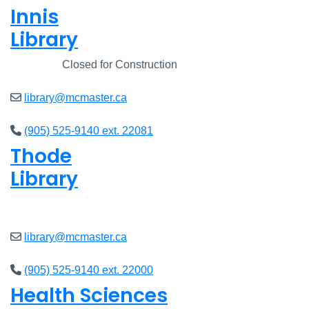
Innis
Library
Closed
Closed for Construction
library@mcmaster.ca
(905) 525-9140 ext. 22081
Thode
Library
Open
8am - 7pm
library@mcmaster.ca
(905) 525-9140 ext. 22000
Health Sciences