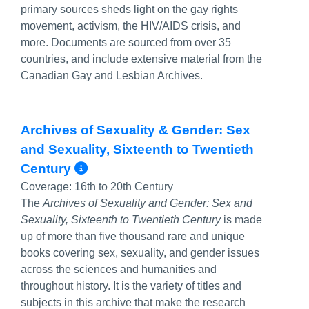
primary sources sheds light on the gay rights
movement, activism, the HIV/AIDS crisis, and
more. Documents are sourced from over 35
countries, and include extensive material from the
Canadian Gay and Lesbian Archives.
Archives of Sexuality & Gender: Sex
and Sexuality, Sixteenth to Twentieth
More Info/Permalink
Century
Coverage:
16th to 20th Century
The
Archives of Sexuality and Gender: Sex and
Sexuality, Sixteenth to Twentieth Century
is made
up of more than five thousand rare and unique
books covering sex, sexuality, and gender issues
across the sciences and humanities and
throughout history. It is the variety of titles and
subjects in this archive that make the research