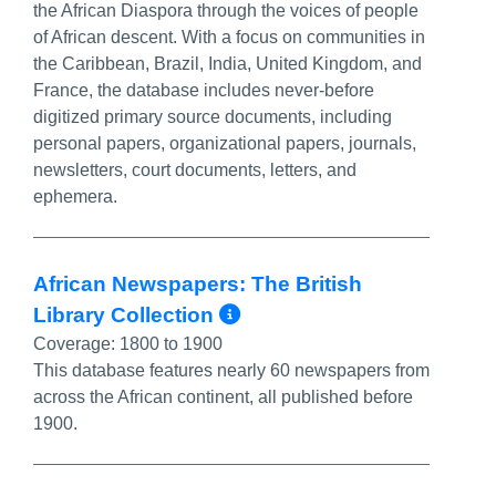
the African Diaspora through the voices of people
of African descent. With a focus on communities in
the Caribbean, Brazil, India, United Kingdom, and
France, the database includes never-before
digitized primary source documents, including
personal papers, organizational papers, journals,
newsletters, court documents, letters, and
ephemera.
African Newspapers: The British
More Info/Permali
Library Collection
Coverage:
1800 to 1900
This database features nearly 60 newspapers from
across the African continent, all published before
1900.