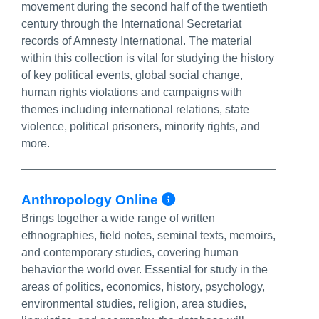
movement during the second half of the twentieth
century through the International Secretariat
records of Amnesty International. The material
within this collection is vital for studying the history
of key political events, global social change,
human rights violations and campaigns with
themes including international relations, state
violence, political prisoners, minority rights, and
more.
More Info/Perma
Anthropology Online
Brings together a wide range of written
ethnographies, field notes, seminal texts, memoirs,
and contemporary studies, covering human
behavior the world over. Essential for study in the
areas of politics, economics, history, psychology,
environmental studies, religion, area studies,