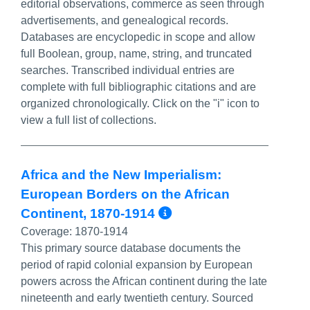
editorial observations, commerce as seen through
advertisements, and genealogical records.
Databases are encyclopedic in scope and allow
full Boolean, group, name, string, and truncated
searches. Transcribed individual entries are
complete with full bibliographic citations and are
organized chronologically. Click on the "i" icon to
view a full list of collections.
Africa and the New Imperialism:
European Borders on the African
More Info/Perma
Continent, 1870-1914
Coverage:
1870-1914
This primary source database documents the
period of rapid colonial expansion by European
powers across the African continent during the late
nineteenth and early twentieth century. Sourced