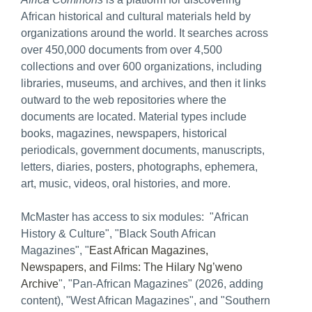
African historical and cultural materials held by
organizations around the world. It searches across
over 450,000 documents from over 4,500
collections and over 600 organizations, including
libraries, museums, and archives, and then it links
outward to the web repositories where the
documents are located. Material types include
books, magazines, newspapers, historical
periodicals, government documents, manuscripts,
letters, diaries, posters, photographs, ephemera,
art, music, videos, oral histories, and more.
McMaster has access to six modules: "African
History & Culture", "Black South African
Magazines", "
East African Magazines,
Newspapers, and Films: The Hilary Ng’weno
Archive
", "Pan-African Magazines" (2026, adding
content), "West African Magazines", and "Southern