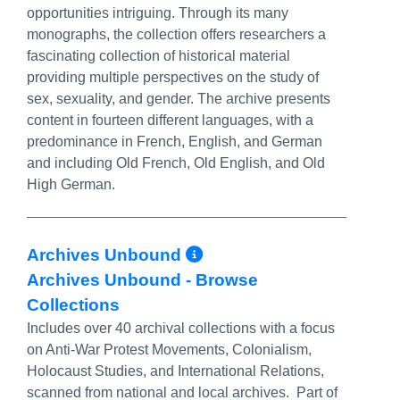
opportunities intriguing. Through its many
monographs, the collection offers researchers a
fascinating collection of historical material
providing multiple perspectives on the study of
sex, sexuality, and gender. The archive presents
content in fourteen different languages, with a
predominance in French, English, and German
and including Old French, Old English, and Old
High German.
More Info/Permal
Archives Unbound
Archives Unbound - Browse
Collections
Includes over 40 archival collections with a focus
on Anti-War Protest Movements, Colonialism,
Holocaust Studies, and International Relations,
scanned from national and local archives. Part of