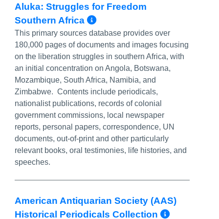
Aluka: Struggles for Freedom
More Info/Permalink
Southern Africa
This primary sources database provides over
180,000 pages of documents and images focusing
on the liberation struggles in southern Africa, with
an initial concentration on Angola, Botswana,
Mozambique, South Africa, Namibia, and
Zimbabwe. Contents include periodicals,
nationalist publications, records of colonial
government commissions, local newspaper
reports, personal papers, correspondence, UN
documents, out-of-print and other particularly
relevant books, oral testimonies, life histories, and
speeches.
American Antiquarian Society (AAS)
More In
Historical Periodicals Collection