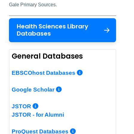
Gale Primary Sources.
Health Sciences Library
Databases
General Databases
More Info/Per
EBSCOhost Databases
More Info/Permalin
Google Scholar
More Info/Permalink
JSTOR
JSTOR - for Alumni
More Info/Perm
ProQuest Databases