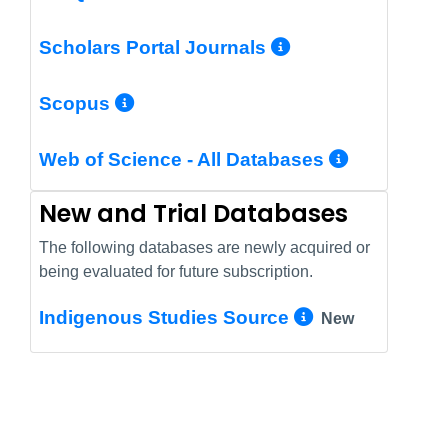
More Info/Pe
Scholars Portal Journals
More Info/Permalink
Scopus
More In
Web of Science - All Databases
New and Trial Databases
The following databases are newly acquired or
being evaluated for future subscription.
More Info/
Indigenous Studies Source
New