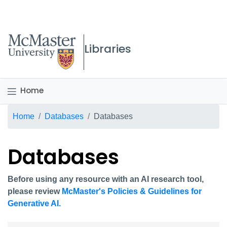
McMaster logo
Libraries
Home
Breadcrumb
Home
Databases
Databases
Databases
Before using any resource with an AI research tool,
please review
McMaster's Policies & Guidelines for
Generative AI.