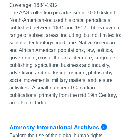
Coverage:
1684-1912
The AAS collection provides some 7600 distinct
North-American-focused historical periodicals,
published between 1684 and 1912. Titles cover a
range of subject areas, including, but not limited to:
science, technology, medicine, Native American
and African American populations, law, politics,
government, music, the arts, literature, language,
publishing, agriculture, business and industry,
advertising and marketing, religion, philosophy,
social movements, military matters, and leisure
activities. A small number of Canadian
publications, primarily from the mid 19th Century,
are also included.
More Inf
Amnesty International Archives
Explore the rise of the global human rights