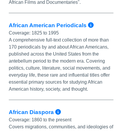
African Films and Documentaries".
More Info
African American Periodicals
Coverage:
1825 to 1995
A comprehensive full-text collection of more than
170 periodicals by and about African Americans,
published across the United States from the
antebellum period to the modern era. Covering
politics, culture, literature, social movements, and
everyday life, these rare and influential titles offer
essential primary sources for studying African
American history, society, and thought.
More Info/Permalin
African Diaspora
Coverage:
1860 to the present
Covers migrations, communities, and ideologies of