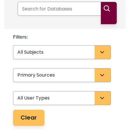
Search for Databases
Search
Filters:
Subject
Database Type
User Type
Clear