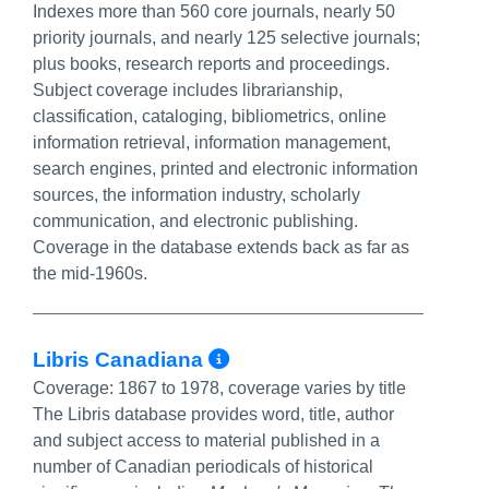
Indexes more than 560 core journals, nearly 50
priority journals, and nearly 125 selective journals;
plus books, research reports and proceedings.
Subject coverage includes librarianship,
classification, cataloging, bibliometrics, online
information retrieval, information management,
search engines, printed and electronic information
sources, the information industry, scholarly
communication, and electronic publishing.
Coverage in the database extends back as far as
the mid-1960s.
More Info/Permalin
Libris Canadiana
Coverage:
1867 to 1978, coverage varies by title
The Libris database provides word, title, author
and subject access to material published in a
number of Canadian periodicals of historical