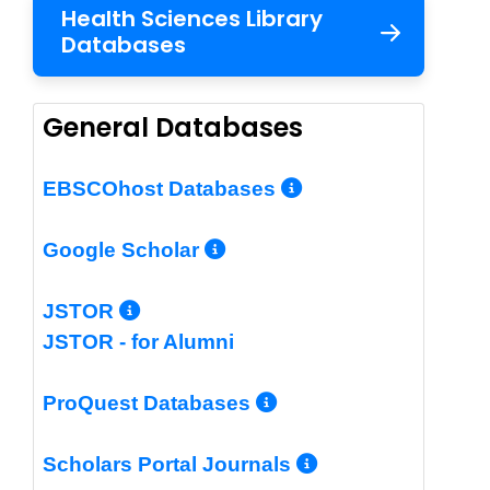
Health Sciences Library
Databases
General Databases
More Info/Per
EBSCOhost Databases
More Info/Permalin
Google Scholar
More Info/Permalink
JSTOR
JSTOR - for Alumni
More Info/Perm
ProQuest Databases
More Info/Pe
Scholars Portal Journals