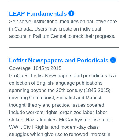
More Info/Perma
LEAP Fundamentals
Self-serve instructional modules on palliative care
in Canada. Users may create an individual
account in Pallium Central to track their progress.
More 
Leftist Newspapers and Periodicals
Coverage:
1845 to 2015
ProQuest Leftist Newspapers and periodicals is a
collection of English-language publications
spanning beyond the 20th century (1845-2015)
covering Communist, Socialist and Marxist
thought, theory and practice. Issues covered
include workers’ rights, organized labor, labor
strikes, Nazi atrocities, McCarthyism’s rise after
WWII, Civil Rights, and modern-day class
struggles which give rise to renewed interest in