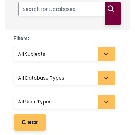
Search for Databases
Search
Filters:
Subject
Database Type
User Type
Clear