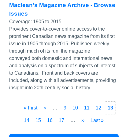
Maclean's Magazine Archive - Browse
Issues
Coverage:
1905 to 2015
Provides cover-to-cover online access to the
prominent Canadian news magazine from its first
issue in 1905 through 2015. Published weekly
through much of its run, the magazine
conveyed both domestic and international news
and analysis on a spectrum of subjects of interest
to Canadians. Front and back covers are
included, along with all advertisements, providing
insight into 20th century social history.
Pagination
First
« First
Previous
‹‹
…
Page
9
Page
10
Page
11
Page
12
Current
13
page
page
page
Page
14
Page
15
Page
16
Page
17
…
Next
››
Last
Last »
page
page