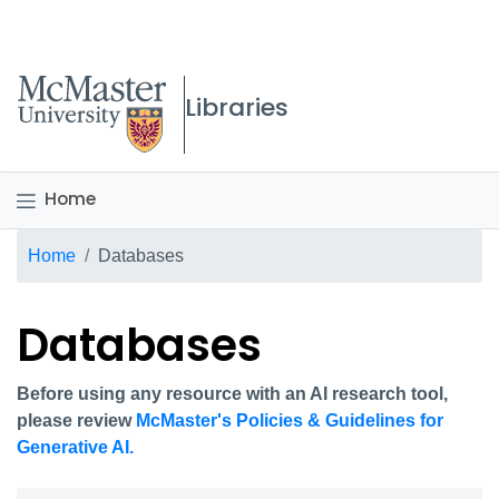
McMaster logo
Libraries
Home
Breadcrumb
Home
Databases
Databases
Before using any resource with an AI research tool,
please review
McMaster's Policies & Guidelines for
Generative AI.