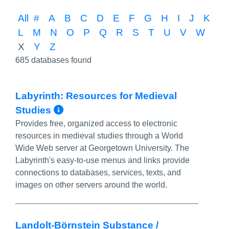
All
#
A
B
C
D
E
F
G
H
I
J
K
L
M
N
O
P
Q
R
S
T
U
V
W
X
Y
Z
685 databases found
Labyrinth: Resources for Medieval
More Info/Permalink
Studies
Provides free, organized access to electronic
resources in medieval studies through a World
Wide Web server at Georgetown University. The
Labyrinth's easy-to-use menus and links provide
connections to databases, services, texts, and
images on other servers around the world.
Landolt-Börnstein Substance /