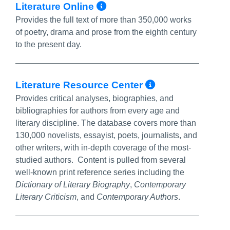
More Info/Permalin
Literature Online
Provides the full text of more than 350,000 works
of poetry, drama and prose from the eighth century
to the present day.
More Info/P
Literature Resource Center
Provides critical analyses, biographies, and
bibliographies for authors from every age and
literary discipline. The database covers more than
130,000 novelists, essayist, poets, journalists, and
other writers, with in-depth coverage of the most-
studied authors. Content is pulled from several
well-known print reference series including the
Dictionary of Literary Biography
,
Contemporary
Literary Criticism
, and
Contemporary Authors
.