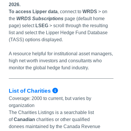
2026.
To access Lipper data
, connect to
WRDS
> on
the
WRDS Subscriptions
page (default home
page) select
LSEG
>
scroll through the resulting
list and select the Lipper Hedge Fund Database
(TASS) options displayed.
A resource helpful for institutional asset managers,
high net worth investors and consultants who
monitor the global hedge fund industry.
More Info/Permalink
List of Charities
Coverage:
2000 to current, but varies by
organization
The Charities Listings is a searchable list
of
Canadian
charities
or other qualified
donees
maintained by the Canada Revenue