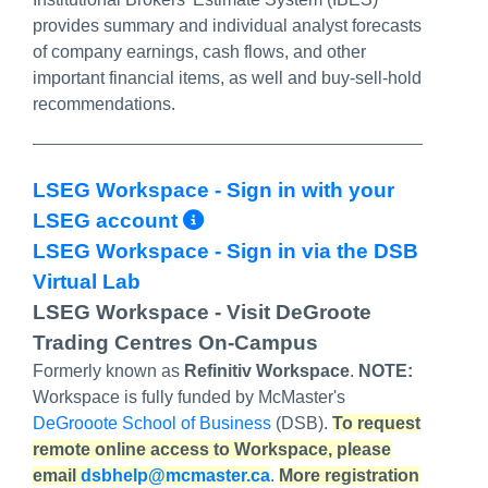
provides summary and individual analyst forecasts
of company earnings, cash flows, and other
important financial items, as well and buy-sell-hold
recommendations.
LSEG Workspace - Sign in with your
More Info/Permalink
LSEG account
LSEG Workspace - Sign in via the DSB
Virtual Lab
LSEG Workspace - Visit DeGroote
Trading Centres On-Campus
Formerly known as
Refinitiv Workspace
.
NOTE:
Workspace is fully funded by McMaster's
DeGrooote School of Business
(DSB).
To request
remote online access to Workspace, please
email
dsbhelp@mcmaster.ca
.
More registration