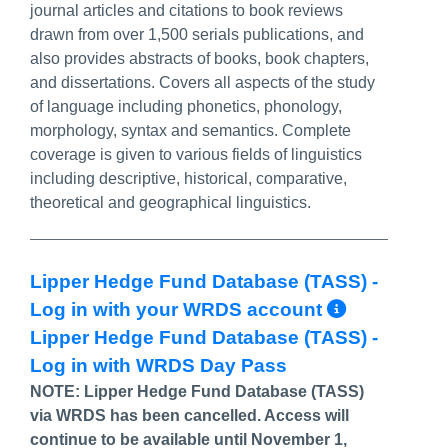
journal articles and citations to book reviews
drawn from over 1,500 serials publications, and
also provides abstracts of books, book chapters,
and dissertations. Covers all aspects of the study
of language including phonetics, phonology,
morphology, syntax and semantics. Complete
coverage is given to various fields of linguistics
including descriptive, historical, comparative,
theoretical and geographical linguistics.
Lipper Hedge Fund Database (TASS) -
More In
Log in with your WRDS account
Lipper Hedge Fund Database (TASS) -
Log in with WRDS Day Pass
NOTE: Lipper Hedge Fund Database (TASS)
via WRDS has been cancelled. Access will
continue to be available until November 1,