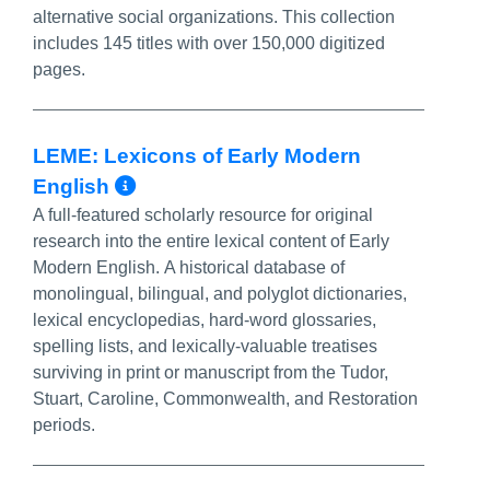
alternative social organizations. This collection
includes 145 titles with over 150,000 digitized
pages.
LEME: Lexicons of Early Modern
More Info/Permalink
English
A full-featured scholarly resource for original
research into the entire lexical content of Early
Modern English. A historical database of
monolingual, bilingual, and polyglot dictionaries,
lexical encyclopedias, hard-word glossaries,
spelling lists, and lexically-valuable treatises
surviving in print or manuscript from the Tudor,
Stuart, Caroline, Commonwealth, and Restoration
periods.