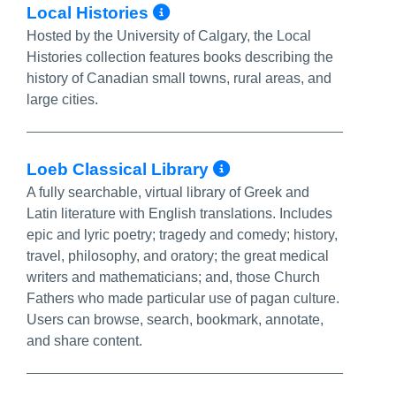
More Info/Permalink
Local Histories
Hosted by the University of Calgary, the Local
Histories collection features books describing the
history of Canadian small towns, rural areas, and
large cities.
More Info/Perm
Loeb Classical Library
A fully searchable, virtual library of Greek and
Latin literature with English translations. Includes
epic and lyric poetry; tragedy and comedy; history,
travel, philosophy, and oratory; the great medical
writers and mathematicians; and, those Church
Fathers who made particular use of pagan culture.
Users can browse, search, bookmark, annotate,
and share content.