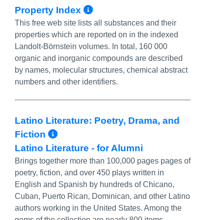
More Info/Permalink
Property Index
This free web site lists all substances and their
properties which are reported on in the indexed
Landolt-Börnstein volumes. In total, 160 000
organic and inorganic compounds are described
by names, molecular structures, chemical abstract
numbers and other identifiers.
Latino Literature: Poetry, Drama, and
More Info/Permalink
Fiction
Latino Literature - for Alumni
Brings together more than 100,000 pages pages of
poetry, fiction, and over 450 plays written in
English and Spanish by hundreds of Chicano,
Cuban, Puerto Rican, Dominican, and other Latino
authors working in the United States. Among the
gems of the collection are nearly 800 items