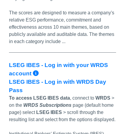
The scores are designed to measure a company's
relative ESG performance, commitment and
effectiveness across 10 main themes, based on
publicly available and auditable data. The themes
in each category include ...
LSEG IBES - Log in with your WRDS
More Info/Permalink
account
LSEG IBES - Log in with WRDS Day
Pass
To access LSEG IBES data
, connect to
WRDS
>
on the
WRDS Subscriptions
page (default home
page) select
LSEG IBES
>
scroll through the
resulting list and select from the options displayed.
Institutional Brokers' Estimate System (IBES)