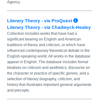
Agency.
More Info
Literary Theory - via ProQuest
Literary Theory - via Chadwyck-Healey
Collection includes works that have had a
significant bearing on English and American
traditions of theory and criticism, or which have
influenced contemporary theoretical debate in the
English-speaking world. All works in the database
appear in English. The database includes formal
treatises on criticism and aesthetics, discourse on
the character or practice of specific genres, and a
selection of literary biography, criticism, and
history that illustrates important general arguments
and precepts.