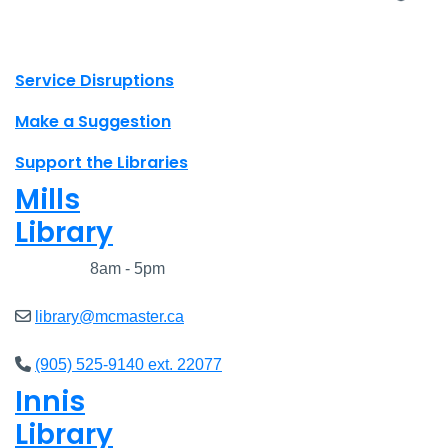
X.com Mac Libraries
Instagram Mac Libraries
YouTube Mac Libraries
Site footer links
Service Disruptions
Make a Suggestion
Support the Libraries
Mills
Library
Closed
8am - 5pm
library@mcmaster.ca
(905) 525-9140 ext. 22077
Innis
Library