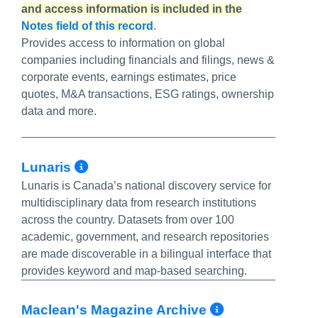
and access information is included in the
Notes field of this record
.
Provides access to information on global
companies including financials and filings, news &
corporate events, earnings estimates, price
quotes, M&A transactions, ESG ratings, ownership
data and more.
More Info/Permalink
Lunaris
Lunaris is Canada’s national discovery service for
multidisciplinary data from research institutions
across the country. Datasets from over 100
academic, government, and research repositories
are made discoverable in a bilingual interface that
provides keyword and map-based searching.
More Info/
Maclean's Magazine Archive