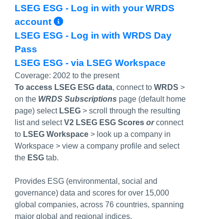
LSEG ESG - Log in with your WRDS
More Info/Permalink
account
LSEG ESG - Log in with WRDS Day
Pass
LSEG ESG - via LSEG Workspace
Coverage:
2002 to the present
To access LSEG ESG data
,
connect to
WRDS
>
on the
WRDS Subscriptions
page (default home
page) select
LSEG
> scroll through the resulting
list and select
V2 LSEG ESG Scores
or
connect
to
LSEG Workspace
> look up a company in
Workspace > view a company profile and select
the
ESG
tab.
Provides ESG (environmental, social and
governance) data and scores for over 15,000
global companies, across 76 countries, spanning
major global and regional indices.