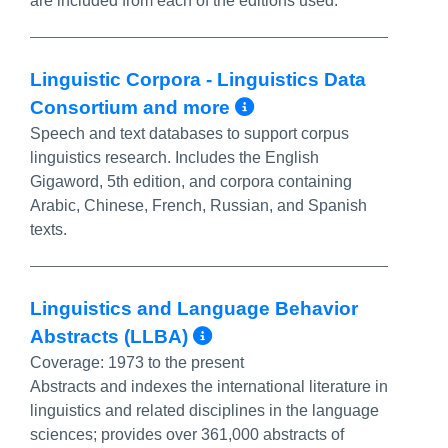
are included from each of the editions used.
Linguistic Corpora - Linguistics Data
More Info/Perm
Consortium and more
Speech and text databases to support corpus
linguistics research. Includes the English
Gigaword, 5th edition, and corpora containing
Arabic, Chinese, French, Russian, and Spanish
texts.
Linguistics and Language Behavior
More Info/Permalin
Abstracts (LLBA)
Coverage:
1973 to the present
Abstracts and indexes the international literature in
linguistics and related disciplines in the language
sciences; provides over 361,000 abstracts of