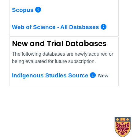
More Info/Permalink
Scopus
More In
Web of Science - All Databases
New and Trial Databases
The following databases are newly acquired or
being evaluated for future subscription.
More Info/
Indigenous Studies Source
New