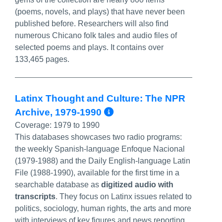
(poems, novels, and plays) that have never been
published before. Researchers will also find
numerous Chicano folk tales and audio files of
selected poems and plays. It contains over
133,465 pages.
Latinx Thought and Culture: The NPR
More Info/Permal
Archive, 1979-1990
Coverage:
1979 to 1990
This databases showcases two radio programs:
the weekly Spanish-language Enfoque Nacional
(1979-1988) and the Daily English-language Latin
File (1988-1990), available for the first time in a
searchable database as
digitized audio with
transcripts
. They focus on Latinx issues related to
politics, sociology, human rights, the arts and more
with interviews of key figures and news reporting