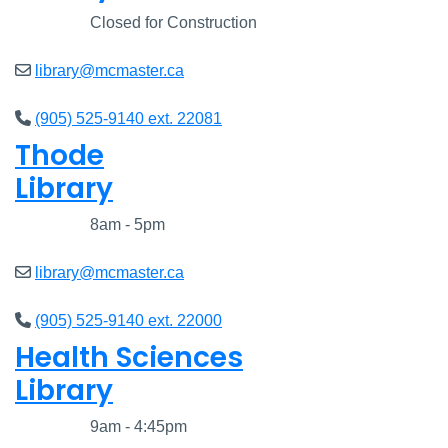
Closed
Closed for Construction
library@mcmaster.ca
(905) 525-9140 ext. 22081
Thode
Library
Closed
8am - 5pm
library@mcmaster.ca
(905) 525-9140 ext. 22000
Health Sciences
Library
Closed
9am - 4:45pm