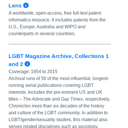
More Info/Permalink
Lens
A worldwide, open-access, free full-text patent
informatics resource. It includes patents from the
U.S., Europe, Australia and WIPO and
counterparts in several countries.
LGBT Magazine Archive, Collections 1
More Info/Permalink
and 2
Coverage:
1954 to 2015
Archival runs of 50 of the most influential, longest-
running serial publications covering LGBT
interests. Includes the pre-eminent US and UK
titles –
The Advocate
and
Gay Times
, respectively.
Chronicles more than six decades of the history
and culture of the LGBT community. In addition to
LGBT/gender/sexuality studies, this material also
serves related disciplines such as sociology,