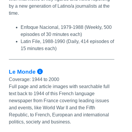
by a new generation of Latino/a journalists at the
time.
Enfoque Nacional, 1979-1988 (Weekly, 500
episodes of 30 minutes each)
Latin File, 1988-1990 (Daily, 414 episodes of
15 minutes each)
More Info/Permalink
Le Monde
Coverage:
1944 to 2000
Full page and article images with searchable full
text back to 1944 of this French language
newspaper from France covering leading issues
and events, like World War II and the Fifth
Republic, to French, European and international
politics, society and business.