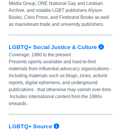
Media Group, ONE National Gay and Lesbian
Archive, and notable LGBT publishers Alyson
Books, Cleis Press, and Firebrand Books as well
as mainstream trade and university publishers.
More I
LGBTQ+ Social Justice & Culture
Coverage:
1980 to the present
Presents openly available and hard-to-find
materials from influential advocacy organizations -
including materials such as blogs, zines, activist
reports, digital ephemera, and underground
publications - that otherwise may vanish over time.
Includes international content from the 1980s
onwards.
More Info/Permalin
LGBTQ+ Source