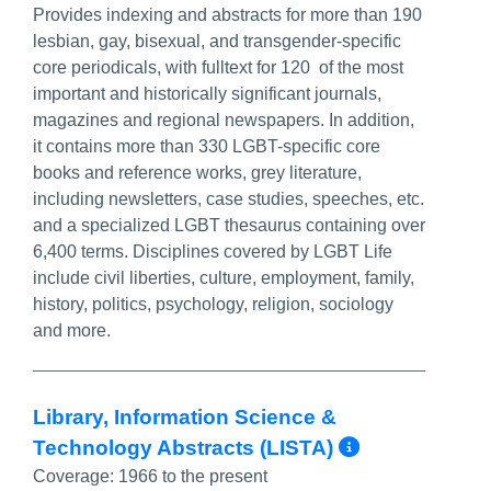
Provides indexing and abstracts for more than 190
lesbian, gay, bisexual, and transgender-specific
core periodicals, with fulltext for 120 of the most
important and historically significant journals,
magazines and regional newspapers. In addition,
it contains more than 330 LGBT-specific core
books and reference works, grey literature,
including newsletters, case studies, speeches, etc.
and a specialized LGBT thesaurus containing over
6,400 terms. Disciplines covered by LGBT Life
include civil liberties, culture, employment, family,
history, politics, psychology, religion, sociology
and more.
Library, Information Science &
More Info
Technology Abstracts (LISTA)
Coverage:
1966 to the present