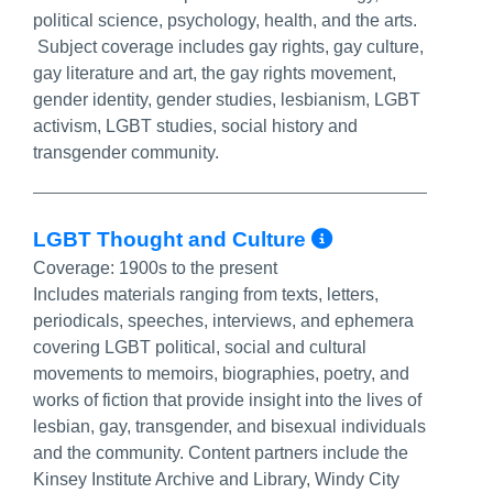
political science, psychology, health, and the arts.
Subject coverage includes gay rights, gay culture,
gay literature and art, the gay rights movement,
gender identity, gender studies, lesbianism, LGBT
activism, LGBT studies, social history and
transgender community.
More Info/P
LGBT Thought and Culture
Coverage:
1900s to the present
Includes materials ranging from texts, letters,
periodicals, speeches, interviews, and ephemera
covering LGBT political, social and cultural
movements to memoirs, biographies, poetry, and
works of fiction that provide insight into the lives of
lesbian, gay, transgender, and bisexual individuals
and the community. Content partners include the
Kinsey Institute Archive and Library, Windy City