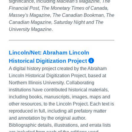
significance, including
Maclean's Magazine, The
Financial Post, The Monetary Times of Canada,
Massey's Magazine, The Canadian Bookman, The
Canadian Magazine, Saturday Night and The
University Magazine
.
Lincoln/Net: Abraham Lincoln
More Info
Historical Digitization Project
A digital history project created by the Abraham
Lincoln Historical Digitization Project, based at
Northern Illinois University. Collaborating
institutions have contributed historical materials,
including books, manuscripts, images, maps and
other resources, to the Lincoln Project. Each text is
reproduced in full, including all prefatory matter
and annotation by the original author.
Bibliographic details, illustrations, and errata lists