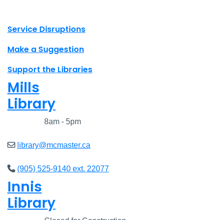
X.com Mac Libraries
Instagram Mac Libraries
YouTube Mac Libraries
Site footer links
Service Disruptions
Make a Suggestion
Support the Libraries
Mills
Library
Closed
8am - 5pm
library@mcmaster.ca
(905) 525-9140 ext. 22077
Innis
Library