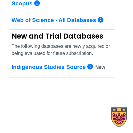
More Info/Permalink
Scopus
More In
Web of Science - All Databases
New and Trial Databases
The following databases are newly acquired or
being evaluated for future subscription.
More Info/
Indigenous Studies Source
New