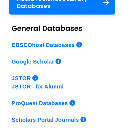
Databases
General Databases
More Info/Per
EBSCOhost Databases
More Info/Permalin
Google Scholar
More Info/Permalink
JSTOR
JSTOR - for Alumni
More Info/Perm
ProQuest Databases
More Info/Pe
Scholars Portal Journals