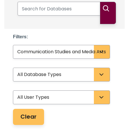
Search for Databases
Search
Filters:
Subject
Database Type
User Type
Clear