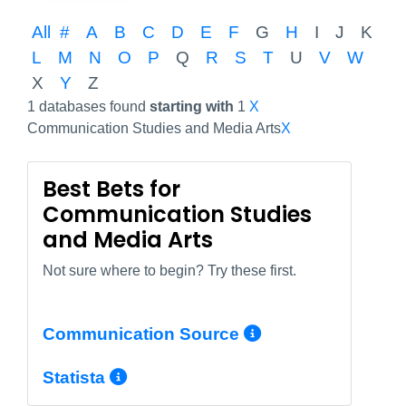
All
#
A
B
C
D
E
F
G
H
I
J
K
L
M
N
O
P
Q
R
S
T
U
V
W
X
Y
Z
1 databases found
starting with
1
X
Communication Studies and Media Arts
X
Best Bets for
Communication Studies
and Media Arts
Not sure where to begin? Try these first.
More Info/Pe
Communication Source
More Info/Permalink
Statista