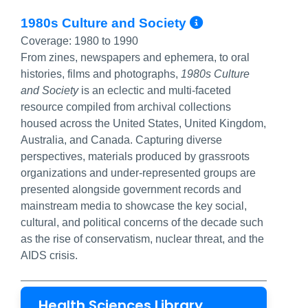
More Info/P
1980s Culture and Society
Coverage:
1980 to 1990
From zines, newspapers and ephemera, to oral
histories, films and photographs,
1980s Culture
and Society
is an eclectic and multi-faceted
resource compiled from archival collections
housed across the United States, United Kingdom,
Australia, and Canada. Capturing diverse
perspectives, materials produced by grassroots
organizations and under-represented groups are
presented alongside government records and
mainstream media to showcase the key social,
cultural, and political concerns of the decade such
as the rise of conservatism, nuclear threat, and the
AIDS crisis.
Health Sciences Library