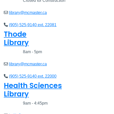
Closed
Closed for Construction
library@mcmaster.ca
(905) 525-9140 ext. 22081
Thode
Library
Closed
8am - 5pm
library@mcmaster.ca
(905) 525-9140 ext. 22000
Health Sciences
Library
Closed
9am - 4:45pm