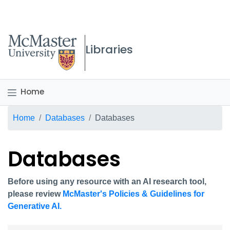
McMaster logo
Libraries
Home
Breadcrumb
Home
Databases
Databases
Databases
Before using any resource with an AI research tool,
please review
McMaster's Policies & Guidelines for
Generative AI.